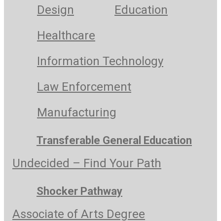
Design
Education
Healthcare
Information Technology
Law Enforcement
Manufacturing
Transferable General Education
Undecided – Find Your Path
Shocker Pathway
Associate of Arts Degree