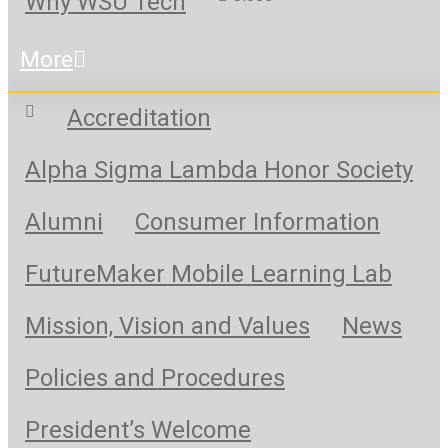
Why WSU Tech
More
Accreditation
Alpha Sigma Lambda Honor Society
Alumni
Consumer Information
FutureMaker Mobile Learning Lab
Mission, Vision and Values
News
Policies and Procedures
President’s Welcome