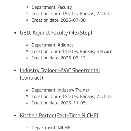
Department:
Faculty
Location:
United States, Kansas, Wichita
Creation date:
2026-07-08
GED, Adjunct Faculty (NexStep)
Department:
Adjunct
Location:
United States, Kansas, Bel Aire
Creation date:
2026-05-13
Industry Trainer HVAC Sheetmetal
(Contract)
Department:
Industry Trainer
Location:
United States, Kansas, Wichita
Creation date:
2025-11-05
Kitchen Porter (Part-Time NICHE)
Department:
NICHE