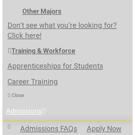
Other Majors
Don’t see what you’re looking for?
Click here!
Training & Workforce
Apprenticeships for Students
Career Training
Close
Admissions
Admissions FAQs
Apply Now