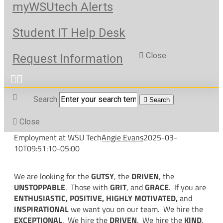
myWSUtech Alerts
Student IT Help Desk
Close
Request Information
Search
Search
Close
Employment at WSU Tech
Angie Evans
2025-03-
10T09:51:10-05:00
We are looking for the
GUTSY
, the
DRIVEN
, the
UNSTOPPABLE
. Those with
GRIT
, and
GRACE
. If you are
ENTHUSIASTIC, POSITIVE, HIGHLY MOTIVATED,
and
INSPIRATIONAL
we want you on our team. We hire the
EXCEPTIONAL
. We hire the
DRIVEN
. We hire the
KIND
.