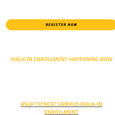
please attend an Opening Weeks event as your schedule
allows.
REGISTER NOW
WALK-IN ENROLLMENT HAPPENING NOW
Walk-in advising is happening now – no appointment
needed!
Fall classes start soon. RSVP or stop in and get started
today!
RSVP TO NCAT CAMPUS WALK-IN
ENROLLMENT