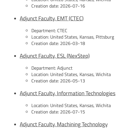
Creation date:
2026-07-16
Adjunct Faculty, EMT (CTEC)
Department:
CTEC
Location:
United States, Kansas, Pittsburg
Creation date:
2026-03-18
Adjunct Faculty, ESL (NexStep)
Department:
Adjunct
Location:
United States, Kansas, Wichita
Creation date:
2026-05-13
Adjunct Faculty, Information Technologies
Location:
United States, Kansas, Wichita
Creation date:
2026-07-15
Adjunct Faculty, Machining Technology