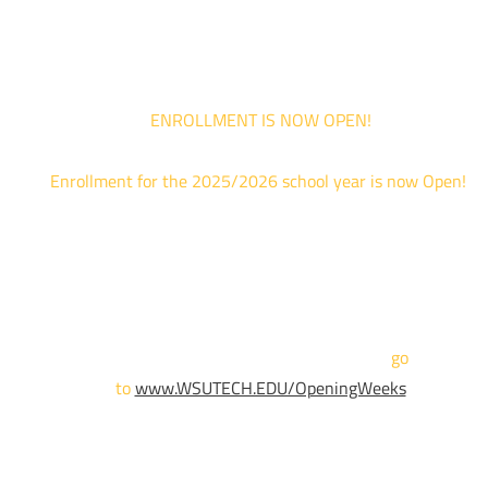
are limited. For priority service, please attend an Opening Weeks event 
your schedule allows.
ENROLLMENT IS NOW OPEN!
Enrollment for the 2025/2026 school year is now Open!
We are hosting priority enrollment Opening Weeks events no
until April 18th.
Sign up and show up to one of our campuses to get enrolled
TODAY!
For more information and to register,
go
to
www.WSUTECH.EDU/OpeningWeeks
*Walk-Ins are welcome. Pre-registration is highly encouraged
to ensure the best experience. Individual advising
appointments during April 7-18 are limited. For priority servic