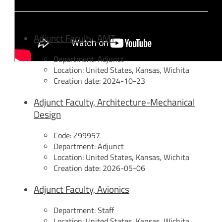
Adjunct Faculty, AMT
Department:
Adjunct
Location:
United States, Kansas, Wichita
Creation date:
2024-10-23
Adjunct Faculty, Architecture-Mechanical
Design
Code:
Z99957
Department:
Adjunct
Location:
United States, Kansas, Wichita
Creation date:
2026-05-06
Adjunct Faculty, Avionics
Department:
Staff
Location:
United States, Kansas, Wichita