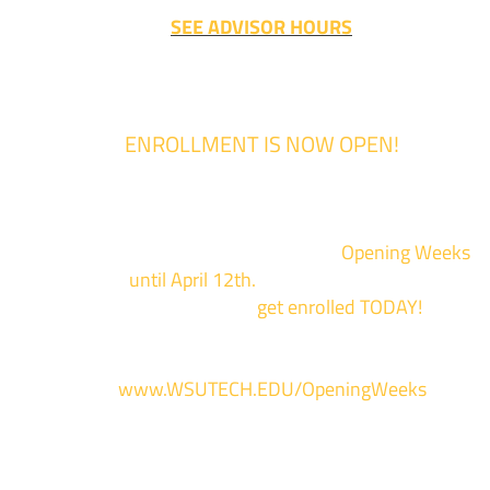
SEE ADVISOR HOURS
ENROLLMENT IS NOW OPEN!
Enrollment for the 2024/2025 school year is now Open
We are hosting priority enrollment
Opening Weeks
events now
until April 12th.
Sign up and show up to on
of our campuses to
get enrolled TODAY!
*
For more information and to register, go
to
www.WSUTECH.EDU/OpeningWeeks
*Walk-Ins are welcome. Pre-registration is highly encouraged to ensur
the best experience. Individual advising appointments during April 1-12