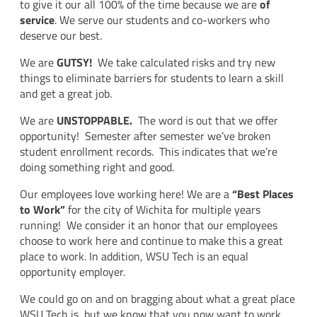
to give it our all 100% of the time because we are
of
service
. We serve our students and co-workers who
deserve our best.
We are
GUTSY!
We take calculated risks and try new
things to eliminate barriers for students to learn a skill
and get a great job.
We are
UNSTOPPABLE.
The word is out that we offer
opportunity! Semester after semester we’ve broken
student enrollment records. This indicates that we’re
doing something right and good.
Our employees love working here! We are a
“Best Places
to Work”
for the city of Wichita for multiple years
running! We consider it an honor that our employees
choose to work here and continue to make this a great
place to work. In addition, WSU Tech is an equal
opportunity employer.
We could go on and on bragging about what a great place
WSU Tech is, but we know that you now want to work