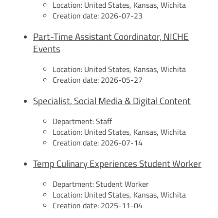
Location:
United States, Kansas, Wichita
Creation date:
2026-07-23
Part-Time Assistant Coordinator, NICHE
Events
Location:
United States, Kansas, Wichita
Creation date:
2026-05-27
Specialist, Social Media & Digital Content
Department:
Staff
Location:
United States, Kansas, Wichita
Creation date:
2026-07-14
Temp Culinary Experiences Student Worker
Department:
Student Worker
Location:
United States, Kansas, Wichita
Creation date:
2025-11-04