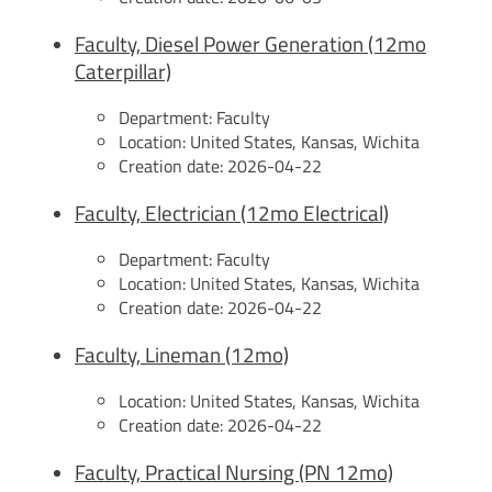
Faculty, Diesel Power Generation (12mo
Caterpillar)
Department:
Faculty
Location:
United States, Kansas, Wichita
Creation date:
2026-04-22
Faculty, Electrician (12mo Electrical)
Department:
Faculty
Location:
United States, Kansas, Wichita
Creation date:
2026-04-22
Faculty, Lineman (12mo)
Location:
United States, Kansas, Wichita
Creation date:
2026-04-22
Faculty, Practical Nursing (PN 12mo)