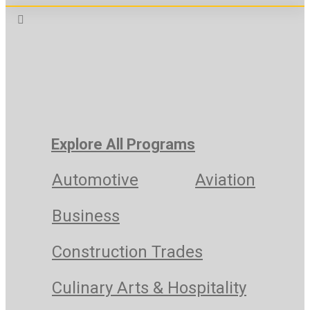
Explore All Programs
Automotive
Aviation
Business
Construction Trades
Culinary Arts & Hospitality