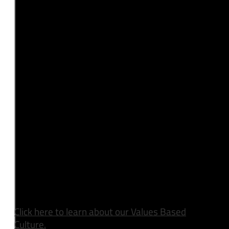
Click here to learn about our Values Based
Culture.