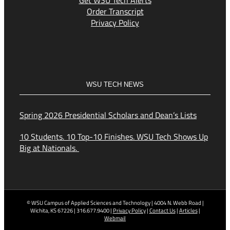
Get WSU Tech Alerts
Order Transcript
Privacy Policy
WSU TECH NEWS
Spring 2026 Presidential Scholars and Dean’s Lists
10 Students. 10 Top-10 Finishes. WSU Tech Shows Up
Big at Nationals.
© WSU Campus of Applied Sciences and Technology | 4004 N. Webb Road |
Wichita, KS 67226 | 316.677.9400 |
Privacy Policy
|
Contact Us
|
Articles
|
Webmail