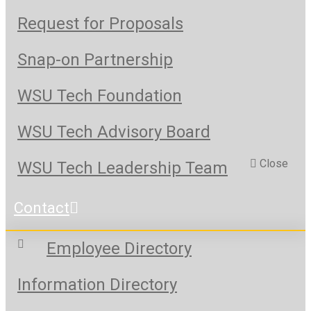
Request for Proposals
Snap-on Partnership
WSU Tech Foundation
WSU Tech Advisory Board
Close
WSU Tech Leadership Team
Contact
Employee Directory
Information Directory