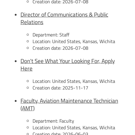
Creation date:
2026-07-08
Director of Communications & Public
Relations
Department:
Staff
Location:
United States, Kansas, Wichita
Creation date:
2026-07-08
Don't See What Your Looking For, Apply
Here
Location:
United States, Kansas, Wichita
Creation date:
2025-11-17
Faculty, Aviation Maintenance Technician
(AMT)
Department:
Faculty
Location:
United States, Kansas, Wichita
Creation date:
2026-06-03