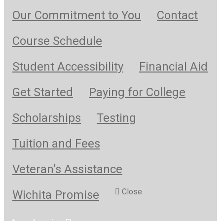
Our Commitment to You
Contact
Course Schedule
Student Accessibility
Financial Aid
Get Started
Paying for College
Scholarships
Testing
Tuition and Fees
Veteran’s Assistance
Close
Wichita Promise