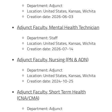
Department:
Adjunct
Location:
United States, Kansas, Wichita
Creation date:
2026-06-03
Adjunct Faculty, Mental Health Technician
Department:
Staff
Location:
United States, Kansas, Wichita
Creation date:
2026-07-14
Adjunct Faculty, Nursing (PN & ADN)
Department:
Adjunct
Location:
United States, Kansas, Wichita
Creation date:
2024-10-25
Adjunct Faculty, Short Term Health
(CNA/CMA)
Department:
Adjunct