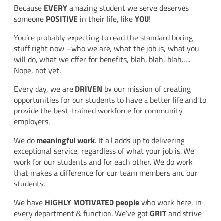
Because
EVERY
amazing student we serve deserves
someone
POSITIVE
in their life, like
YOU
!
You’re probably expecting to read the standard boring
stuff right now –who we are, what the job is, what you
will do, what we offer for benefits, blah, blah, blah…..
Nope, not yet.
Every day, we are
DRIVEN
by our mission of creating
opportunities for our students to have a better life and to
provide the best-trained workforce for community
employers.
We do
meaningful work
. It all adds up to delivering
exceptional service, regardless of what your job is. We
work for our students and for each other. We do work
that makes a difference for our team members and our
students.
We have
HIGHLY MOTIVATED people
who work here, in
every department & function. We’ve got
GRIT
and strive