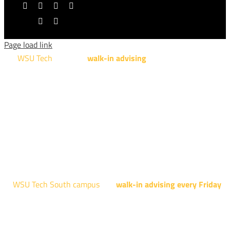
Facebook
X
YouTube
Instagram
LinkedIn
Tiktok
Page load link
WSU Tech
will offer
walk-in advising
for programs taught at
NCAT: All Aviation programs, Architectural Design Technology
Engineering Design Technology, Machining Technology,
Robotics, and Welding.
AUGUST 15TH - 19TH | 10 AM - 5 PM
NATIONAL CENTER FOR AVIATION TRAINING
4004 N. WEBB RD
WSU Tech South campus
has
walk-in advising every Friday
fo
programs taught at South: General Education, Shocker
Pathway, Business, Digital Marketing, all IT programs, all
Culinary & Hospitality programs, Interior Design, all Healthcar