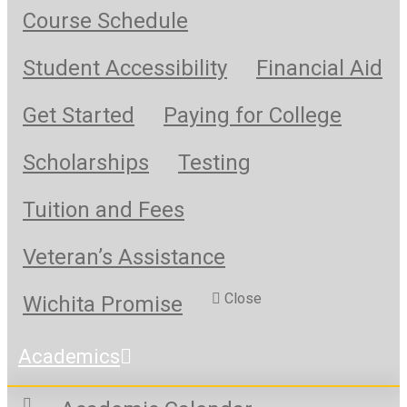
Course Schedule
Student Accessibility
Financial Aid
Get Started
Paying for College
Scholarships
Testing
Tuition and Fees
Veteran’s Assistance
Close
Wichita Promise
Academics