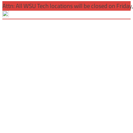
Attn: All WSU Tech locations will be closed on Friday