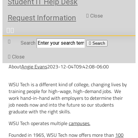
Student IT Help Desk
Close
Request Information
Search
Search
Close
About
Angie Evans
2023-12-04T09:42:08-06:00
WSU Tech is a different kind of college, changing lives by
training people for high-wage, high-demand jobs. We
work hand-in-hand with employers to determine their
job needs now and into the future so our students
graduate with the right skills.
WSU Tech operates multiple
campuses.
Founded in 1965, WSU Tech now offers more than
100