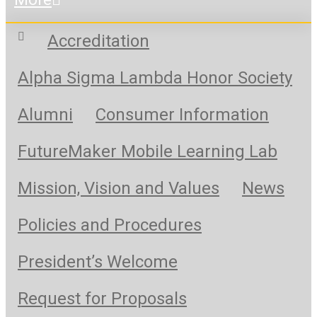
Accreditation
Alpha Sigma Lambda Honor Society
Alumni
Consumer Information
FutureMaker Mobile Learning Lab
Mission, Vision and Values
News
Policies and Procedures
President’s Welcome
Request for Proposals