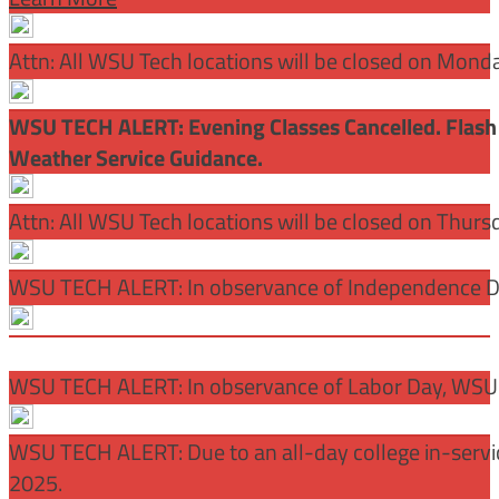
Attn: All WSU Tech locations will be closed on Mon
WSU TECH ALERT: Evening Classes Cancelled. Flash 
Weather Service Guidance.
Attn: All WSU Tech locations will be closed on Thurs
WSU TECH ALERT: In observance of Independence Day
WSU TECH ALERT: In observance of Labor Day, WSU 
WSU TECH ALERT: Due to an all-day college in-servi
2025.