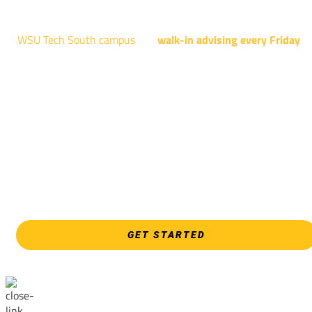
4004 N. WEBB RD
WSU Tech South campus
has
walk-in advising every Friday
fo
programs taught at South: General Education, Shocker
Pathway, Business, Digital Marketing, all IT programs, all
Culinary & Hospitality programs, Interior Design, all Healthcar
programs, and all Law Enforcement programs.
EVERY FRIDAY | 9 AM - 5 PM
WSU Tech South
3821 E. Harry
GET STARTED