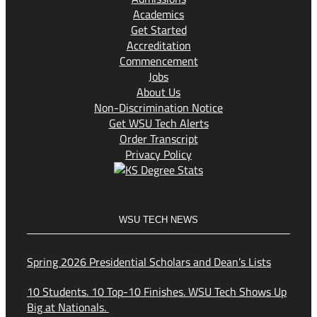
Academics
Get Started
Accreditation
Commencement
Jobs
About Us
Non-Discrimination Notice
Get WSU Tech Alerts
Order Transcript
Privacy Policy
WSU TECH NEWS
Spring 2026 Presidential Scholars and Dean’s Lists
10 Students. 10 Top-10 Finishes. WSU Tech Shows Up
Big at Nationals.