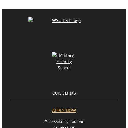
QUICK LINKS
APPLY NOW
Accessibility Toolbar
Admissions