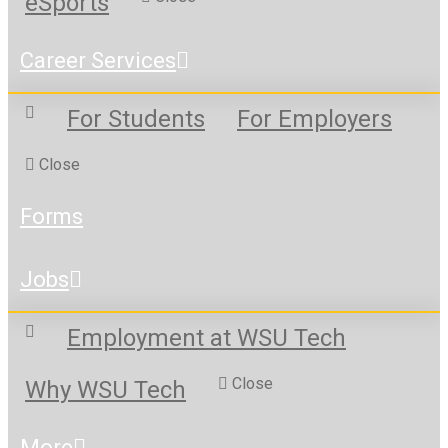
eSports
Career Services
For Students
For Employers
Close
Forms
Jobs
Employment at WSU Tech
Close
Why WSU Tech
More