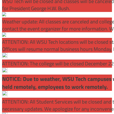
WSU Tech will be closed and classes will be cancele
for President George H.W. Bush.
Weather update: All classes are canceled and college 
contact the event organizer for more information. WS
ATTENTION:
All WSU Tech locations will be closed st
Offices will resume normal business hours Monday, 
ATTENTION: The college will be closed December 22 –
NOTICE: Due to weather, WSU Tech campuses wil
held remotely, employees to work remotely.
ATTENTION: All Student Services will be closed and t
necessary updates. We apologize for any inconvenie