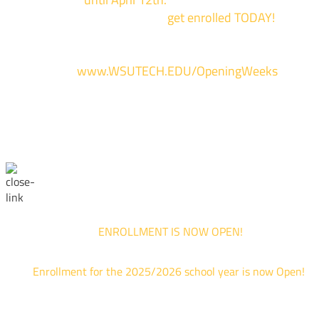
of our campuses to
get enrolled TODAY!
*
For more information and to register, go
to
www.WSUTECH.EDU/OpeningWeeks
*Walk-Ins are welcome. Pre-registration is highly encouraged to ensur
the best experience. Individual advising appointments during April 1-12
are limited. For priority service, please attend an Opening Weeks event 
your schedule allows.
ENROLLMENT IS NOW OPEN!
Enrollment for the 2025/2026 school year is now Open!
We are hosting priority enrollment Opening Weeks events no
until April 18th.