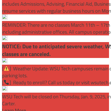
includes Admissions, Advising, Financial Aid, Busine
resume services with regular business hours on Mo
REMINDER: There are no classes March 11th – 17th f
including administrative offices. All campus operati
NOTICE: Due to anticipated severe weather, W
classes are canceled.
[
] Weather Update: WSU Tech campuses remain ope
parking lots.
[
] Ready to enroll? Call us today or visit wsutech
WSU Tech will be closed on Thursday, Jan. 9, 2025, 
Carter.
Learn More