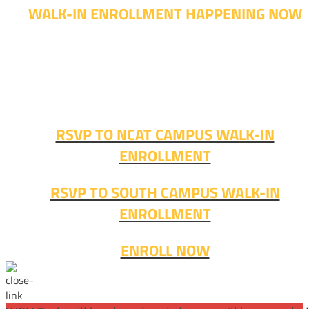
WALK-IN ENROLLMENT HAPPENING NOW
Walk-in advising is happening now – no appointment
needed!
Fall classes start soon. RSVP or stop in and get started
today!
RSVP TO NCAT CAMPUS WALK-IN
ENROLLMENT
RSVP TO SOUTH CAMPUS WALK-IN
ENROLLMENT
ENROLL NOW