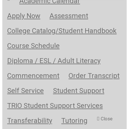
Academic Calendar
Apply Now
Assessment
College Catalog/Student Handbook
Course Schedule
Diploma / ESL / Adult Literacy
Commencement
Order Transcript
Self Service
Student Support
TRIO Student Support Services
Close
Transferability
Tutoring