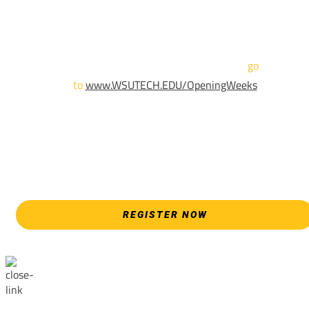
Sign up and show up to one of our campuses to get enrolled
TODAY!
For more information and to register,
go
to
www.WSUTECH.EDU/OpeningWeeks
*Walk-Ins are welcome. Pre-registration is highly encouraged
to ensure the best experience. Individual advising
appointments during April 7-18 are limited. For priority servic
please attend an Opening Weeks event as your schedule
allows.
REGISTER NOW