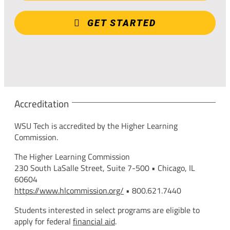
GET STARTED
Accreditation
WSU Tech is accredited by the Higher Learning
Commission.
The Higher Learning Commission
230 South LaSalle Street, Suite 7-500 • Chicago, IL
60604
https://www.hlcommission.org/
• 800.621.7440
Students interested in select programs are eligible to
apply for federal
financial aid
.