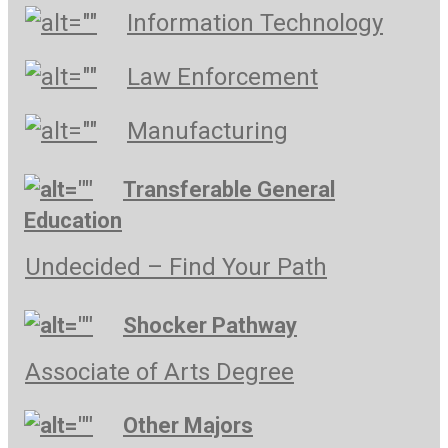
Information Technology
Law Enforcement
Manufacturing
Transferable General
Education
Undecided – Find Your Path
Shocker Pathway
Associate of Arts Degree
Other Majors