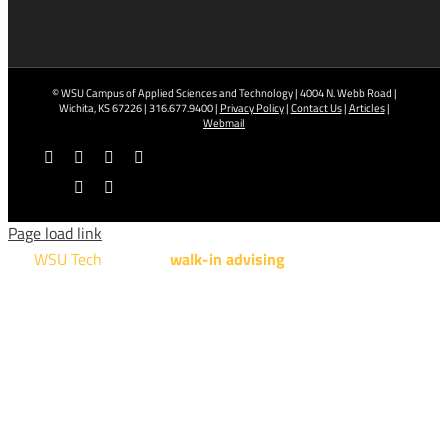
© WSU Campus of Applied Sciences and Technology | 4004 N. Webb Road |
Wichita, KS 67226 | 316.677.9400 |
Privacy Policy
|
Contact Us
|
Articles
|
Webmail
Facebook
X
YouTube
Instagram
LinkedIn
Tiktok
Page load link
WSU Tech
will offer
walk-in advising
for programs taught at
NCAT: All Aviation programs, Architectural Design Technology
Engineering Design Technology, Machining Technology,
Robotics, and Welding.
AUGUST 15TH - 19TH | 10 AM - 5 PM
NATIONAL CENTER FOR AVIATION TRAINING