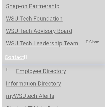
Snap-on Partnership
WSU Tech Foundation
WSU Tech Advisory Board
Close
WSU Tech Leadership Team
Contact
Employee Directory
Information Directory
myWSUtech Alerts