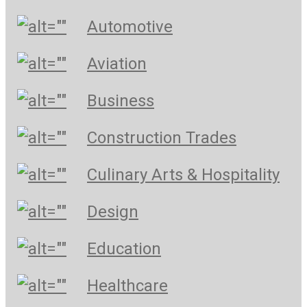
Automotive
Aviation
Business
Construction Trades
Culinary Arts & Hospitality
Design
Education
Healthcare