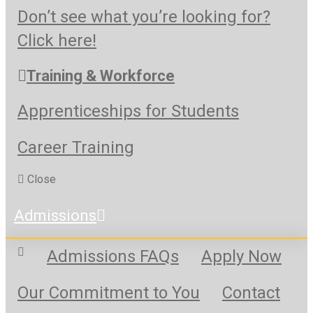
Don’t see what you’re looking for?
Click here!
Training & Workforce
Apprenticeships for Students
Career Training
Close
Admissions
Admissions FAQs
Apply Now
Our Commitment to You
Contact