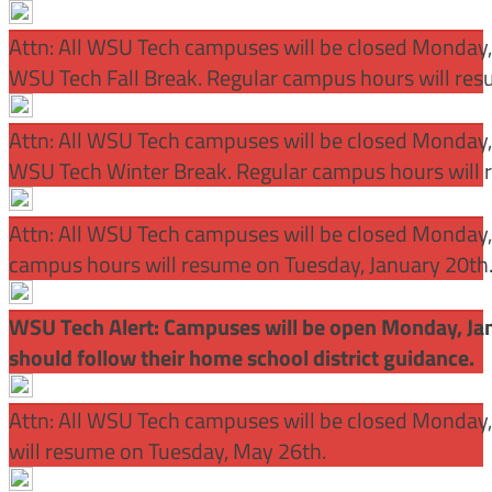
Attn: All WSU Tech campuses will be closed Monday
WSU Tech Fall Break. Regular campus hours will re
Attn: All WSU Tech campuses will be closed Monday,
WSU Tech Winter Break. Regular campus hours will 
Attn: All WSU Tech campuses will be closed Monday, J
campus hours will resume on Tuesday, January 20th
WSU Tech Alert: Campuses will be open Monday, Janu
should follow their home school district guidance.
Attn: All WSU Tech campuses will be closed Monday
will resume on Tuesday, May 26th.