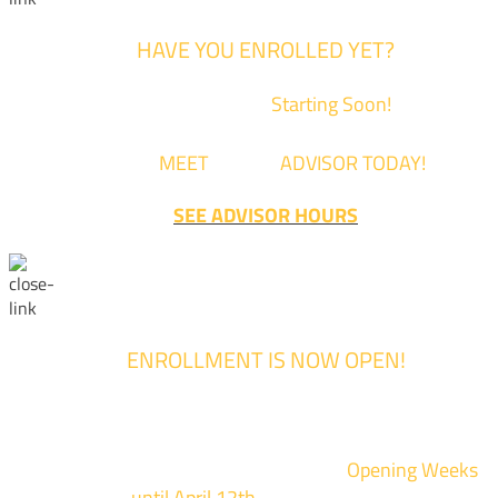
HAVE YOU ENROLLED YET?
Fall Classes are
Starting Soon!
Come
MEET
with an
ADVISOR TODAY!
SEE ADVISOR HOURS
ENROLLMENT IS NOW OPEN!
Enrollment for the 2024/2025 school year is now Open
We are hosting priority enrollment
Opening Weeks
events now
until April 12th.
Sign up and show up to on