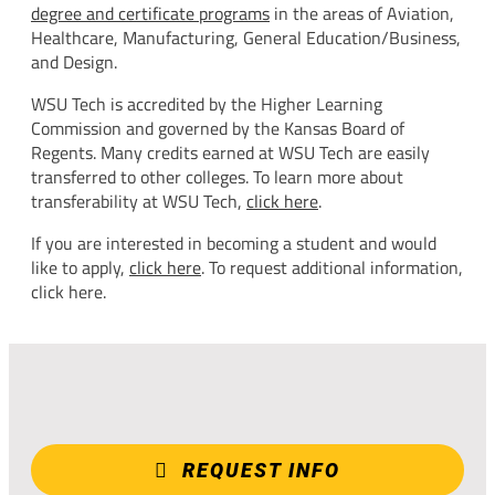
degree and certificate programs
in the areas of Aviation,
Healthcare, Manufacturing, General Education/Business,
and Design.
WSU Tech is accredited by the Higher Learning
Commission and governed by the Kansas Board of
Regents. Many credits earned at WSU Tech are easily
transferred to other colleges. To learn more about
transferability at WSU Tech,
click here
.
If you are interested in becoming a student and would
like to apply,
click here
. To request additional information,
click here.
REQUEST INFO