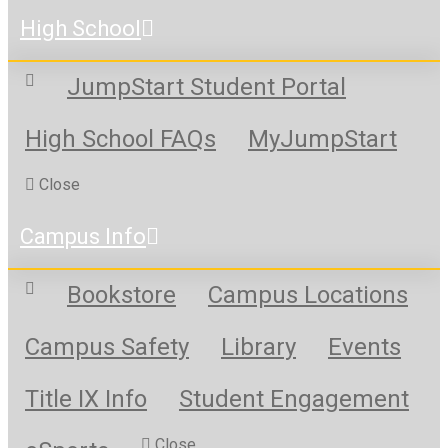
High School
JumpStart Student Portal
High School FAQs
MyJumpStart
Close
Campus Info
Bookstore
Campus Locations
Campus Safety
Library
Events
Title IX Info
Student Engagement
Close