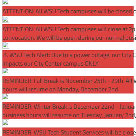
ATTENTION: All WSU Tech campuses will be closed o
ATTENTION: All WSU Tech campuses will close at 2pm
convocation. We will be open during our normal bus
⚠️ WSU Tech Alert: Due to a power outage, our City 
impacts our City Center campus ONLY.
REMINDER: Fall Break is November 25th - 29th. All 
hours will resume on Monday, December 2nd.
REMINDER: Winter Break is December 22nd - January
business hours will resume on Tuesday, January 2nd
REMINDER: WSU Tech Student Services will be close