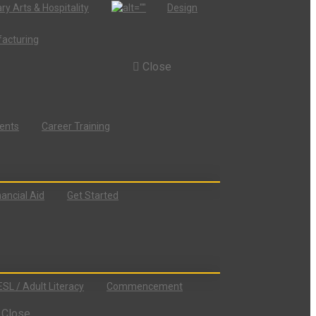
ry Arts & Hospitality
Design
acturing
Close
dents
Career Training
nancial Aid
Get Started
ESL / Adult Literacy
Commencement
Close