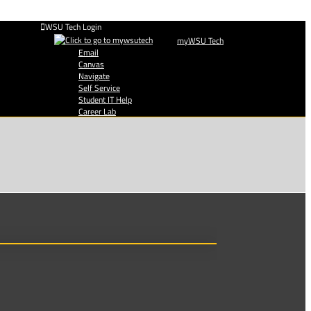
WSU Tech Login
myWSU Tech
Email
Canvas
Navigate
Self Service
Student IT Help
Career Lab