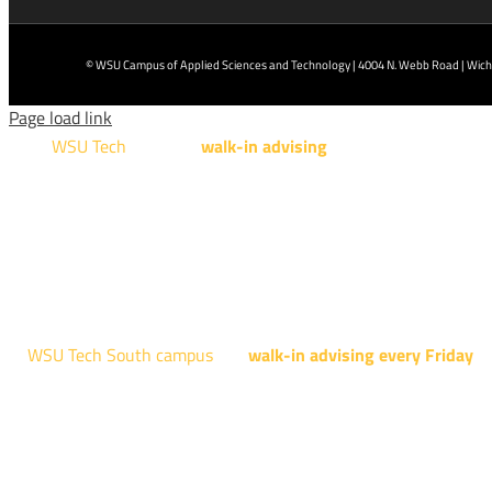
© WSU Campus of Applied Sciences and Technology | 4004 N. Webb Road | Wichi
Page load link
WSU Tech
will offer
walk-in advising
for programs taught a
Design Technology, Engineering Design Technology, Mach
AUGUST 15TH - 19TH | 10
NATIONAL CENTER FOR AVIAT
4004 N. WEBB R
WSU Tech South campus
has
walk-in advising every Friday
fo
Shocker Pathway, Business, Digital Marketing, all IT programs
Design, all Healthcare programs, and all
EVERY FRIDAY | 9 AM 