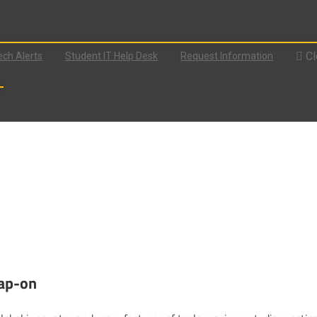
Cl
ch Alerts
Student IT Help Desk
Request Information
nap-on