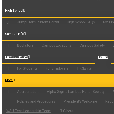
High School
JumpStart Student Portal
High School FAQs
MyJum
Campus Info
Bookstore
Campus Locations
Campus Safety
Career Services
Forms
Close
For Students
For Employers
More
Accreditation
Alpha Sigma Lambda Honor Society
Policies and Procedures
President’s Welcome
Reque
Close
WSU Tech Leadership Team