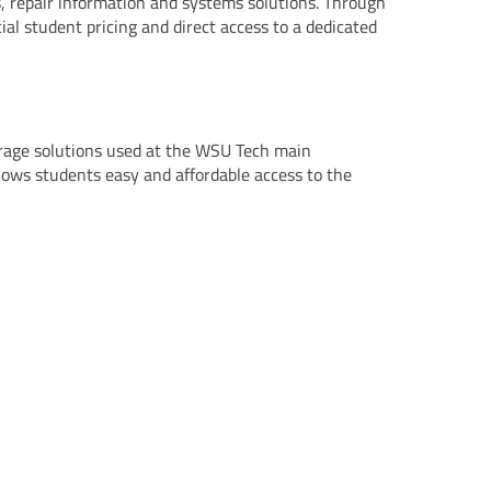
, repair information and systems solutions. Through
al student pricing and direct access to a dedicated
orage solutions used at the WSU Tech main
llows students easy and affordable access to the