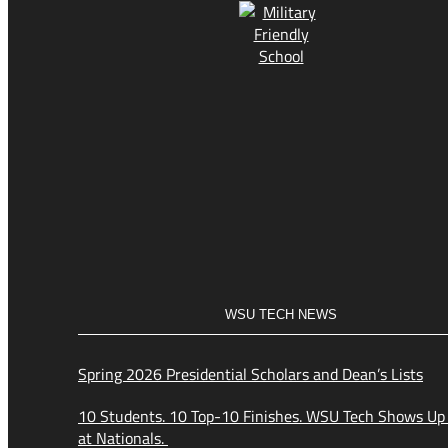
WSU TECH NEWS
Spring 2026 Presidential Scholars and Dean’s Lists
10 Students. 10 Top-10 Finishes. WSU Tech Shows Up
at Nationals.