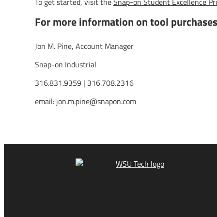
To get started, visit the
Snap-on Student Excellence P
For more information on tool purchase
Jon M. Pine, Account Manager
Snap-on Industrial
316.831.9359 | 316.708.2316
email: jon.m.pine@snapon.com