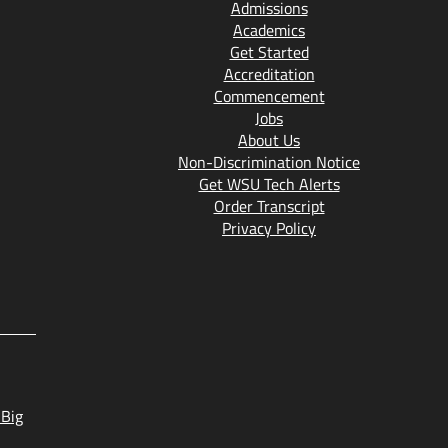
Admissions
Academics
Get Started
Accreditation
Commencement
Jobs
About Us
Non-Discrimination Notice
Get WSU Tech Alerts
Order Transcript
Privacy Policy
 Big