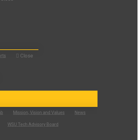
Close
rts
ab
Mission, Vision and Values
News
WSU Tech Advisory Board