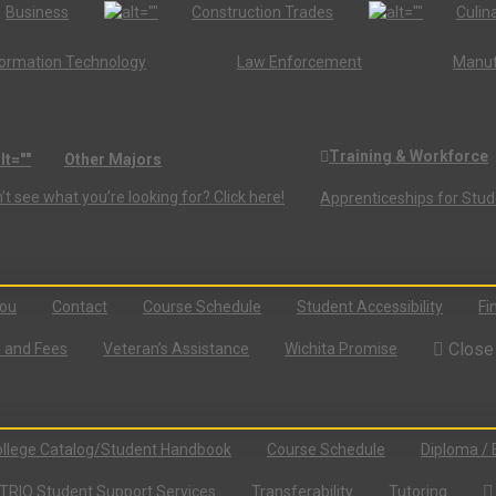
Business
Construction Trades
Culina
formation Technology
Law Enforcement
Manuf
Training & Workforce
Other Majors
’t see what you’re looking for? Click here!
Apprenticeships for Stu
You
Contact
Course Schedule
Student Accessibility
Fi
Close
n and Fees
Veteran’s Assistance
Wichita Promise
llege Catalog/Student Handbook
Course Schedule
Diploma / 
TRIO Student Support Services
Transferability
Tutoring