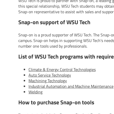
WSU Tech is proud to partner with Snap-on, a leading g
this special relationship, WSU Tech students may obtain
Snap-on representative to assist with sales and suppor
Snap-on support of WSU Tech
Snap-on is a proud supporter of WSU Tech. The Snap-on
campus. Snap-on helps in supporting WSU Tech’s needs
number one tools used by professionals.
List of WSU Tech programs with require
Climate & Energy Control Technologies
Auto Service Technology
Machining Technology
Industrial Automation and Machine Maintenance
Welding
How to purchase Snap-on tools