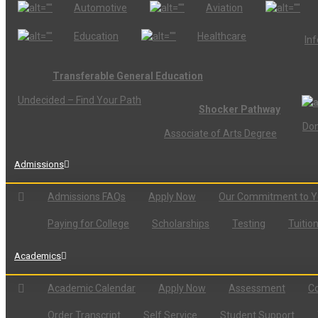
Automotive
Aviation
Education
Healthcare
In
Transferable General Education
Undecided – Find Your Path
Shocker Pathway
Don
Associate of Arts Degree
Admissions
Admissions FAQs
Apply Now
Our Commitment to 
Paying for College
Scholarships
Testing
Tuitio
Academics
Academic Calendar
Apply Now
Assessment
Co
Order Transcript
Self Service
Student Support