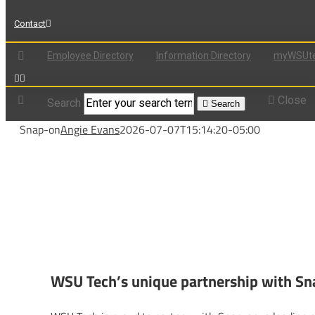
Contact
Employee Directory
Information Directory
myWSUte
Close
Search
Search
Snap-on
Angie Evans
2026-07-07T15:14:20-05:00
WSU Tech’s unique partnership with S