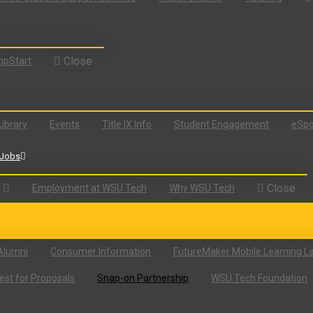
Close
pStart
Library
Events
Title IX Info
Student Engagement
eSpo
Jobs
Close
Employment at WSU Tech
Why WSU Tech
Alumni
Consumer Information
FutureMaker Mobile Learning L
st for Proposals
Snap-on Partnership
WSU Tech Foundation