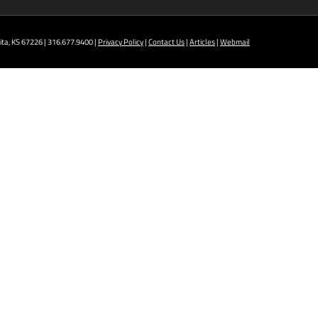
ta, KS 67226 | 316.677.9400 |
Privacy Policy
|
Contact Us
|
Articles
|
Webmail
t NCAT: All Aviation programs, Architectural
ining Technology, Robotics, and Welding.
 AM - 5 PM
ION TRAINING
D
r programs taught at South: General Education,
, all Culinary & Hospitality programs, Interior
 Law Enforcement programs.
- 5 PM