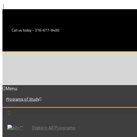
Skip
|
to
content
Call us today - 316-677-9400
Menu
Programs of Study
Explore All Programs