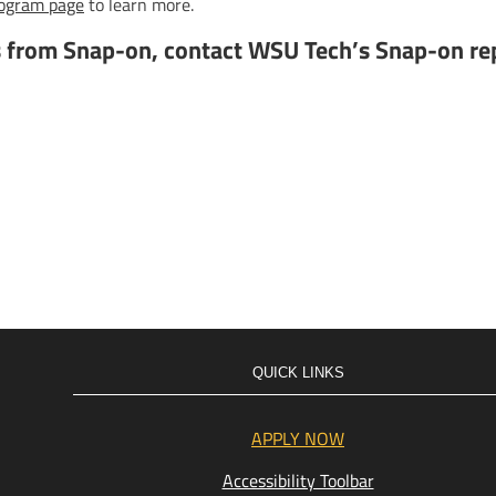
rogram page
to learn more.
s from Snap-on, contact WSU Tech’s Snap-on re
QUICK LINKS
APPLY NOW
Accessibility Toolbar