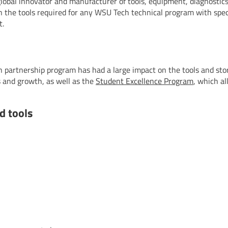
lobal innovator and manufacturer of tools, equipment, diagnostics
 the tools required for any WSU Tech technical program with speci
t.
 partnership program has had a large impact on the tools and st
 and growth, as well as the
Student Excellence Program
, which a
d tools