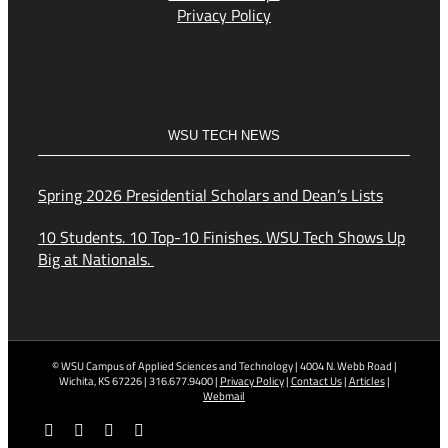
Privacy Policy
WSU TECH NEWS
Spring 2026 Presidential Scholars and Dean’s Lists
10 Students. 10 Top-10 Finishes. WSU Tech Shows Up
Big at Nationals.
© WSU Campus of Applied Sciences and Technology | 4004 N. Webb Road |
Wichita, KS 67226 | 316.677.9400 |
Privacy Policy
|
Contact Us
|
Articles
|
Webmail
Facebook
X
YouTube
Instagram