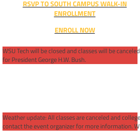
RSVP TO SOUTH CAMPUS WALK-IN
ENROLLMENT
ENROLL NOW
WSU Tech will be closed and classes will be cancele
for President George H.W. Bush.
Weather update: All classes are canceled and college 
contact the event organizer for more information. WS