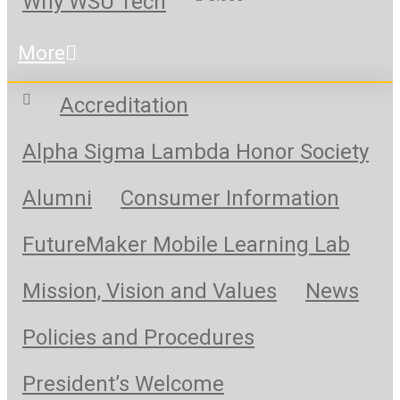
Why WSU Tech
More
Accreditation
Alpha Sigma Lambda Honor Society
Alumni
Consumer Information
FutureMaker Mobile Learning Lab
Mission, Vision and Values
News
Policies and Procedures
President’s Welcome