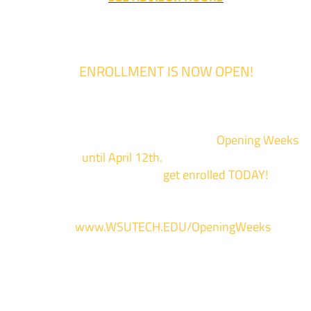
ENROLLMENT IS NOW OPEN!
Enrollment for the 2024/2025 school year is now Open
We are hosting priority enrollment
Opening Weeks
events now
until April 12th.
Sign up and show up to on
of our campuses to
get enrolled TODAY!
*
For more information and to register, go
to
www.WSUTECH.EDU/OpeningWeeks
*Walk-Ins are welcome. Pre-registration is highly encouraged to ensur
the best experience. Individual advising appointments during April 1-12
are limited. For priority service, please attend an Opening Weeks event 
your schedule allows.