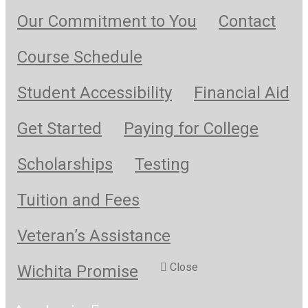
Our Commitment to You
Contact
Course Schedule
Student Accessibility
Financial Aid
Get Started
Paying for College
Scholarships
Testing
Tuition and Fees
Veteran’s Assistance
Close
Wichita Promise