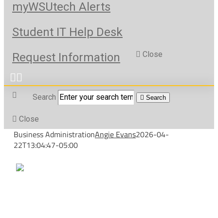
myWSUtech Alerts
Student IT Help Desk
Close
Request Information
Search
Search
Close
Business Administration
Angie Evans
2026-04-
22T13:04:47-05:00