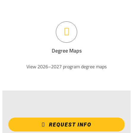
Degree Maps
View 2026–2027 program degree maps
REQUEST INFO