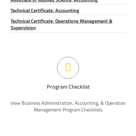
Technical Certificate, Accounting
Technical Certificate, Operations Management &
Supervision
Program Checklist
View Business Administration, Accounting, & Operation
Management Program Checklists