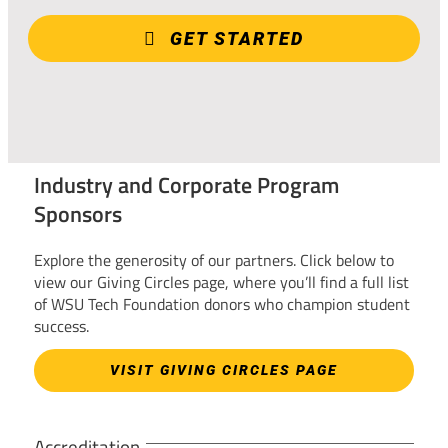
GET STARTED
Industry and Corporate Program
Sponsors
Explore the generosity of our partners. Click below to
view our Giving Circles page, where you’ll find a full list
of WSU Tech Foundation donors who champion student
success.
VISIT GIVING CIRCLES PAGE
Accreditation