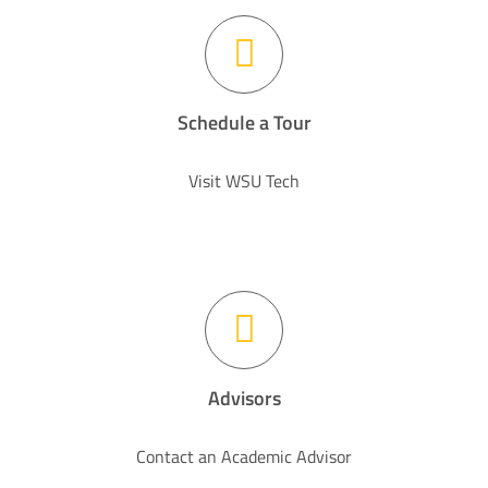
Schedule a Tour
Visit WSU Tech
Advisors
Contact an Academic Advisor