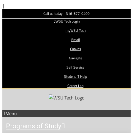
Skip
|
to
Call us today - 316-677-9400
content
WSU Tech Login
myWSU Tech
Email
Canvas
Navigate
Self Service
Student IT Help
Career Lab
Menu
Programs of Study