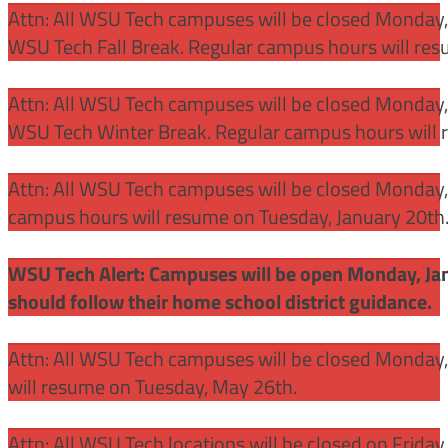
Attn: All WSU Tech campuses will be closed Monday
WSU Tech Fall Break. Regular campus hours will re
Attn: All WSU Tech campuses will be closed Monday,
WSU Tech Winter Break. Regular campus hours will 
Attn: All WSU Tech campuses will be closed Monday, J
campus hours will resume on Tuesday, January 20th
WSU Tech Alert: Campuses will be open Monday, Janu
should follow their home school district guidance.
Attn: All WSU Tech campuses will be closed Monday
will resume on Tuesday, May 26th.
Attn: All WSU Tech locations will be closed on Friday