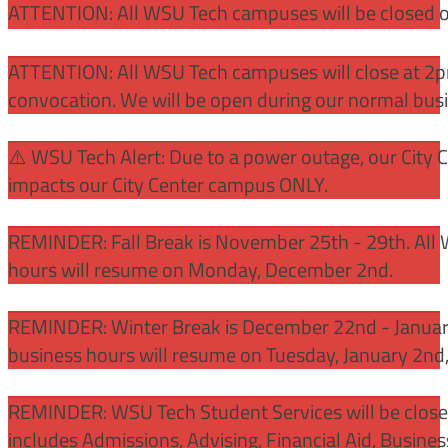
ATTENTION: All WSU Tech campuses will be closed o
ATTENTION: All WSU Tech campuses will close at 2pm
convocation. We will be open during our normal bus
⚠️ WSU Tech Alert: Due to a power outage, our City 
impacts our City Center campus ONLY.
REMINDER: Fall Break is November 25th - 29th. All 
hours will resume on Monday, December 2nd.
REMINDER: Winter Break is December 22nd - January
business hours will resume on Tuesday, January 2nd
REMINDER: WSU Tech Student Services will be close
includes Admissions, Advising, Financial Aid, Busine