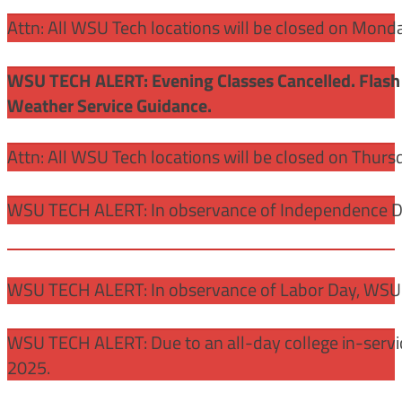
Attn: All WSU Tech locations will be closed on Mon
WSU TECH ALERT: Evening Classes Cancelled. Flash 
Weather Service Guidance.
Attn: All WSU Tech locations will be closed on Thurs
WSU TECH ALERT: In observance of Independence Day
WSU TECH ALERT: In observance of Labor Day, WSU 
WSU TECH ALERT: Due to an all-day college in-servi
2025.