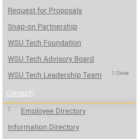
Request for Proposals
Snap-on Partnership
WSU Tech Foundation
WSU Tech Advisory Board
Close
WSU Tech Leadership Team
Contact
Employee Directory
Information Directory