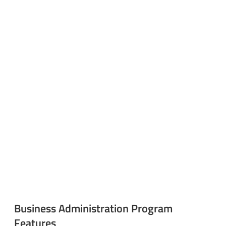
Business Administration Program
Features