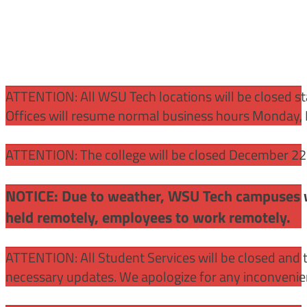
ATTENTION:
All WSU Tech locations will be closed st
Offices will resume normal business hours Monday, 
ATTENTION: The college will be closed December 22 –
NOTICE: Due to weather, WSU Tech campuses wil
held remotely, employees to work remotely.
ATTENTION: All Student Services will be closed and t
necessary updates. We apologize for any inconvenie