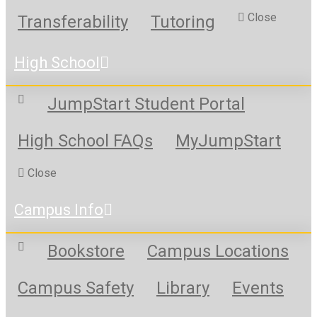
Close
Transferability
Tutoring
High School
JumpStart Student Portal
High School FAQs
MyJumpStart
Close
Campus Info
Bookstore
Campus Locations
Campus Safety
Library
Events