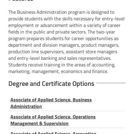
The Business Administration program is designed to
provide students with the skills necessary for entry-level
employment or advancement within a variety of career
fields in the public and private sectors. The two-year
program prepares students for career opportunities as
department and division managers, product managers,
production line supervisors, assistant store managers
and entry-level banking and sales representatives.
Students receive training in the areas of accounting,
marketing, management, economics and finance.
Degree and Certificate Options
Associate of Applied Science, Business
Administration
Associate of Applied Science, Operations
Management & Supervision
Associate of Applied Science, Accounting