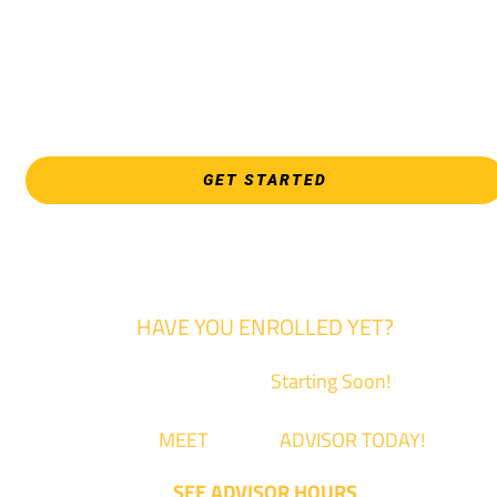
EVERY FRIDAY | 9 AM - 5 PM
WSU Tech South
3821 E. Harry
GET STARTED
HAVE YOU ENROLLED YET?
Fall Classes are
Starting Soon!
Come
MEET
with an
ADVISOR TODAY!
SEE ADVISOR HOURS