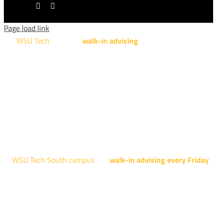
LinkedIn
Tiktok
Page load link
WSU Tech
will offer
walk-in advising
for programs taught at
NCAT: All Aviation programs, Architectural Design Technology
Engineering Design Technology, Machining Technology,
Robotics, and Welding.
AUGUST 15TH - 19TH | 10 AM - 5 PM
NATIONAL CENTER FOR AVIATION TRAINING
4004 N. WEBB RD
WSU Tech South campus
has
walk-in advising every Friday
fo
programs taught at South: General Education, Shocker
Pathway, Business, Digital Marketing, all IT programs, all
Culinary & Hospitality programs, Interior Design, all Healthcar
programs, and all Law Enforcement programs.