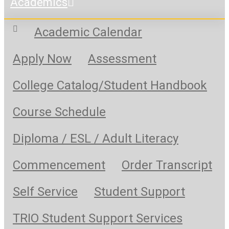
Academics
Academic Calendar
Apply Now
Assessment
College Catalog/Student Handbook
Course Schedule
Diploma / ESL / Adult Literacy
Commencement
Order Transcript
Self Service
Student Support
TRIO Student Support Services