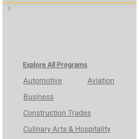
Explore All Programs
Automotive
Aviation
Business
Construction Trades
Culinary Arts & Hospitality