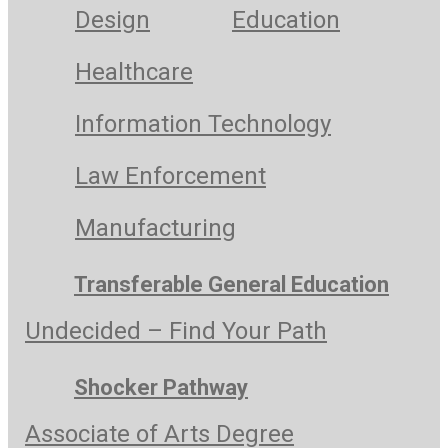
Design
Education
Healthcare
Information Technology
Law Enforcement
Manufacturing
Transferable General Education
Undecided – Find Your Path
Shocker Pathway
Associate of Arts Degree