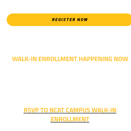
allows.
REGISTER NOW
WALK-IN ENROLLMENT HAPPENING NOW
Walk-in advising is happening now – no appointment
needed!
Fall classes start soon. RSVP or stop in and get started
today!
RSVP TO NCAT CAMPUS WALK-IN
ENROLLMENT