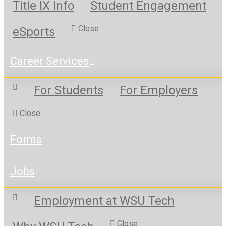
Title IX Info
Student Engagement
Close
eSports
Career Services
For Students
For Employers
Close
Forms
Jobs
Employment at WSU Tech
Close