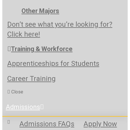
Other Majors
Don’t see what you’re looking for?
Click here!
Training & Workforce
Apprenticeships for Students
Career Training
Close
Admissions
Admissions FAQs
Apply Now