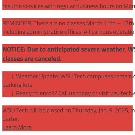
resume services with regular business hours on Mo
REMINDER: There are no classes March 11th – 17th f
including administrative offices. All campus operati
NOTICE: Due to anticipated severe weather, W
classes are canceled.
[
] Weather Update: WSU Tech campuses remain ope
parking lots.
[
] Ready to enroll? Call us today or visit wsutech
WSU Tech will be closed on Thursday, Jan. 9, 2025, 
Carter.
Learn More