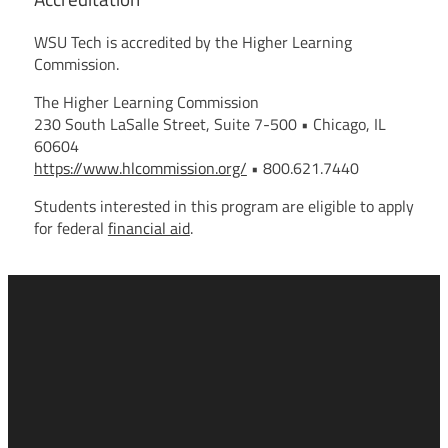
WSU Tech is accredited by the Higher Learning
Commission.
The Higher Learning Commission
230 South LaSalle Street, Suite 7-500 • Chicago, IL
60604
https://www.hlcommission.org/
• 800.621.7440
Students interested in this program are eligible to apply
for federal
financial aid
.