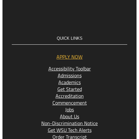
QUICK LINKS
APPLY NOW
Accessibility Toolbar
Admissions
Academics
Get Started
Accreditation
Commencement
Jobs
About Us
Non-Discrimination Notice
Get WSU Tech Alerts
Order Transcript