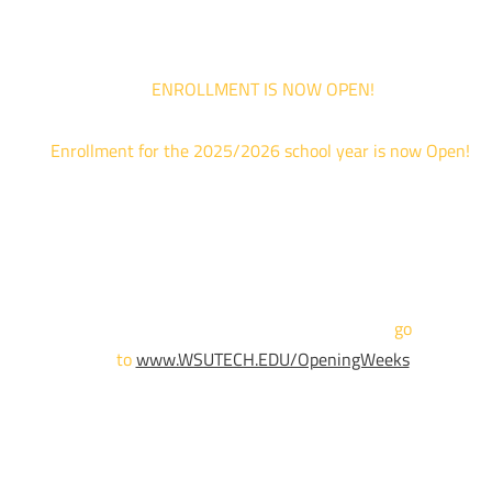
ENROLLMENT IS NOW OPEN!
Enrollment for the 2025/2026 school year is now Open!
We are hosting priority enrollment Opening Weeks events no
until April 18th.
Sign up and show up to one of our campuses to get enrolled
TODAY!
For more information and to register,
go
to
www.WSUTECH.EDU/OpeningWeeks
*Walk-Ins are welcome. Pre-registration is highly encouraged
to ensure the best experience. Individual advising
appointments during April 7-18 are limited. For priority servic
please attend an Opening Weeks event as your schedule