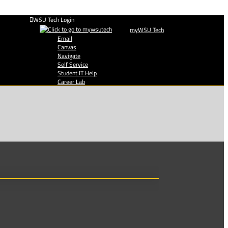
WSU Tech Login
myWSU Tech
Email
Canvas
Navigate
Self Service
Student IT Help
Career Lab