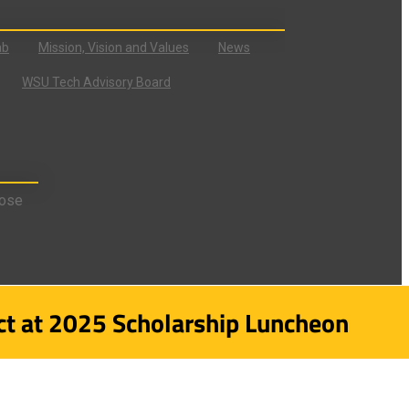
ab
Mission, Vision and Values
News
WSU Tech Advisory Board
ose
t at 2025 Scholarship Luncheon