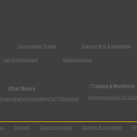
Construction Trades
Culinary Arts & Hospitality
Law Enforcement
Manufacturing
Training & Workforce
Other Majors
Apprenticeships for Stu
’t see what you’re looking for? Click here!
You
Contact
Course Schedule
Student Accessibility
Fi