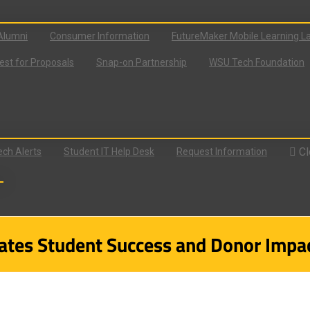
Alumni
Consumer Information
FutureMaker Mobile Learning L
st for Proposals
Snap-on Partnership
WSU Tech Foundation
Cl
ch Alerts
Student IT Help Desk
Request Information
tes Student Success and Donor Impac