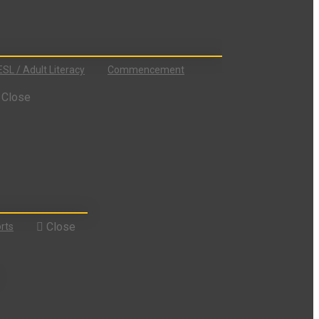
ESL / Adult Literacy
Commencement
Close
Close
rts