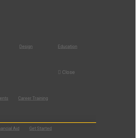
Design
Education
Close
dents
Career Training
nancial Aid
Get Started