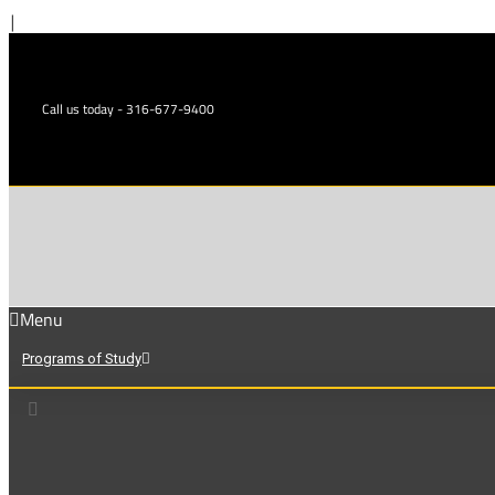
Skip
|
to
content
Call us today - 316-677-9400
Menu
Programs of Study