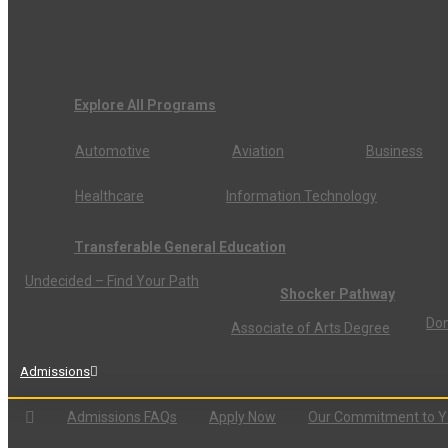
Explore All Programs
Automotive
Aviation
Business
Healthcare
Information Technology
Transferable General Education
Undecided – Find Your Path
Shocker Pathway
Don
Associate of Arts Degree
Admissions
Admissions FAQs
Apply Now
Our Commitment to 