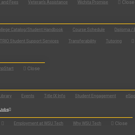
Close
n and Fees
Veteran’s Assistance
Wichita Promise
llege Catalog/Student Handbook
Course Schedule
Diploma / 
TRIO Student Support Services
Transferability
Tutoring
Close
pStart
Library
Events
Title IX Info
Student Engagement
eSpo
Jobs
Close
Employment at WSU Tech
Why WSU Tech