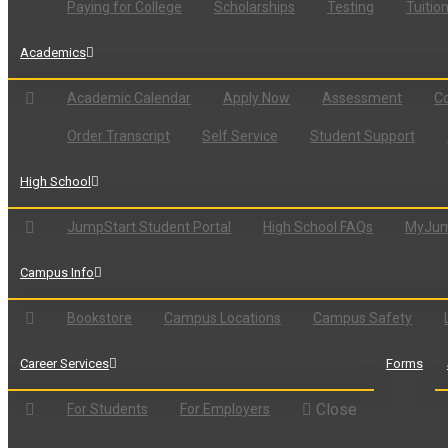
Paying for College
Scholarships
Testing
Tuitio
Academics
Academic Calendar
Apply Now
Assessment
Co
Order Transcript
Self Service
Student Support
High School
JumpStart Student Portal
High School FAQs
MyJum
Campus Info
Bookstore
Campus Locations
Campus Safety
Career Services
Forms
Close
For Students
For Employers