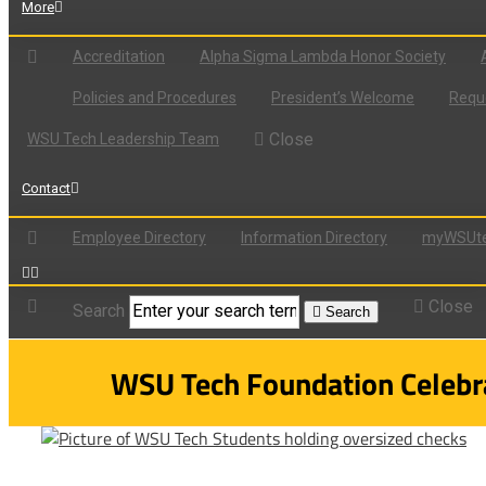
More
Accreditation
Alpha Sigma Lambda Honor Society
Policies and Procedures
President’s Welcome
Reque
Close
WSU Tech Leadership Team
Contact
Employee Directory
Information Directory
myWSUte
Close
Search
Search
WSU Tech Foundation Celebra
View
Larger
Image