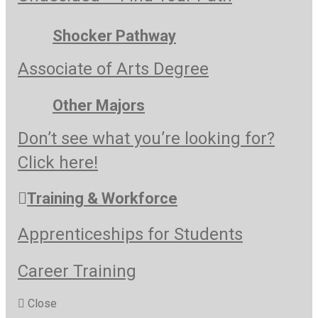
Shocker Pathway
Associate of Arts Degree
Other Majors
Don’t see what you’re looking for?
Click here!
Training & Workforce
Apprenticeships for Students
Career Training
Close