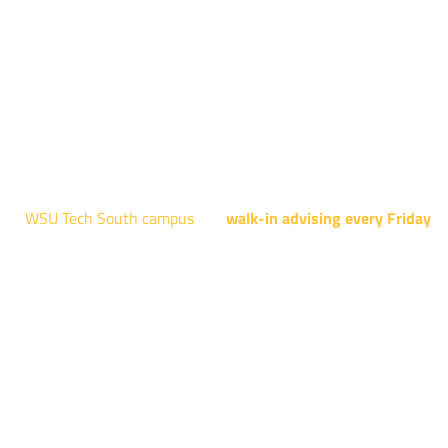
Engineering Design Technology, Machining Technology,
Robotics, and Welding.
AUGUST 15TH - 19TH | 10 AM - 5 PM
NATIONAL CENTER FOR AVIATION TRAINING
4004 N. WEBB RD
WSU Tech South campus
has
walk-in advising every Friday
fo
programs taught at South: General Education, Shocker
Pathway, Business, Digital Marketing, all IT programs, all
Culinary & Hospitality programs, Interior Design, all Healthcar
programs, and all Law Enforcement programs.
EVERY FRIDAY | 9 AM - 5 PM
WSU Tech South
3821 E. Harry