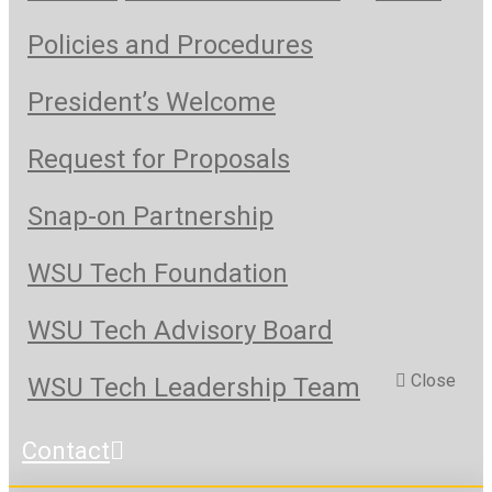
Policies and Procedures
President’s Welcome
Request for Proposals
Snap-on Partnership
WSU Tech Foundation
WSU Tech Advisory Board
Close
WSU Tech Leadership Team
Contact