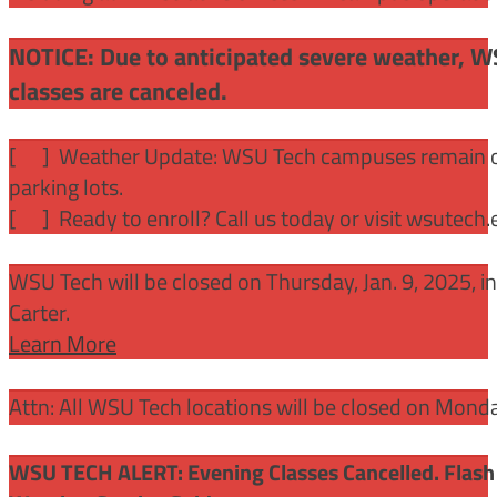
NOTICE: Due to anticipated severe weather, W
classes are canceled.
[
] Weather Update: WSU Tech campuses remain ope
parking lots.
[
] Ready to enroll? Call us today or visit wsutech
WSU Tech will be closed on Thursday, Jan. 9, 2025, 
Carter.
Learn More
Attn: All WSU Tech locations will be closed on Mon
WSU TECH ALERT: Evening Classes Cancelled. Flash 