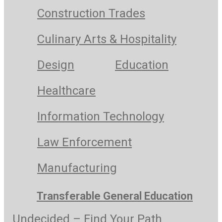
Construction Trades
Culinary Arts & Hospitality
Design
Education
Healthcare
Information Technology
Law Enforcement
Manufacturing
Transferable General Education
Undecided – Find Your Path