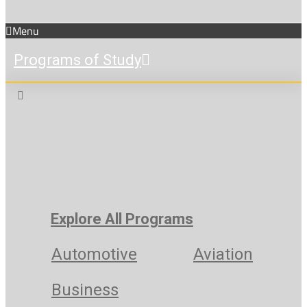
Menu
Programs of Study
Explore All Programs
Automotive
Aviation
Business