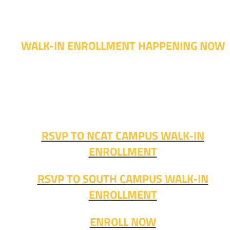
WALK-IN ENROLLMENT HAPPENING NOW
Walk-in advising is happening now – no appointment
needed!
Fall classes start soon. RSVP or stop in and get started
today!
RSVP TO NCAT CAMPUS WALK-IN
ENROLLMENT
RSVP TO SOUTH CAMPUS WALK-IN
ENROLLMENT
ENROLL NOW