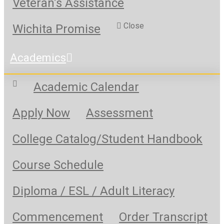
Veteran’s Assistance
Close
Wichita Promise
Academics
Academic Calendar
Apply Now
Assessment
College Catalog/Student Handbook
Course Schedule
Diploma / ESL / Adult Literacy
Commencement
Order Transcript