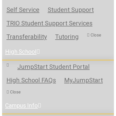
Self Service
Student Support
TRIO Student Support Services
Close
Transferability
Tutoring
High School
JumpStart Student Portal
High School FAQs
MyJumpStart
Close
Campus Info