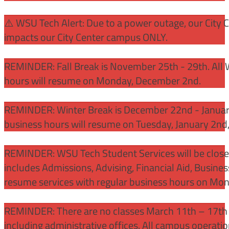
⚠️ WSU Tech Alert: Due to a power outage, our City 
impacts our City Center campus ONLY.
REMINDER: Fall Break is November 25th - 29th. All 
hours will resume on Monday, December 2nd.
REMINDER: Winter Break is December 22nd - January
business hours will resume on Tuesday, January 2nd
REMINDER: WSU Tech Student Services will be close
includes Admissions, Advising, Financial Aid, Busine
resume services with regular business hours on Mo
REMINDER: There are no classes March 11th – 17th f
including administrative offices. All campus operati