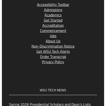
Accessibility Toolbar
Admissions
Academics
Get Started
Accreditation
Commencement
Jobs
About Us
Non-Discrimination Notice
Get WSU Tech Alerts
Order Transcript
Privacy Policy
WSU TECH NEWS
Spring 2026 Presidential Scholars and Dean’s Lists