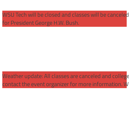
WSU Tech will be closed and classes will be cancele
for President George H.W. Bush.
Weather update: All classes are canceled and college 
contact the event organizer for more information. WS