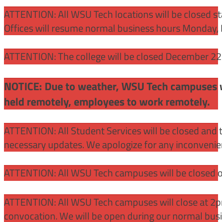
ATTENTION:
All WSU Tech locations will be closed st
Offices will resume normal business hours Monday, 
ATTENTION: The college will be closed December 22 –
NOTICE: Due to weather, WSU Tech campuses wil
held remotely, employees to work remotely.
ATTENTION: All Student Services will be closed and t
necessary updates. We apologize for any inconvenie
ATTENTION: All WSU Tech campuses will be closed o
ATTENTION: All WSU Tech campuses will close at 2pm
convocation. We will be open during our normal bus