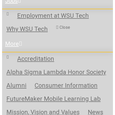
Jobs
Employment at WSU Tech
Close
Why WSU Tech
More
Accreditation
Alpha Sigma Lambda Honor Society
Alumni
Consumer Information
FutureMaker Mobile Learning Lab
Mission, Vision and Values
News