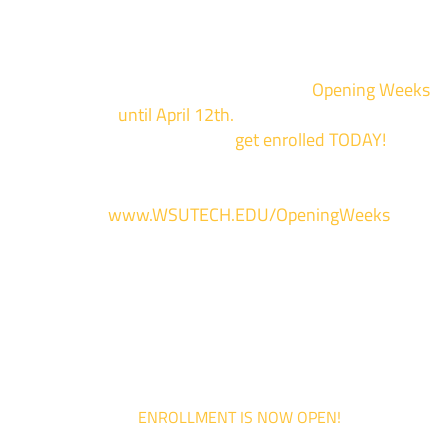
Enrollment for the 2024/2025 school year is now Open
We are hosting priority enrollment
Opening Weeks
events now
until April 12th.
Sign up and show up to on
of our campuses to
get enrolled TODAY!
*
For more information and to register, go
to
www.WSUTECH.EDU/OpeningWeeks
*Walk-Ins are welcome. Pre-registration is highly encouraged to ensur
the best experience. Individual advising appointments during April 1-12
are limited. For priority service, please attend an Opening Weeks event 
your schedule allows.
ENROLLMENT IS NOW OPEN!