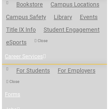
Bookstore
Campus Locations
Campus Safety
Library
Events
Title IX Info
Student Engagement
Close
eSports
Career Services
For Students
For Employers
Close
Forms