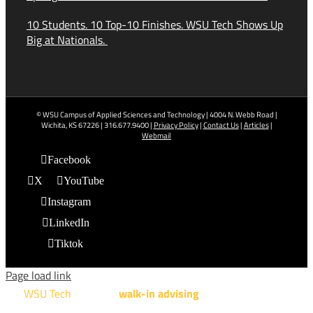
10 Students. 10 Top-10 Finishes. WSU Tech Shows Up
Big at Nationals.
© WSU Campus of Applied Sciences and Technology | 4004 N. Webb Road |
Wichita, KS 67226 | 316.677.9400 |
Privacy Policy
|
Contact Us
|
Articles
|
Webmail
Facebook
X
YouTube
Instagram
LinkedIn
Tiktok
Page load link
WSU Tech
will offer
walk-in advising
for programs taught at
NCAT: All Aviation programs, Architectural Design Technology