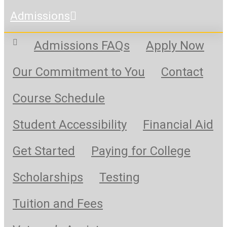
Admissions
Admissions FAQs
Apply Now
Our Commitment to You
Contact
Course Schedule
Student Accessibility
Financial Aid
Get Started
Paying for College
Scholarships
Testing
Tuition and Fees