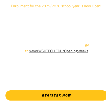
Enrollment for the 2025/2026 school year is now Open!
We are hosting priority enrollment Opening Weeks events no
until April 18th.
Sign up and show up to one of our campuses to get enrolled
TODAY!
For more information and to register,
go
to
www.WSUTECH.EDU/OpeningWeeks
*Walk-Ins are welcome. Pre-registration is highly encouraged
to ensure the best experience. Individual advising
appointments during April 7-18 are limited. For priority servic
please attend an Opening Weeks event as your schedule
allows.
REGISTER NOW