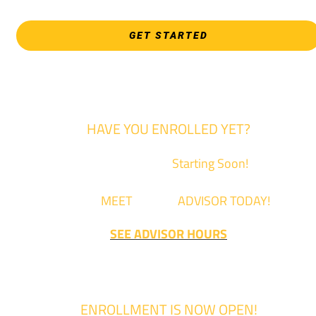
GET STARTED
HAVE YOU ENROLLED YET?
Fall Classes are
Starting Soon!
Come
MEET
with an
ADVISOR TODAY!
SEE ADVISOR HOURS
ENROLLMENT IS NOW OPEN!