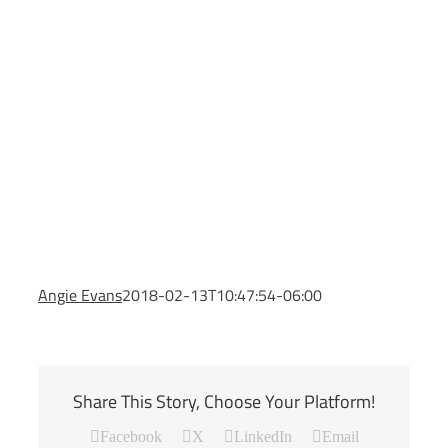
Angie Evans
2018-02-13T10:47:54-06:00
Share This Story, Choose Your Platform!
Facebook
X
LinkedIn
Email