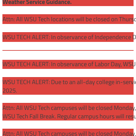
Weather Service Guidance.
Attn: All WSU Tech locations will be closed on Thurs
WSU TECH ALERT: In observance of Independence Day
WSU TECH ALERT: In observance of Labor Day, WSU 
WSU TECH ALERT: Due to an all-day college in-servi
2025.
Attn: All WSU Tech campuses will be closed Monday
WSU Tech Fall Break. Regular campus hours will re
Attn: All WSU Tech campuses will be closed Monday,