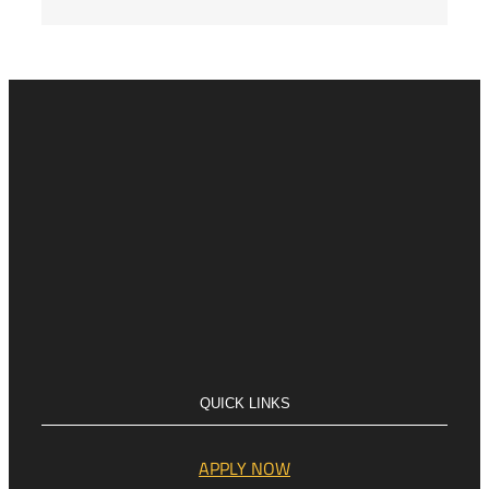
QUICK LINKS
APPLY NOW