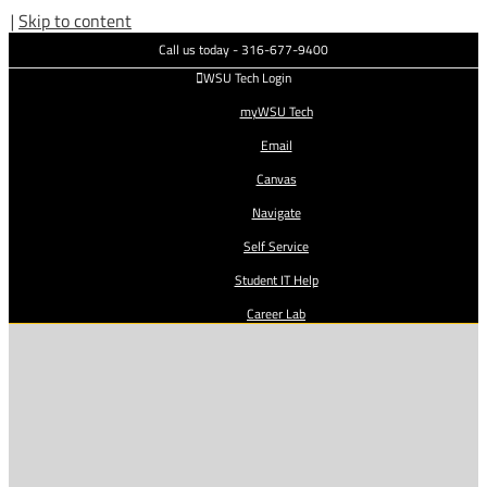
|
Skip to content
Call us today - 316-677-9400
WSU Tech Login
myWSU Tech
Email
Canvas
Navigate
Self Service
Student IT Help
Career Lab