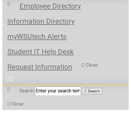
Employee Directory
Information Directory
myWSUtech Alerts
Student IT Help Desk
Close
Request Information
Search
Search
Close