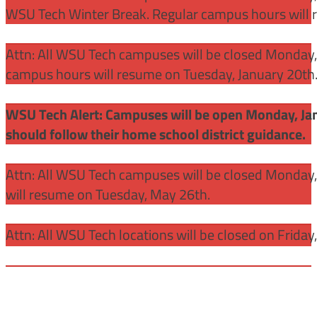
WSU Tech Winter Break. Regular campus hours will 
Attn: All WSU Tech campuses will be closed Monday, J
campus hours will resume on Tuesday, January 20th
WSU Tech Alert: Campuses will be open Monday, Janu
should follow their home school district guidance.
Attn: All WSU Tech campuses will be closed Monday
will resume on Tuesday, May 26th.
Attn: All WSU Tech locations will be closed on Friday