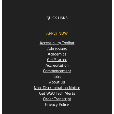
QUICK LINKS
APPLY NOW
Accessibility Toolbar
Admissions
Academics
Get Started
Accreditation
Commencement
Jobs
About Us
Non-Discrimination Notice
Get WSU Tech Alerts
Order Transcript
Privacy Policy