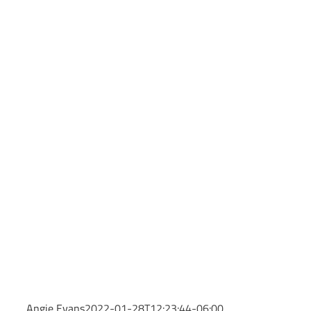
Angie Evans
2022-01-28T12:23:44-06:00