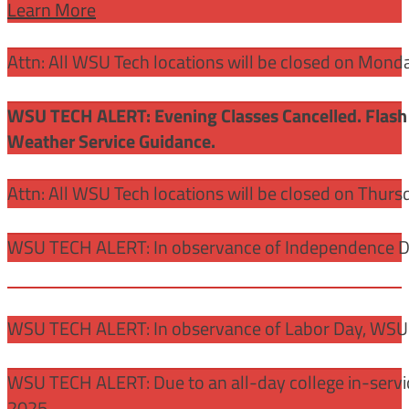
Learn More
Attn: All WSU Tech locations will be closed on Mon
WSU TECH ALERT: Evening Classes Cancelled. Flash 
Weather Service Guidance.
Attn: All WSU Tech locations will be closed on Thurs
WSU TECH ALERT: In observance of Independence Day
WSU TECH ALERT: In observance of Labor Day, WSU 
WSU TECH ALERT: Due to an all-day college in-servi
2025.