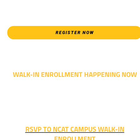
appointments during April 7-18 are limited. For priority servic
please attend an Opening Weeks event as your schedule
allows.
REGISTER NOW
WALK-IN ENROLLMENT HAPPENING NOW
Walk-in advising is happening now – no appointment
needed!
Fall classes start soon. RSVP or stop in and get started
today!
RSVP TO NCAT CAMPUS WALK-IN
ENROLLMENT