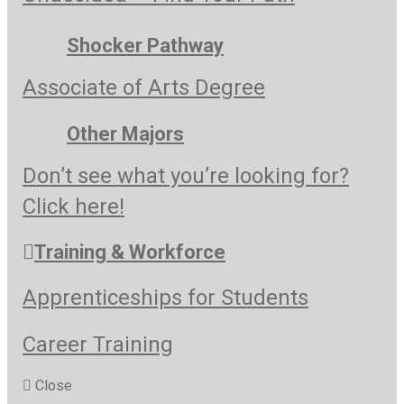
Shocker Pathway
Associate of Arts Degree
Other Majors
Don’t see what you’re looking for?
Click here!
Training & Workforce
Apprenticeships for Students
Career Training
Close