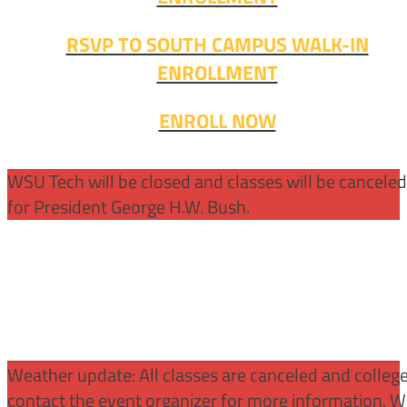
RSVP TO SOUTH CAMPUS WALK-IN
ENROLLMENT
ENROLL NOW
WSU Tech will be closed and classes will be cancele
for President George H.W. Bush.
Weather update: All classes are canceled and college 
contact the event organizer for more information. WS