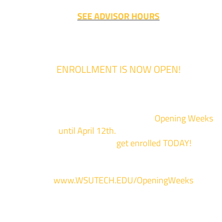
SEE ADVISOR HOURS
ENROLLMENT IS NOW OPEN!
Enrollment for the 2024/2025 school year is now Open
We are hosting priority enrollment
Opening Weeks
events now
until April 12th.
Sign up and show up to on
of our campuses to
get enrolled TODAY!
*
For more information and to register, go
to
www.WSUTECH.EDU/OpeningWeeks
*Walk-Ins are welcome. Pre-registration is highly encouraged to ensur
the best experience. Individual advising appointments during April 1-12