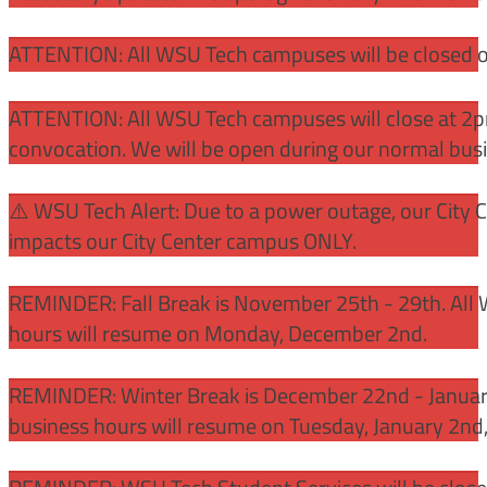
ATTENTION: All WSU Tech campuses will be closed o
ATTENTION: All WSU Tech campuses will close at 2pm
convocation. We will be open during our normal bus
⚠️ WSU Tech Alert: Due to a power outage, our City 
impacts our City Center campus ONLY.
REMINDER: Fall Break is November 25th - 29th. All 
hours will resume on Monday, December 2nd.
REMINDER: Winter Break is December 22nd - January
business hours will resume on Tuesday, January 2nd