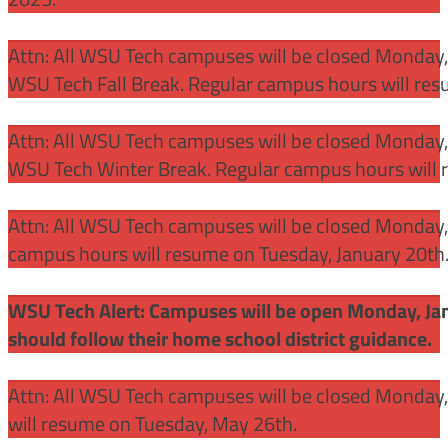
Attn: All WSU Tech campuses will be closed Monday
WSU Tech Fall Break. Regular campus hours will re
Attn: All WSU Tech campuses will be closed Monday,
WSU Tech Winter Break. Regular campus hours will 
Attn: All WSU Tech campuses will be closed Monday, J
campus hours will resume on Tuesday, January 20th
WSU Tech Alert: Campuses will be open Monday, Janu
should follow their home school district guidance.
Attn: All WSU Tech campuses will be closed Monday
will resume on Tuesday, May 26th.