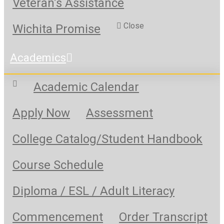
Veteran’s Assistance
Close
Wichita Promise
Academics
Academic Calendar
Apply Now
Assessment
College Catalog/Student Handbook
Course Schedule
Diploma / ESL / Adult Literacy
Commencement
Order Transcript