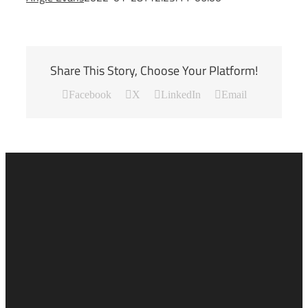
Share This Story, Choose Your Platform!
Facebook
X
LinkedIn
Email