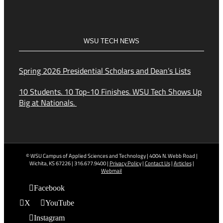
WSU TECH NEWS
Spring 2026 Presidential Scholars and Dean’s Lists
10 Students. 10 Top-10 Finishes. WSU Tech Shows Up
Big at Nationals.
© WSU Campus of Applied Sciences and Technology | 4004 N. Webb Road |
Wichita, KS 67226 | 316.677.9400 |
Privacy Policy
|
Contact Us
|
Articles
|
Webmail
Facebook
X
YouTube
Instagram