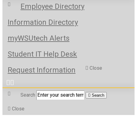
Employee Directory
Information Directory
myWSUtech Alerts
Student IT Help Desk
Close
Request Information
Search
Search
Close