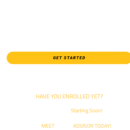
Culinary & Hospitality programs, Interior Design, all Healthcar
programs, and all Law Enforcement programs.
EVERY FRIDAY | 9 AM - 5 PM
WSU Tech South
3821 E. Harry
GET STARTED
HAVE YOU ENROLLED YET?
Fall Classes are
Starting Soon!
Come
MEET
with an
ADVISOR TODAY!