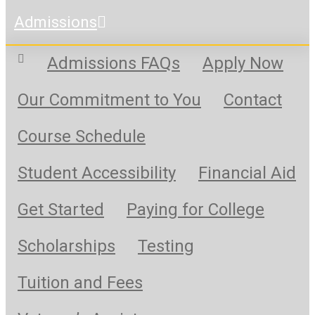
Admissions
Admissions FAQs
Apply Now
Our Commitment to You
Contact
Course Schedule
Student Accessibility
Financial Aid
Get Started
Paying for College
Scholarships
Testing
Tuition and Fees