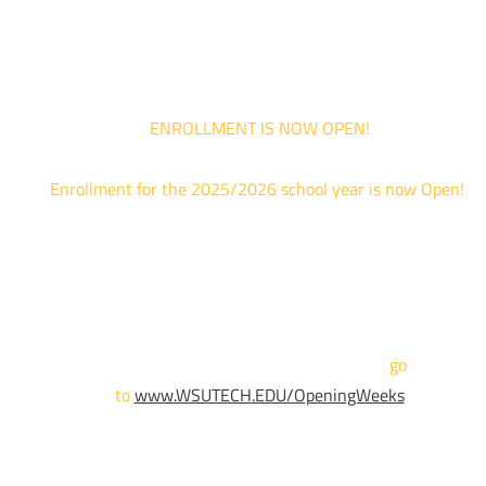
are limited. For priority service, please attend an Opening Weeks event 
your schedule allows.
ENROLLMENT IS NOW OPEN!
Enrollment for the 2025/2026 school year is now Open!
We are hosting priority enrollment Opening Weeks events no
until April 18th.
Sign up and show up to one of our campuses to get enrolled
TODAY!
For more information and to register,
go
to
www.WSUTECH.EDU/OpeningWeeks
*Walk-Ins are welcome. Pre-registration is highly encouraged
to ensure the best experience. Individual advising