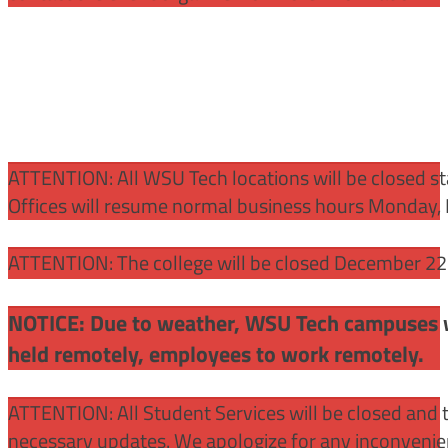
ATTENTION:
All WSU Tech locations will be closed st
Offices will resume normal business hours Monday, 
ATTENTION: The college will be closed December 22 –
NOTICE: Due to weather, WSU Tech campuses wil
held remotely, employees to work remotely.
ATTENTION: All Student Services will be closed and t
necessary updates. We apologize for any inconvenie