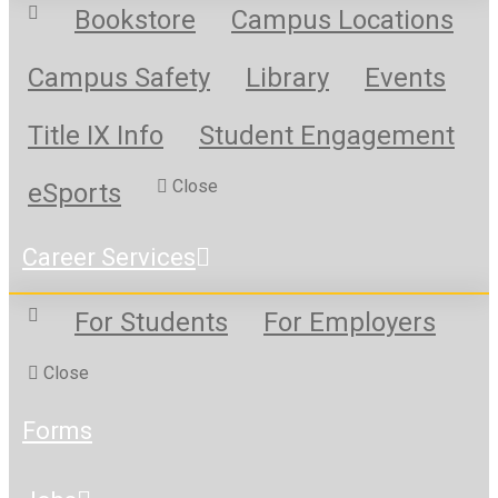
Bookstore
Campus Locations
Campus Safety
Library
Events
Title IX Info
Student Engagement
Close
eSports
Career Services
For Students
For Employers
Close
Forms