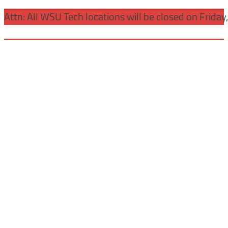
Attn: All WSU Tech locations will be closed on Friday