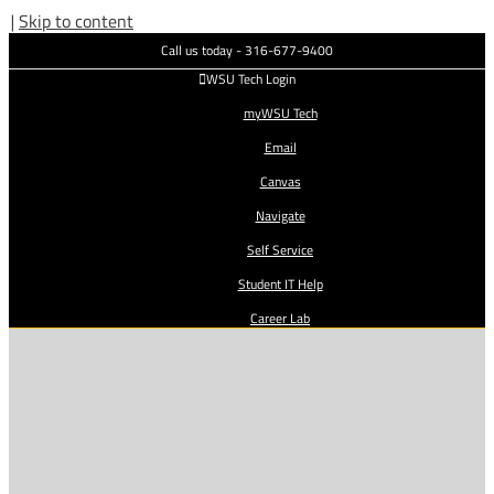
|
Skip to content
Call us today - 316-677-9400
WSU Tech Login
myWSU Tech
Email
Canvas
Navigate
Self Service
Student IT Help
Career Lab