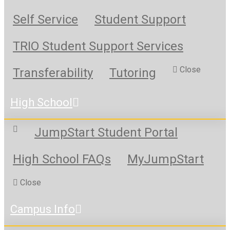
Self Service
Student Support
TRIO Student Support Services
Close
Transferability
Tutoring
High School
JumpStart Student Portal
High School FAQs
MyJumpStart
Close
Campus Info