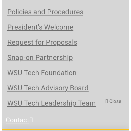
Policies and Procedures
President’s Welcome
Request for Proposals
Snap-on Partnership
WSU Tech Foundation
WSU Tech Advisory Board
Close
WSU Tech Leadership Team
Contact