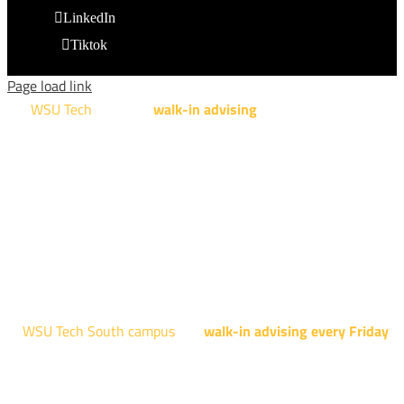
LinkedIn
Tiktok
Page load link
WSU Tech
will offer
walk-in advising
for programs taught at
NCAT: All Aviation programs, Architectural Design Technology
Engineering Design Technology, Machining Technology,
Robotics, and Welding.
AUGUST 15TH - 19TH | 10 AM - 5 PM
NATIONAL CENTER FOR AVIATION TRAINING
4004 N. WEBB RD
WSU Tech South campus
has
walk-in advising every Friday
fo
programs taught at South: General Education, Shocker
Pathway, Business, Digital Marketing, all IT programs, all