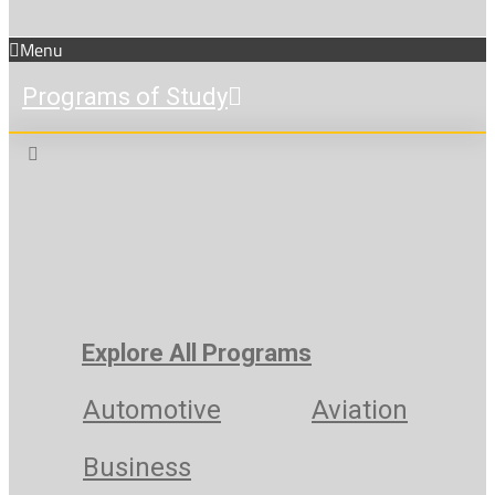
Menu
Programs of Study
Explore All Programs
Automotive
Aviation
Business