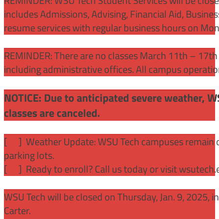
REMINDER: WSU Tech Student Services will be close
includes Admissions, Advising, Financial Aid, Busine
resume services with regular business hours on Mo
REMINDER: There are no classes March 11th – 17th f
including administrative offices. All campus operati
NOTICE: Due to anticipated severe weather, W
classes are canceled.
[
] Weather Update: WSU Tech campuses remain ope
parking lots.
[
] Ready to enroll? Call us today or visit wsutech
WSU Tech will be closed on Thursday, Jan. 9, 2025, 
Carter.