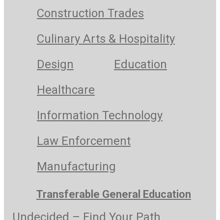
Construction Trades
Culinary Arts & Hospitality
Design
Education
Healthcare
Information Technology
Law Enforcement
Manufacturing
Transferable General Education
Undecided – Find Your Path