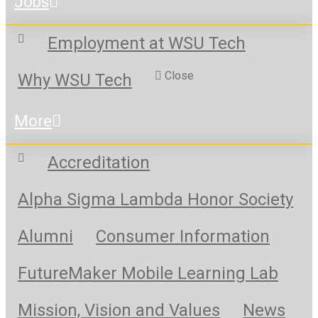
Jobs
Employment at WSU Tech
Close
Why WSU Tech
More
Accreditation
Alpha Sigma Lambda Honor Society
Alumni
Consumer Information
FutureMaker Mobile Learning Lab
Mission, Vision and Values
News