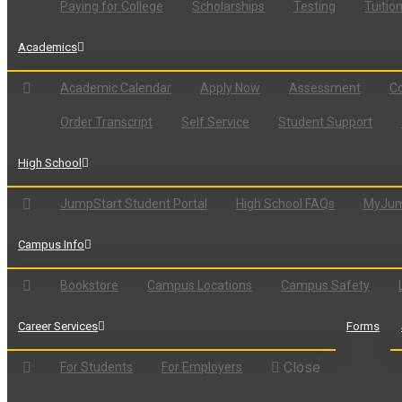
Paying for College
Scholarships
Testing
Tuitio
Academics
Academic Calendar
Apply Now
Assessment
Co
Order Transcript
Self Service
Student Support
High School
JumpStart Student Portal
High School FAQs
MyJum
Campus Info
Bookstore
Campus Locations
Campus Safety
Career Services
Forms
Close
For Students
For Employers