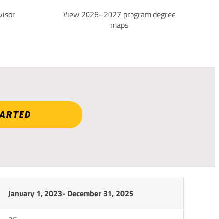
visor
View 2026–2027 program degree
maps
TARTED
January 1, 2023- December 31, 2025