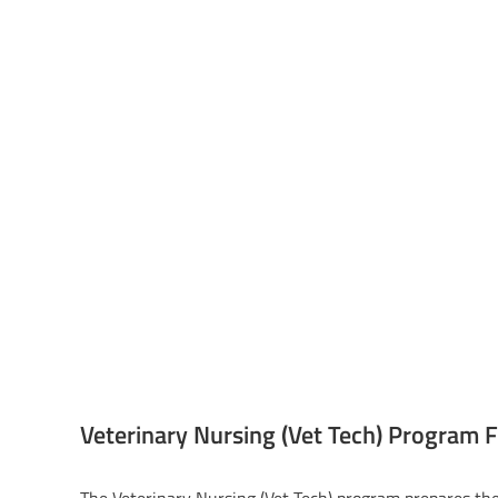
Veterinary Nursing (Vet Tech) Program 