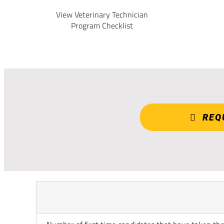
View Veterinary Technician
Program Checklist
REQ