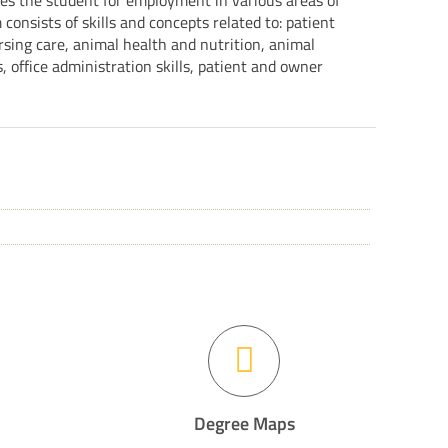
res the student for employment in various areas of
consists of skills and concepts related to: patient
sing care, animal health and nutrition, animal
s, office administration skills, patient and owner
Degree Maps