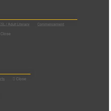
ESL / Adult Literacy
Commencement
Close
Close
rts