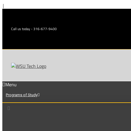
Skip
|
to
content
Call us today - 316-677-9400
Menu
Programs of Study