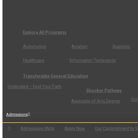
Explore All Programs
Automotive
Aviation
Business
Healthcare
Information Technology
Transferable General Education
Undecided – Find Your Path
Shocker Pathway
Don
Associate of Arts Degree
Admissions
Admissions FAQs
Apply Now
Our Commitment to 