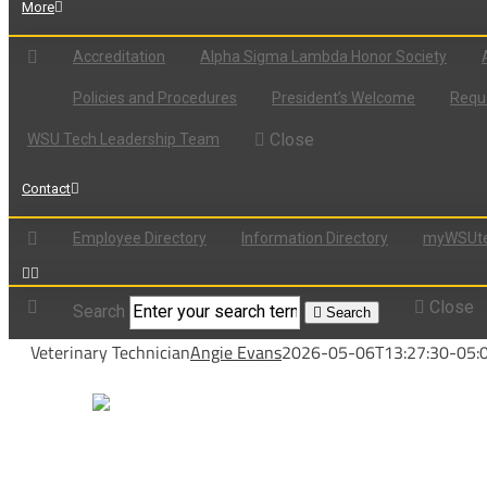
More
Accreditation
Alpha Sigma Lambda Honor Society
Policies and Procedures
President’s Welcome
Reque
Close
WSU Tech Leadership Team
Contact
Employee Directory
Information Directory
myWSUte
Close
Search
Search
Veterinary Technician
Angie Evans
2026-05-06T13:27:30-05: