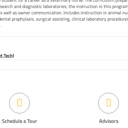
 student for a career as a veterinary nurse. The curriculum prepa
earch and diagnostic laboratories, the instruction in this program 
s well as owner communication. Includes instruction in animal nur
dental prophylaxis, surgical assisting, clinical laboratory procedure
.
t Tech)
Schedule a Tour
Advisors