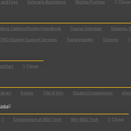
Close
n and Fees
Veteran’s Assistance
Wichita Promise
llege Catalog/Student Handbook
Course Schedule
Diploma / 
TRIO Student Support Services
Transferability
Tutoring
Close
pStart
Library
Events
Title IX Info
Student Engagement
eSpo
Jobs
Close
Employment at WSU Tech
Why WSU Tech