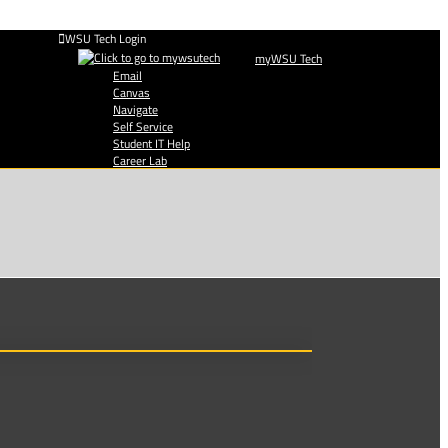
WSU Tech Login
myWSU Tech
Email
Canvas
Navigate
Self Service
Student IT Help
Career Lab