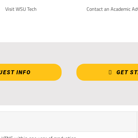
Visit WSU Tech
Contact an Academic Ad
UEST INFO
GET S