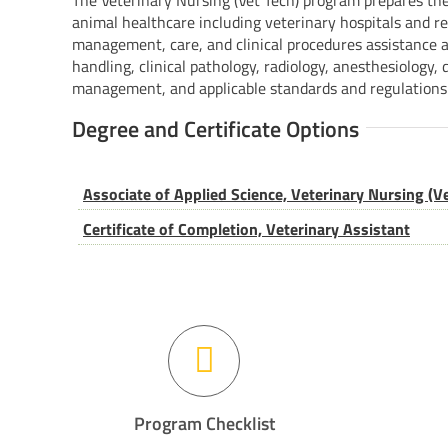
The Veterinary Nursing (Vet Tech) program prepares the
animal healthcare including veterinary hospitals and res
management, care, and clinical procedures assistance a
handling, clinical pathology, radiology, anesthesiology, 
management, and applicable standards and regulations
Degree and Certificate Options
Associate of Applied Science, Veterinary Nursing (Ve
Certificate of Completion, Veterinary Assistant
Program Checklist