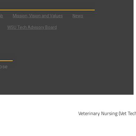
ab
Mission, Vision and Values
News
WSU Tech Advisory Board
ose