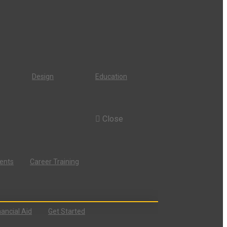
Design
Education
Close
dents
Career Training
nancial Aid
Get Started