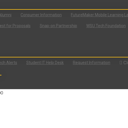
Alumni
Consumer Information
FutureMaker Mobile Learning L
st for Proposals
Snap-on Partnership
WSU Tech Foundation
Cl
ch Alerts
Student IT Help Desk
Request Information
00