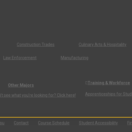
Construction Trades
Culinary Arts & Hospitality
Law Enforcement
Manufacturing
Training & Workforce
Other Majors
Apprenticeships for Stu
’t see what you’re looking for? Click here!
You
Contact
Course Schedule
Student Accessibility
Fi