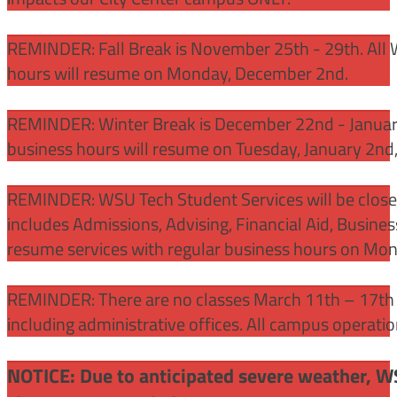
REMINDER: Fall Break is November 25th - 29th. All 
hours will resume on Monday, December 2nd.
REMINDER: Winter Break is December 22nd - January
business hours will resume on Tuesday, January 2nd
REMINDER: WSU Tech Student Services will be close
includes Admissions, Advising, Financial Aid, Busine
resume services with regular business hours on Mo
REMINDER: There are no classes March 11th – 17th f
including administrative offices. All campus operati
NOTICE: Due to anticipated severe weather, W