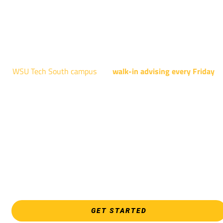
AUGUST 15TH - 19TH | 10 AM - 5 PM
NATIONAL CENTER FOR AVIATION TRAINING
4004 N. WEBB RD
WSU Tech South campus
has
walk-in advising every Friday
fo
programs taught at South: General Education, Shocker
Pathway, Business, Digital Marketing, all IT programs, all
Culinary & Hospitality programs, Interior Design, all Healthcar
programs, and all Law Enforcement programs.
EVERY FRIDAY | 9 AM - 5 PM
WSU Tech South
3821 E. Harry
GET STARTED