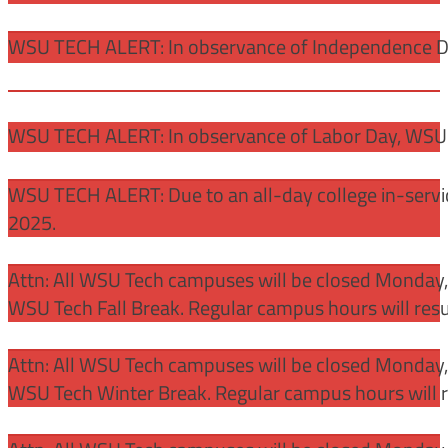
WSU TECH ALERT: In observance of Independence Day
WSU TECH ALERT: In observance of Labor Day, WSU 
WSU TECH ALERT: Due to an all-day college in-servi
2025.
Attn: All WSU Tech campuses will be closed Monday
WSU Tech Fall Break. Regular campus hours will re
Attn: All WSU Tech campuses will be closed Monday,
WSU Tech Winter Break. Regular campus hours will 