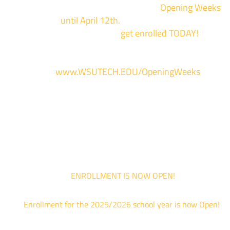
We are hosting priority enrollment
Opening Weeks
events now
until April 12th.
Sign up and show up to on
of our campuses to
get enrolled TODAY!
*
For more information and to register, go
to
www.WSUTECH.EDU/OpeningWeeks
*Walk-Ins are welcome. Pre-registration is highly encouraged to ensur
the best experience. Individual advising appointments during April 1-12
are limited. For priority service, please attend an Opening Weeks event 
your schedule allows.
ENROLLMENT IS NOW OPEN!
Enrollment for the 2025/2026 school year is now Open!
We are hosting priority enrollment Opening Weeks events no