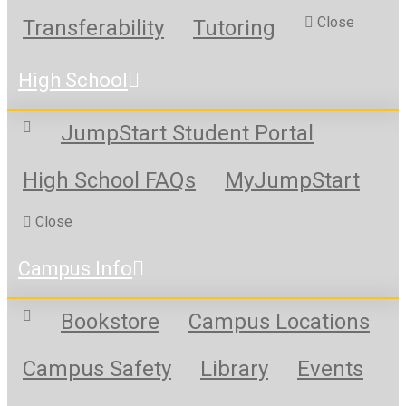
Close
Transferability
Tutoring
High School
JumpStart Student Portal
High School FAQs
MyJumpStart
Close
Campus Info
Bookstore
Campus Locations
Campus Safety
Library
Events