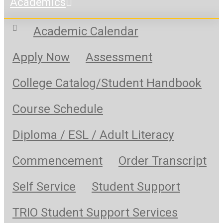
Academics
Academic Calendar
Apply Now
Assessment
College Catalog/Student Handbook
Course Schedule
Diploma / ESL / Adult Literacy
Commencement
Order Transcript
Self Service
Student Support
TRIO Student Support Services