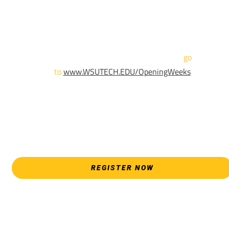
until April 18th.
Sign up and show up to one of our campuses to get enrolled
TODAY!
For more information and to register,
go
to
www.WSUTECH.EDU/OpeningWeeks
*Walk-Ins are welcome. Pre-registration is highly encouraged
to ensure the best experience. Individual advising
appointments during April 7-18 are limited. For priority servic
please attend an Opening Weeks event as your schedule
allows.
REGISTER NOW