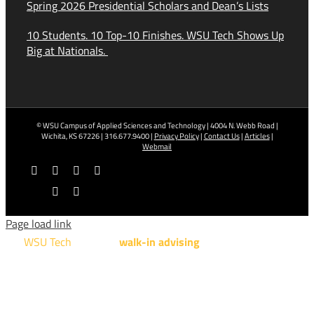
Spring 2026 Presidential Scholars and Dean’s Lists
10 Students. 10 Top-10 Finishes. WSU Tech Shows Up
Big at Nationals.
© WSU Campus of Applied Sciences and Technology | 4004 N. Webb Road |
Wichita, KS 67226 | 316.677.9400 |
Privacy Policy
|
Contact Us
|
Articles
|
Webmail
Facebook
X
YouTube
Instagram
LinkedIn
Tiktok
Page load link
WSU Tech
will offer
walk-in advising
for programs taught at
NCAT: All Aviation programs, Architectural Design Technology
Engineering Design Technology, Machining Technology,
Robotics, and Welding.