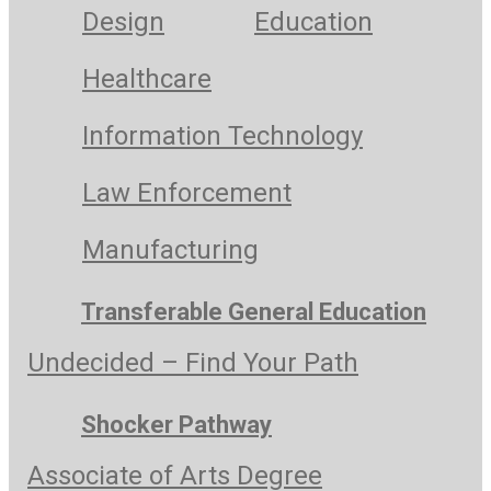
Design
Education
Healthcare
Information Technology
Law Enforcement
Manufacturing
Transferable General Education
Undecided – Find Your Path
Shocker Pathway
Associate of Arts Degree