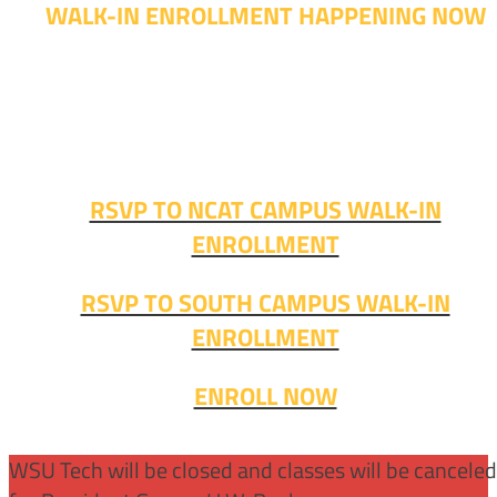
WALK-IN ENROLLMENT HAPPENING NOW
Walk-in advising is happening now – no appointment
needed!
Fall classes start soon. RSVP or stop in and get started
today!
RSVP TO NCAT CAMPUS WALK-IN
ENROLLMENT
RSVP TO SOUTH CAMPUS WALK-IN
ENROLLMENT
ENROLL NOW
WSU Tech will be closed and classes will be cancele