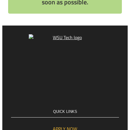
soon as possible.
QUICK LINKS
APPLY NOW