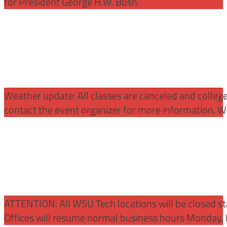
for President George H.W. Bush.
Weather update: All classes are canceled and college 
contact the event organizer for more information. WS
ATTENTION:
All WSU Tech locations will be closed st
Offices will resume normal business hours Monday, 