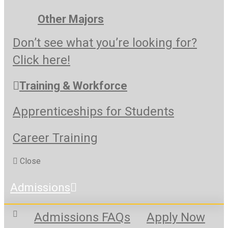
Other Majors
Don’t see what you’re looking for?
Click here!
Training & Workforce
Apprenticeships for Students
Career Training
Close
Admissions
Admissions FAQs
Apply Now