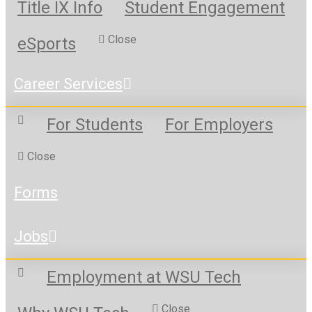
Title IX Info
Student Engagement
Close
eSports
Career Services
For Students
For Employers
Close
Forms
Jobs
Employment at WSU Tech
Close