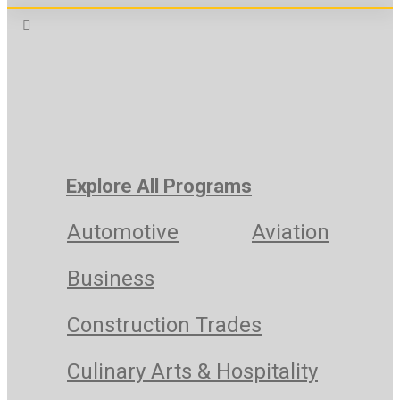
Explore All Programs
Automotive
Aviation
Business
Construction Trades
Culinary Arts & Hospitality