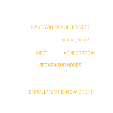
HAVE YOU ENROLLED YET?
Fall Classes are
Starting Soon!
Come
MEET
with an
ADVISOR TODAY!
SEE ADVISOR HOURS
ENROLLMENT IS NOW OPEN!
Enrollment for the 2024/2025 school year is now Open