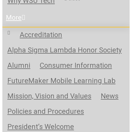
Why WSU Tech
More
Accreditation
Alpha Sigma Lambda Honor Society
Alumni
Consumer Information
FutureMaker Mobile Learning Lab
Mission, Vision and Values
News
Policies and Procedures
President’s Welcome