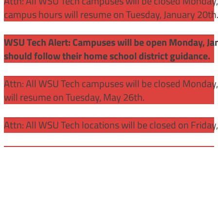
Attn: All WSU Tech campuses will be closed Monday, J
campus hours will resume on Tuesday, January 20th
WSU Tech Alert: Campuses will be open Monday, Janu
should follow their home school district guidance.
Attn: All WSU Tech campuses will be closed Monday
will resume on Tuesday, May 26th.
Attn: All WSU Tech locations will be closed on Friday