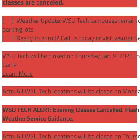
classes are canceled.
[
] Weather Update: WSU Tech campuses remain ope
parking lots.
[
] Ready to enroll? Call us today or visit wsutech
WSU Tech will be closed on Thursday, Jan. 9, 2025, 
Carter.
Learn More
Attn: All WSU Tech locations will be closed on Mon
WSU TECH ALERT: Evening Classes Cancelled. Flash 
Weather Service Guidance.
Attn: All WSU Tech locations will be closed on Thurs