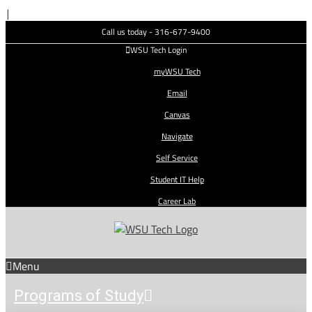
Skip
|
to
Call us today - 316-677-9400
content
WSU Tech Login
myWSU Tech
Email
Canvas
Navigate
Self Service
Student IT Help
Career Lab
Menu
Programs of Study