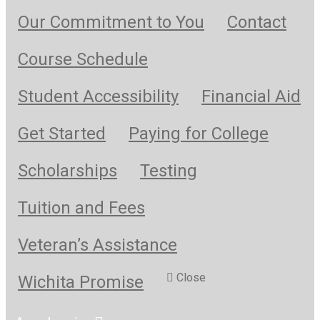
Our Commitment to You
Contact
Course Schedule
Student Accessibility
Financial Aid
Get Started
Paying for College
Scholarships
Testing
Tuition and Fees
Veteran’s Assistance
Close
Wichita Promise