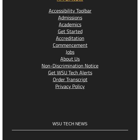
Accessibility Toolbar
Admissions
Academics
Get Started
Accreditation
Commencement
Jobs
About Us
Non-Discrimination Notice
Get WSU Tech Alerts
Order Transcript
Privacy Policy
WSU TECH NEWS