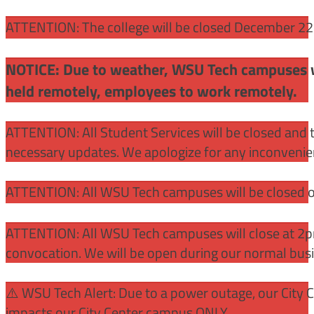
ATTENTION: The college will be closed December 22 –
NOTICE: Due to weather, WSU Tech campuses wil
held remotely, employees to work remotely.
ATTENTION: All Student Services will be closed and t
necessary updates. We apologize for any inconvenie
ATTENTION: All WSU Tech campuses will be closed o
ATTENTION: All WSU Tech campuses will close at 2pm
convocation. We will be open during our normal bus
⚠️ WSU Tech Alert: Due to a power outage, our City 
impacts our City Center campus ONLY.