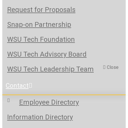
Request for Proposals
Snap-on Partnership
WSU Tech Foundation
WSU Tech Advisory Board
Close
WSU Tech Leadership Team
Contact
Employee Directory
Information Directory