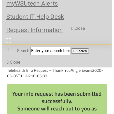
myWSUtech Alerts
Student IT Help Desk
Close
Request Information
Search
Search
Close
Telehealth Info Request – Thank You
Angie Evans
2020-
05-05T11:46:16-05:00
Your info request has been submitted
successfully.
Someone will reach out to you as