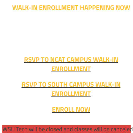
WALK-IN ENROLLMENT HAPPENING NOW
Walk-in advising is happening now – no appointment
needed!
Fall classes start soon. RSVP or stop in and get started
today!
RSVP TO NCAT CAMPUS WALK-IN
ENROLLMENT
RSVP TO SOUTH CAMPUS WALK-IN
ENROLLMENT
ENROLL NOW
WSU Tech will be closed and classes will be cancele