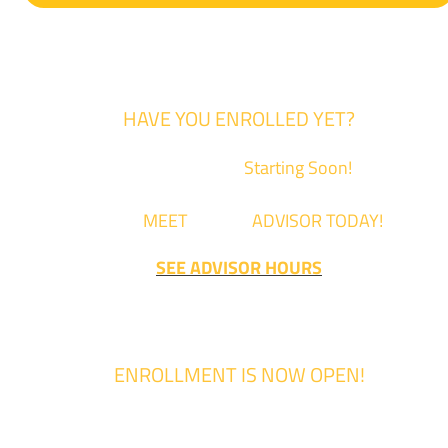
HAVE YOU ENROLLED YET?
Fall Classes are
Starting Soon!
Come
MEET
with an
ADVISOR TODAY!
SEE ADVISOR HOURS
ENROLLMENT IS NOW OPEN!
Enrollment for the 2024/2025 school year is now Open