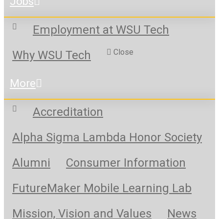
Jobs
Employment at WSU Tech
Close
Why WSU Tech
More
Accreditation
Alpha Sigma Lambda Honor Society
Alumni
Consumer Information
FutureMaker Mobile Learning Lab
Mission, Vision and Values
News