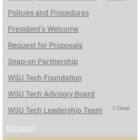
Policies and Procedures
President’s Welcome
Request for Proposals
Snap-on Partnership
WSU Tech Foundation
WSU Tech Advisory Board
Close
WSU Tech Leadership Team
Contact