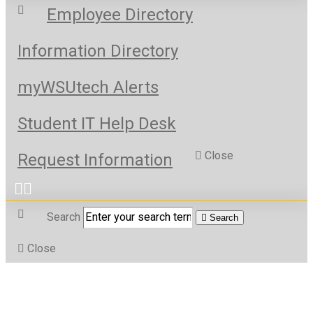
Employee Directory
Information Directory
myWSUtech Alerts
Student IT Help Desk
Close
Request Information
Search
Search
Close