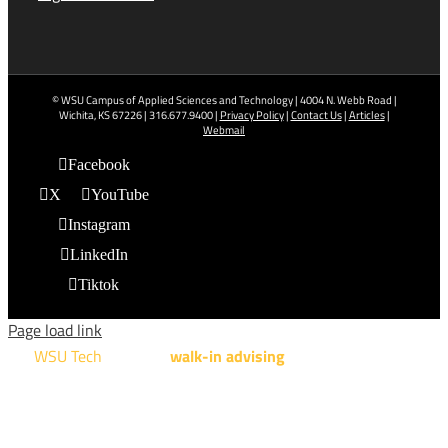
© WSU Campus of Applied Sciences and Technology | 4004 N. Webb Road |
Wichita, KS 67226 | 316.677.9400 |
Privacy Policy
|
Contact Us
|
Articles
|
Webmail
Facebook
X
YouTube
Instagram
LinkedIn
Tiktok
Page load link
WSU Tech
will offer
walk-in advising
for programs taught at
NCAT: All Aviation programs, Architectural Design Technology
Engineering Design Technology, Machining Technology,
Robotics, and Welding.