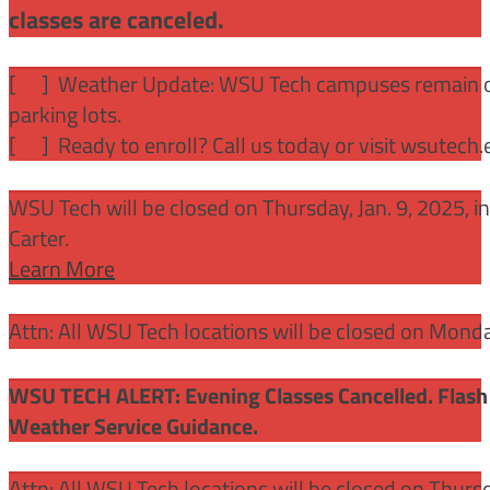
classes are canceled.
[
] Weather Update: WSU Tech campuses remain ope
parking lots.
[
] Ready to enroll? Call us today or visit wsutech
WSU Tech will be closed on Thursday, Jan. 9, 2025, 
Carter.
Learn More
Attn: All WSU Tech locations will be closed on Mon
WSU TECH ALERT: Evening Classes Cancelled. Flash 
Weather Service Guidance.
Attn: All WSU Tech locations will be closed on Thurs