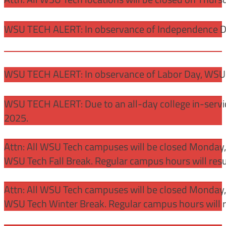
WSU TECH ALERT: In observance of Independence Day
WSU TECH ALERT: In observance of Labor Day, WSU 
WSU TECH ALERT: Due to an all-day college in-servi
2025.
Attn: All WSU Tech campuses will be closed Monday
WSU Tech Fall Break. Regular campus hours will re
Attn: All WSU Tech campuses will be closed Monday,
WSU Tech Winter Break. Regular campus hours will 