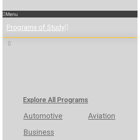
Menu
Programs of Study
Explore All Programs
Automotive
Aviation
Business