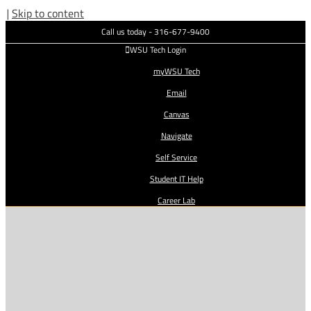
|
Skip to content
Call us today - 316-677-9400
WSU Tech Login
myWSU Tech
Email
Canvas
Navigate
Self Service
Student IT Help
Career Lab