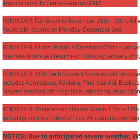
impacts our City Center campus ONLY.
REMINDER: Fall Break is November 25th - 29th. All 
hours will resume on Monday, December 2nd.
REMINDER: Winter Break is December 22nd - January
business hours will resume on Tuesday, January 2nd
REMINDER: WSU Tech Student Services will be close
includes Admissions, Advising, Financial Aid, Busine
resume services with regular business hours on Mo
REMINDER: There are no classes March 11th – 17th f
including administrative offices. All campus operati
NOTICE: Due to anticipated severe weather, W