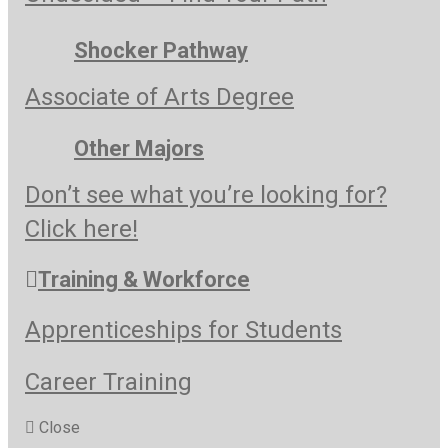
Shocker Pathway
Associate of Arts Degree
Other Majors
Don’t see what you’re looking for?
Click here!
Training & Workforce
Apprenticeships for Students
Career Training
Close