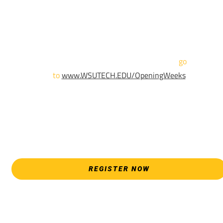
until April 18th.
Sign up and show up to one of our campuses to get enrolled
TODAY!
For more information and to register,
go
to
www.WSUTECH.EDU/OpeningWeeks
*Walk-Ins are welcome. Pre-registration is highly encouraged
to ensure the best experience. Individual advising
appointments during April 7-18 are limited. For priority servic
please attend an Opening Weeks event as your schedule
allows.
REGISTER NOW