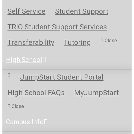
Self Service
Student Support
TRIO Student Support Services
Close
Transferability
Tutoring
High School
JumpStart Student Portal
High School FAQs
MyJumpStart
Close
Campus Info