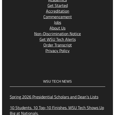
Get Started
Accreditation
Commencement
Jobs
About Us
Non-Discrimination Notice
Get WSU Tech Alerts
Order Transcript
Privacy Policy
WSU TECH NEWS
Spring 2026 Presidential Scholars and Dean’s Lists
10 Students. 10 Top-10 Finishes. WSU Tech Shows Up
Big at Nationals.