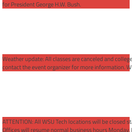
for President George H.W. Bush.
Weather update: All classes are canceled and college 
contact the event organizer for more information. WS
ATTENTION:
All WSU Tech locations will be closed st
Offices will resume normal business hours Monday, 