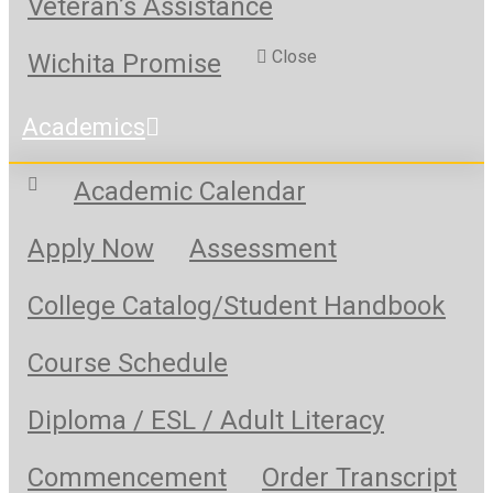
Veteran’s Assistance
Close
Wichita Promise
Academics
Academic Calendar
Apply Now
Assessment
College Catalog/Student Handbook
Course Schedule
Diploma / ESL / Adult Literacy
Commencement
Order Transcript