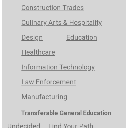
Construction Trades
Culinary Arts & Hospitality
Design
Education
Healthcare
Information Technology
Law Enforcement
Manufacturing
Transferable General Education
Undecided – Find Your Path