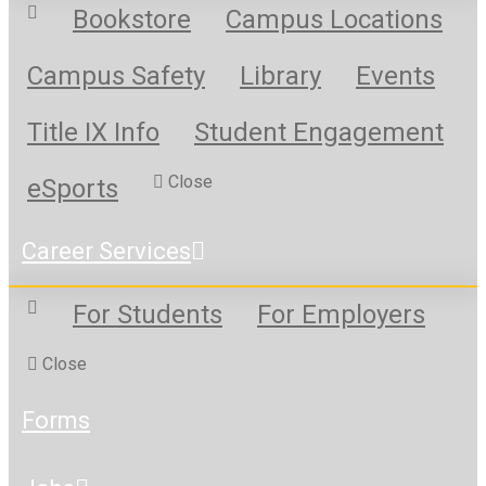
Bookstore
Campus Locations
Campus Safety
Library
Events
Title IX Info
Student Engagement
Close
eSports
Career Services
For Students
For Employers
Close
Forms