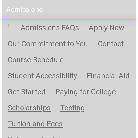
Admissions
Admissions FAQs
Apply Now
Our Commitment to You
Contact
Course Schedule
Student Accessibility
Financial Aid
Get Started
Paying for College
Scholarships
Testing
Tuition and Fees