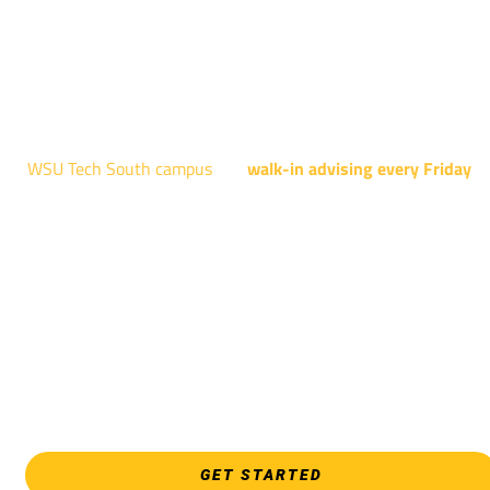
AUGUST 15TH - 19TH | 10 AM - 5 PM
NATIONAL CENTER FOR AVIATION TRAINING
4004 N. WEBB RD
WSU Tech South campus
has
walk-in advising every Friday
fo
programs taught at South: General Education, Shocker
Pathway, Business, Digital Marketing, all IT programs, all
Culinary & Hospitality programs, Interior Design, all Healthcar
programs, and all Law Enforcement programs.
EVERY FRIDAY | 9 AM - 5 PM
WSU Tech South
3821 E. Harry
GET STARTED