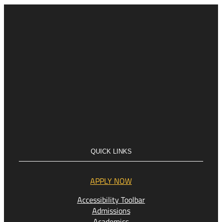
QUICK LINKS
APPLY NOW
Accessibility Toolbar
Admissions
Academics