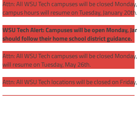
Attn: All WSU Tech campuses will be closed Monday, J
campus hours will resume on Tuesday, January 20th
WSU Tech Alert: Campuses will be open Monday, Janu
should follow their home school district guidance.
Attn: All WSU Tech campuses will be closed Monday
will resume on Tuesday, May 26th.
Attn: All WSU Tech locations will be closed on Friday