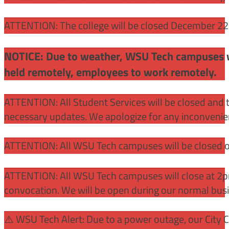
ATTENTION: The college will be closed December 22 –
NOTICE: Due to weather, WSU Tech campuses wil
held remotely, employees to work remotely.
ATTENTION: All Student Services will be closed and t
necessary updates. We apologize for any inconvenie
ATTENTION: All WSU Tech campuses will be closed o
ATTENTION: All WSU Tech campuses will close at 2pm
convocation. We will be open during our normal bus
⚠️ WSU Tech Alert: Due to a power outage, our City 