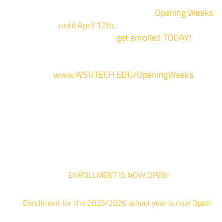
We are hosting priority enrollment
Opening Weeks
events now
until April 12th.
Sign up and show up to on
of our campuses to
get enrolled TODAY!
*
For more information and to register, go
to
www.WSUTECH.EDU/OpeningWeeks
*Walk-Ins are welcome. Pre-registration is highly encouraged to ensur
the best experience. Individual advising appointments during April 1-12
are limited. For priority service, please attend an Opening Weeks event 
your schedule allows.
ENROLLMENT IS NOW OPEN!
Enrollment for the 2025/2026 school year is now Open!
We are hosting priority enrollment Opening Weeks events no