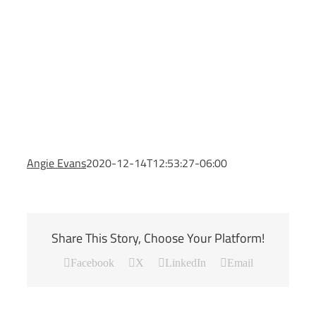
Angie Evans
2020-12-14T12:53:27-06:00
Share This Story, Choose Your Platform!
Facebook
X
LinkedIn
Email