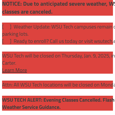
NOTICE: Due to anticipated severe weather, W
classes are canceled.
[
] Weather Update: WSU Tech campuses remain ope
parking lots.
[
] Ready to enroll? Call us today or visit wsutech
WSU Tech will be closed on Thursday, Jan. 9, 2025, 
Carter.
Learn More
Attn: All WSU Tech locations will be closed on Mon
WSU TECH ALERT: Evening Classes Cancelled. Flash 
Weather Service Guidance.