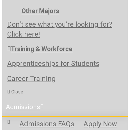
Other Majors
Don’t see what you’re looking for?
Click here!
Training & Workforce
Apprenticeships for Students
Career Training
Close
Admissions
Admissions FAQs
Apply Now