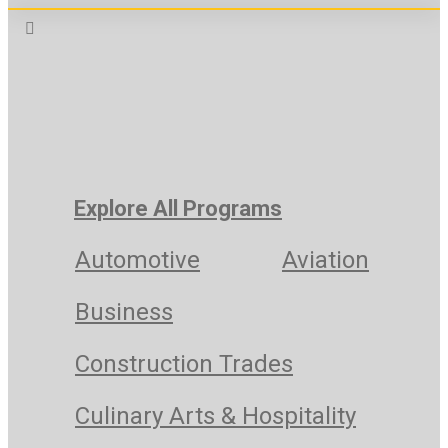
Explore All Programs
Automotive
Aviation
Business
Construction Trades
Culinary Arts & Hospitality