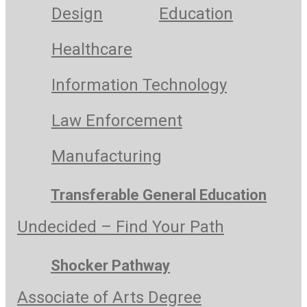
Design
Education
Healthcare
Information Technology
Law Enforcement
Manufacturing
Transferable General Education
Undecided – Find Your Path
Shocker Pathway
Associate of Arts Degree