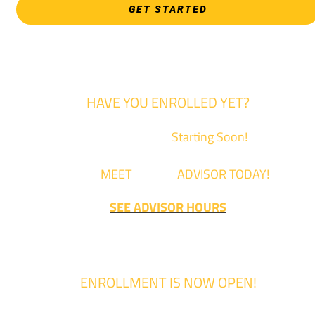
GET STARTED
HAVE YOU ENROLLED YET?
Fall Classes are
Starting Soon!
Come
MEET
with an
ADVISOR TODAY!
SEE ADVISOR HOURS
ENROLLMENT IS NOW OPEN!