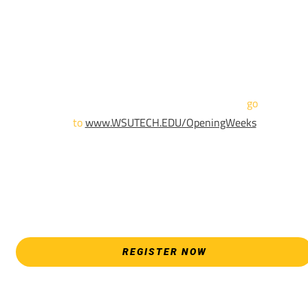
We are hosting priority enrollment Opening Weeks events no
until April 18th.
Sign up and show up to one of our campuses to get enrolled
TODAY!
For more information and to register,
go
to
www.WSUTECH.EDU/OpeningWeeks
*Walk-Ins are welcome. Pre-registration is highly encouraged
to ensure the best experience. Individual advising
appointments during April 7-18 are limited. For priority servic
please attend an Opening Weeks event as your schedule
allows.
REGISTER NOW