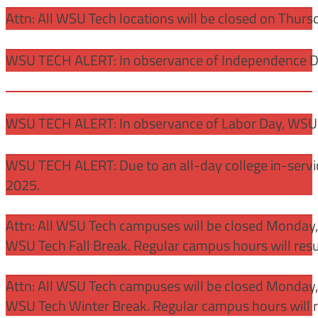
Attn: All WSU Tech locations will be closed on Thurs
WSU TECH ALERT: In observance of Independence Day
WSU TECH ALERT: In observance of Labor Day, WSU 
WSU TECH ALERT: Due to an all-day college in-servi
2025.
Attn: All WSU Tech campuses will be closed Monday
WSU Tech Fall Break. Regular campus hours will re
Attn: All WSU Tech campuses will be closed Monday,
WSU Tech Winter Break. Regular campus hours will 