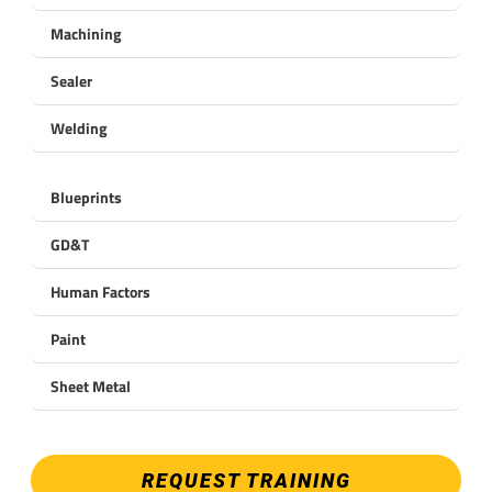
Machining
Sealer
Welding
Blueprints
GD&T
Human Factors
Paint
Sheet Metal
REQUEST TRAINING