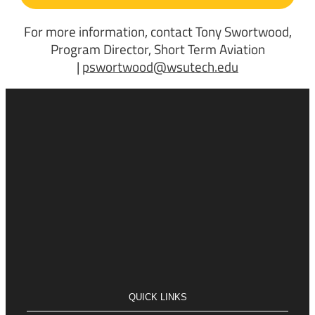
For more information, contact Tony Swortwood,
Program Director, Short Term Aviation
|
pswortwood@wsutech.edu
QUICK LINKS