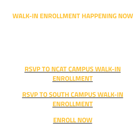
WALK-IN ENROLLMENT HAPPENING NOW
Walk-in advising is happening now – no appointment
needed!
Fall classes start soon. RSVP or stop in and get started
today!
RSVP TO NCAT CAMPUS WALK-IN
ENROLLMENT
RSVP TO SOUTH CAMPUS WALK-IN
ENROLLMENT
ENROLL NOW