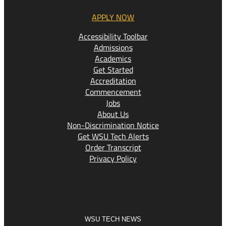
APPLY NOW
Accessibility Toolbar
Admissions
Academics
Get Started
Accreditation
Commencement
Jobs
About Us
Non-Discrimination Notice
Get WSU Tech Alerts
Order Transcript
Privacy Policy
WSU TECH NEWS