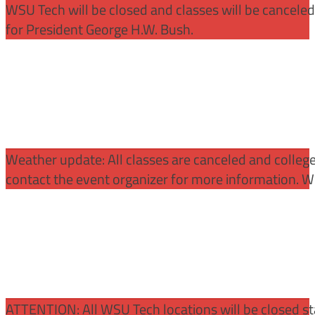
WSU Tech will be closed and classes will be cancele
for President George H.W. Bush.
Weather update: All classes are canceled and college 
contact the event organizer for more information. WS
ATTENTION:
All WSU Tech locations will be closed st