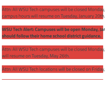
Attn: All WSU Tech campuses will be closed Monday, J
campus hours will resume on Tuesday, January 20th
WSU Tech Alert: Campuses will be open Monday, Janu
should follow their home school district guidance.
Attn: All WSU Tech campuses will be closed Monday
will resume on Tuesday, May 26th.
Attn: All WSU Tech locations will be closed on Friday