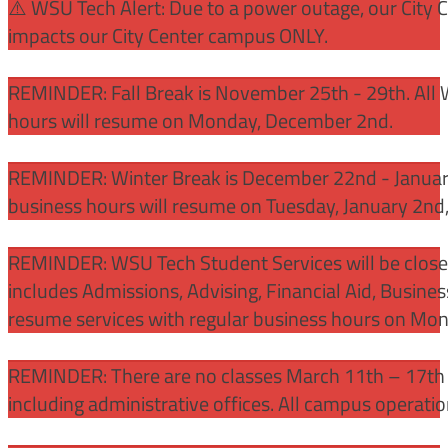
⚠️ WSU Tech Alert: Due to a power outage, our City 
impacts our City Center campus ONLY.
REMINDER: Fall Break is November 25th - 29th. All 
hours will resume on Monday, December 2nd.
REMINDER: Winter Break is December 22nd - January
business hours will resume on Tuesday, January 2nd
REMINDER: WSU Tech Student Services will be close
includes Admissions, Advising, Financial Aid, Busine
resume services with regular business hours on Mo
REMINDER: There are no classes March 11th – 17th f
including administrative offices. All campus operati