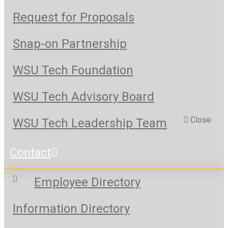
Request for Proposals
Snap-on Partnership
WSU Tech Foundation
WSU Tech Advisory Board
Close
WSU Tech Leadership Team
Contact
Employee Directory
Information Directory