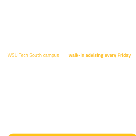
Robotics, and Welding.
AUGUST 15TH - 19TH | 10 AM - 5 PM
NATIONAL CENTER FOR AVIATION TRAINING
4004 N. WEBB RD
WSU Tech South campus
has
walk-in advising every Friday
fo
programs taught at South: General Education, Shocker
Pathway, Business, Digital Marketing, all IT programs, all
Culinary & Hospitality programs, Interior Design, all Healthcar
programs, and all Law Enforcement programs.
EVERY FRIDAY | 9 AM - 5 PM
WSU Tech South
3821 E. Harry