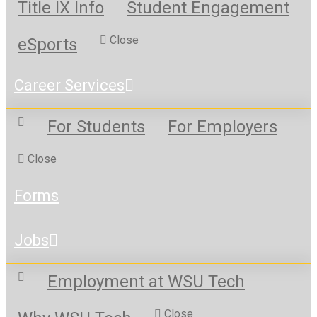
Title IX Info
Student Engagement
Close
eSports
Career Services
For Students
For Employers
Close
Forms
Jobs
Employment at WSU Tech
Close