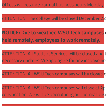
Offices will resume normal business hours Monday, 
ATTENTION: The college will be closed December 22 –
NOTICE: Due to weather, WSU Tech campuses wil
held remotely, employees to work remotely.
ATTENTION: All Student Services will be closed and t
necessary updates. We apologize for any inconvenie
ATTENTION: All WSU Tech campuses will be closed o
ATTENTION: All WSU Tech campuses will close at 2pm
convocation. We will be open during our normal bus