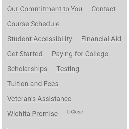
Our Commitment to You
Contact
Course Schedule
Student Accessibility
Financial Aid
Get Started
Paying for College
Scholarships
Testing
Tuition and Fees
Veteran’s Assistance
Close
Wichita Promise