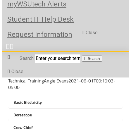
myWSUtech Alerts
Student IT Help Desk
Close
Request Information
Search
Search
Close
Technical Training
Angie Evans
2021-06-01T09:19:03-
05:00
Basic Electricity
Borescope
Crew Chief