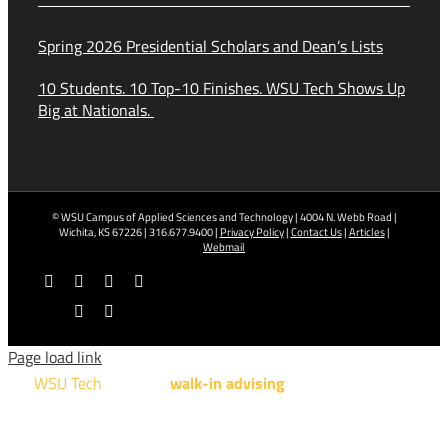
Spring 2026 Presidential Scholars and Dean’s Lists
10 Students. 10 Top-10 Finishes. WSU Tech Shows Up
Big at Nationals.
© WSU Campus of Applied Sciences and Technology | 4004 N. Webb Road |
Wichita, KS 67226 | 316.677.9400 |
Privacy Policy
|
Contact Us
|
Articles
|
Webmail
Facebook
X
YouTube
Instagram
LinkedIn
Tiktok
Page load link
WSU Tech
will offer
walk-in advising
for programs taught at
NCAT: All Aviation programs, Architectural Design Technology
Engineering Design Technology, Machining Technology,