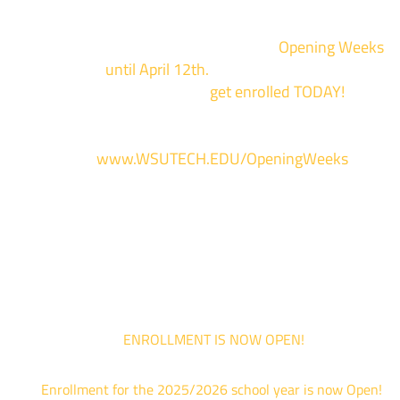
Enrollment for the 2024/2025 school year is now Open
We are hosting priority enrollment
Opening Weeks
events now
until April 12th.
Sign up and show up to on
of our campuses to
get enrolled TODAY!
*
For more information and to register, go
to
www.WSUTECH.EDU/OpeningWeeks
*Walk-Ins are welcome. Pre-registration is highly encouraged to ensur
the best experience. Individual advising appointments during April 1-12
are limited. For priority service, please attend an Opening Weeks event 
your schedule allows.
ENROLLMENT IS NOW OPEN!
Enrollment for the 2025/2026 school year is now Open!