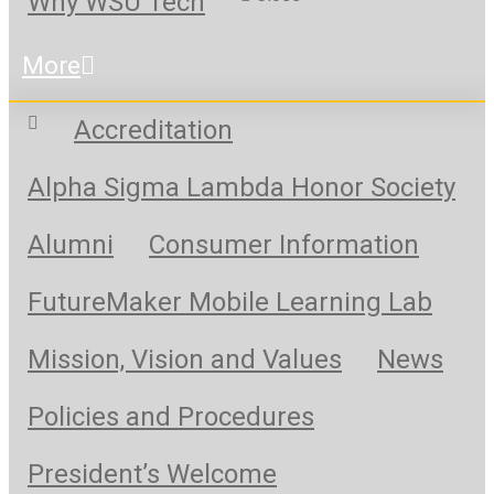
Why WSU Tech
More
Accreditation
Alpha Sigma Lambda Honor Society
Alumni
Consumer Information
FutureMaker Mobile Learning Lab
Mission, Vision and Values
News
Policies and Procedures
President’s Welcome