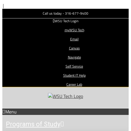
Skip
|
to
Call us today - 316-677-9400
content
WSU Tech Login
myWSU Tech
Email
Canvas
Navigate
Self Service
Student IT Help
Career Lab
Menu
Programs of Study