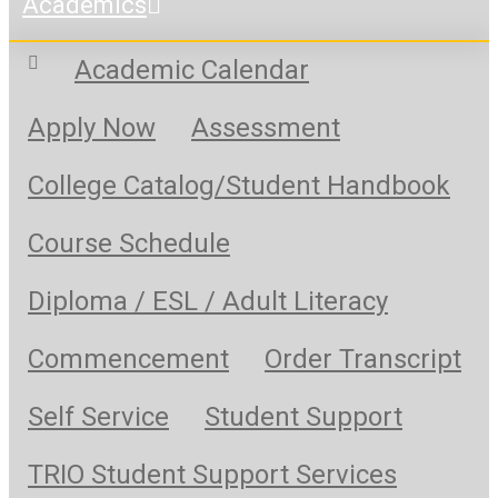
Academics
Academic Calendar
Apply Now
Assessment
College Catalog/Student Handbook
Course Schedule
Diploma / ESL / Adult Literacy
Commencement
Order Transcript
Self Service
Student Support
TRIO Student Support Services