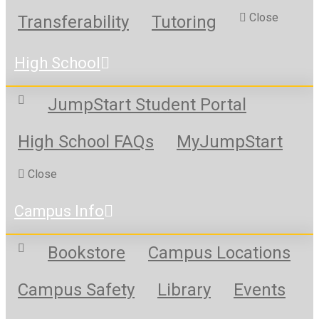
Close
Transferability
Tutoring
High School
JumpStart Student Portal
High School FAQs
MyJumpStart
Close
Campus Info
Bookstore
Campus Locations
Campus Safety
Library
Events