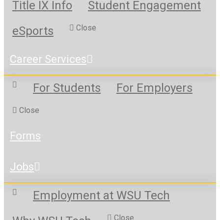
Title IX Info
Student Engagement
Close
eSports
Career Services
For Students
For Employers
Close
Forms
Jobs
Employment at WSU Tech
Close