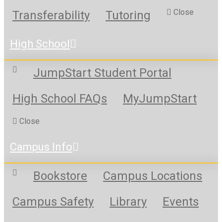
Close
Transferability
Tutoring
High School
JumpStart Student Portal
High School FAQs
MyJumpStart
Close
Campus Info
Bookstore
Campus Locations
Campus Safety
Library
Events