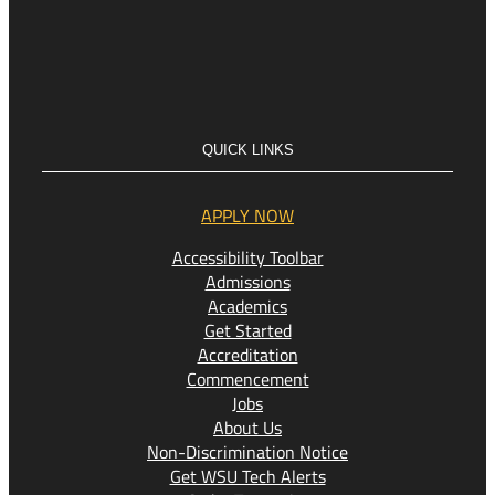
QUICK LINKS
APPLY NOW
Accessibility Toolbar
Admissions
Academics
Get Started
Accreditation
Commencement
Jobs
About Us
Non-Discrimination Notice
Get WSU Tech Alerts