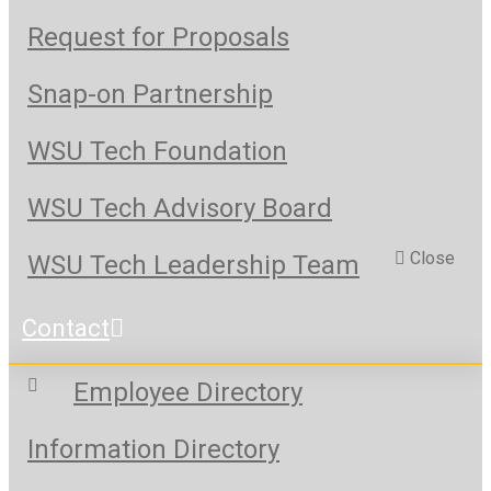
Request for Proposals
Snap-on Partnership
WSU Tech Foundation
WSU Tech Advisory Board
Close
WSU Tech Leadership Team
Contact
Employee Directory
Information Directory