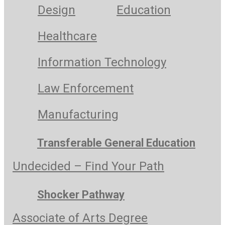
Design
Education
Healthcare
Information Technology
Law Enforcement
Manufacturing
Transferable General Education
Undecided – Find Your Path
Shocker Pathway
Associate of Arts Degree