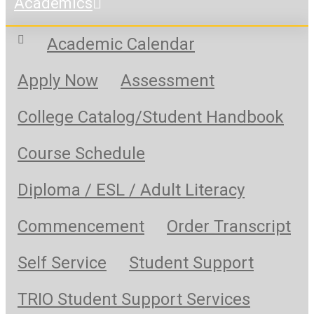
Academics
Academic Calendar
Apply Now
Assessment
College Catalog/Student Handbook
Course Schedule
Diploma / ESL / Adult Literacy
Commencement
Order Transcript
Self Service
Student Support
TRIO Student Support Services