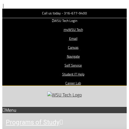
Skip
|
to
Call us today - 316-677-9400
content
WSU Tech Login
myWSU Tech
Email
Canvas
Navigate
Self Service
Student IT Help
Career Lab
Menu
Programs of Study