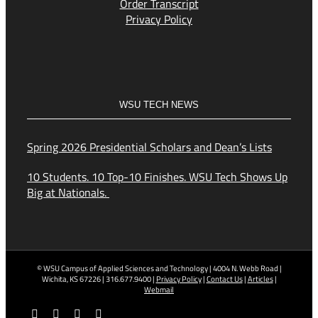
Order Transcript
Privacy Policy
WSU TECH NEWS
Spring 2026 Presidential Scholars and Dean’s Lists
10 Students. 10 Top-10 Finishes. WSU Tech Shows Up
Big at Nationals.
© WSU Campus of Applied Sciences and Technology | 4004 N. Webb Road |
Wichita, KS 67226 | 316.677.9400 |
Privacy Policy
|
Contact Us
|
Articles
|
Webmail
Facebook
X
YouTube
Instagram