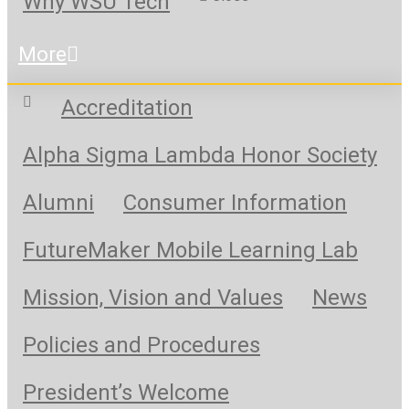
Why WSU Tech
More
Accreditation
Alpha Sigma Lambda Honor Society
Alumni
Consumer Information
FutureMaker Mobile Learning Lab
Mission, Vision and Values
News
Policies and Procedures
President’s Welcome