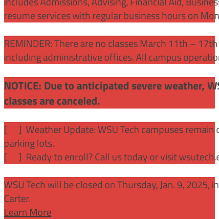
includes Admissions, Advising, Financial Aid, Busine
resume services with regular business hours on Mo
REMINDER: There are no classes March 11th – 17th f
including administrative offices. All campus operati
NOTICE: Due to anticipated severe weather, W
classes are canceled.
[
] Weather Update: WSU Tech campuses remain ope
parking lots.
[
] Ready to enroll? Call us today or visit wsutech
WSU Tech will be closed on Thursday, Jan. 9, 2025, 
Carter.
Learn More