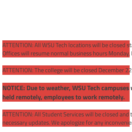
ATTENTION:
All WSU Tech locations will be closed st
Offices will resume normal business hours Monday, 
ATTENTION: The college will be closed December 22 –
NOTICE: Due to weather, WSU Tech campuses wil
held remotely, employees to work remotely.
ATTENTION: All Student Services will be closed and t
necessary updates. We apologize for any inconvenie