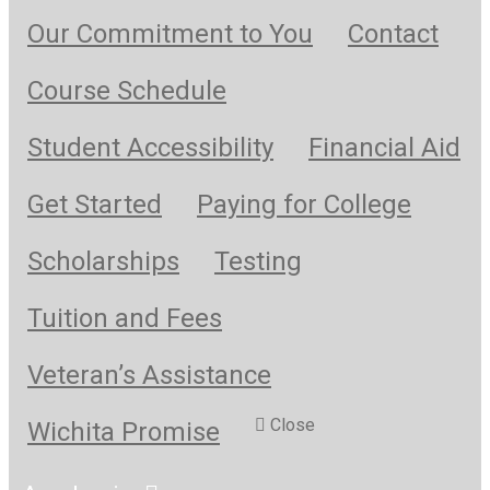
Our Commitment to You
Contact
Course Schedule
Student Accessibility
Financial Aid
Get Started
Paying for College
Scholarships
Testing
Tuition and Fees
Veteran’s Assistance
Close
Wichita Promise