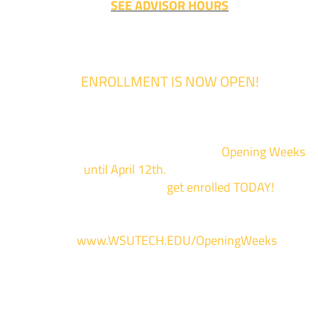
SEE ADVISOR HOURS
ENROLLMENT IS NOW OPEN!
Enrollment for the 2024/2025 school year is now Open
We are hosting priority enrollment
Opening Weeks
events now
until April 12th.
Sign up and show up to on
of our campuses to
get enrolled TODAY!
*
For more information and to register, go
to
www.WSUTECH.EDU/OpeningWeeks
*Walk-Ins are welcome. Pre-registration is highly encouraged to ensur
the best experience. Individual advising appointments during April 1-12
are limited. For priority service, please attend an Opening Weeks event 