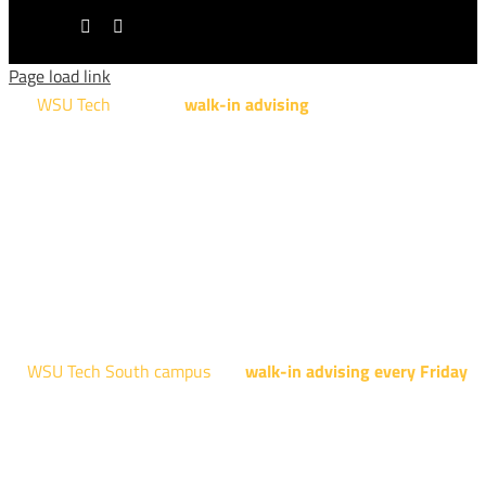
LinkedIn
Tiktok
Page load link
WSU Tech
will offer
walk-in advising
for programs taught at
NCAT: All Aviation programs, Architectural Design Technology
Engineering Design Technology, Machining Technology,
Robotics, and Welding.
AUGUST 15TH - 19TH | 10 AM - 5 PM
NATIONAL CENTER FOR AVIATION TRAINING
4004 N. WEBB RD
WSU Tech South campus
has
walk-in advising every Friday
fo
programs taught at South: General Education, Shocker
Pathway, Business, Digital Marketing, all IT programs, all
Culinary & Hospitality programs, Interior Design, all Healthcar