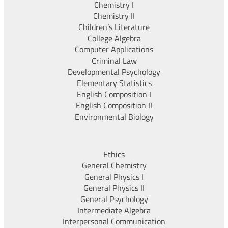
Chemistry I
Chemistry II
Children’s Literature
College Algebra
Computer Applications
Criminal Law
Developmental Psychology
Elementary Statistics
English Composition I
English Composition II
Environmental Biology
Ethics
General Chemistry
General Physics I
General Physics II
General Psychology
Intermediate Algebra
Interpersonal Communication