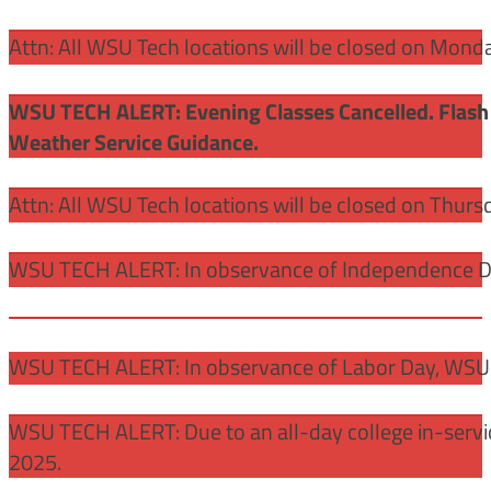
Attn: All WSU Tech locations will be closed on Mon
WSU TECH ALERT: Evening Classes Cancelled. Flash 
Weather Service Guidance.
Attn: All WSU Tech locations will be closed on Thurs
WSU TECH ALERT: In observance of Independence Day
WSU TECH ALERT: In observance of Labor Day, WSU 
WSU TECH ALERT: Due to an all-day college in-servi
2025.