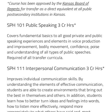
*Course has been approved by the
Kansas Board of
Regents
for transfer as a direct equivalent at all public
postsecondary institutions in Kansas.
SPH 101 Public Speaking 3 Cr Hrs*
Covers fundamental basics to all good private and public
speaking experiences and elements in voice production
and improvement, bodily movement, confidence, poise
and understanding of all types of public speeches.
Required of all transfer curricula.
SPH 111 Interpersonal Communication 3 Cr Hrs*
Improves individual communication skills. By
understanding the elements of effective communication,
students are able to create environments that bring out
the best in themselves and others. In addition, students
learn how to better turn ideas and feelings into words,
how to listen more effectively, respond more
appropriately to what others have said and, most