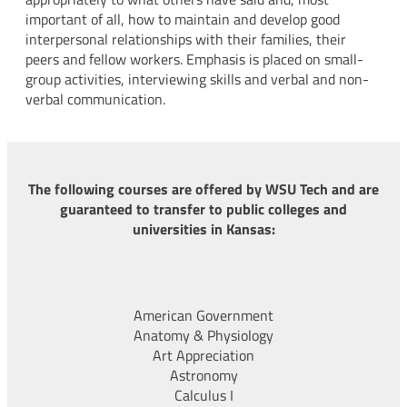
important of all, how to maintain and develop good
interpersonal relationships with their families, their
peers and fellow workers. Emphasis is placed on small-
group activities, interviewing skills and verbal and non-
verbal communication.
The following courses are offered by WSU Tech and are
guaranteed to transfer to public colleges and
universities in Kansas:
American Government
Anatomy & Physiology
Art Appreciation
Astronomy
Calculus I