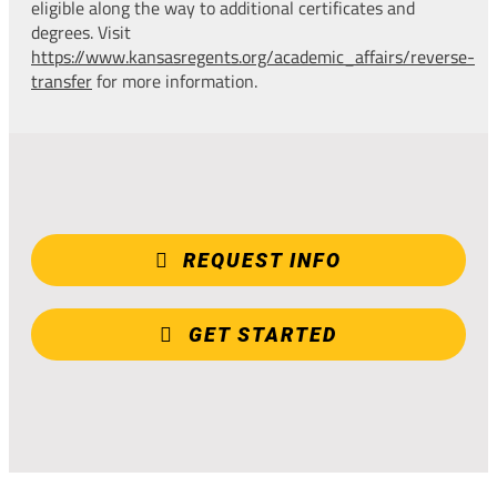
eligible along the way to additional certificates and
degrees. Visit
https://www.kansasregents.org/academic_affairs/reverse-
transfer
for more information.
REQUEST INFO
GET STARTED