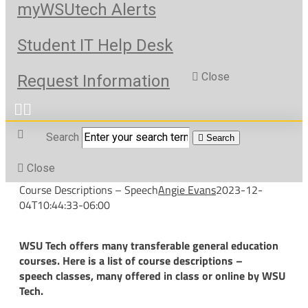
myWSUtech Alerts
Student IT Help Desk
Close
Request Information
Search
Search
Close
Course Descriptions – Speech
Angie Evans
2023-12-
04T10:44:33-06:00
WSU Tech offers many transferable general education
courses. Here is a list of course descriptions –
speech classes, many offered in class or online by WSU
Tech.