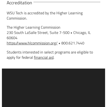
Accreditation
WSU Tech is accredited by the Higher Learning
Commission.
The Higher Learning Commission
230 South LaSalle Street, Suite 7-500 • Chicago, IL
60604
https://www.hlcommission.org/
• 800.621.7440
Students interested in select programs are eligible to
apply for federal
financial aid
.