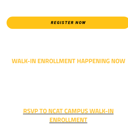
please attend an Opening Weeks event as your schedule
allows.
REGISTER NOW
WALK-IN ENROLLMENT HAPPENING NOW
Walk-in advising is happening now – no appointment
needed!
Fall classes start soon. RSVP or stop in and get started
today!
RSVP TO NCAT CAMPUS WALK-IN
ENROLLMENT