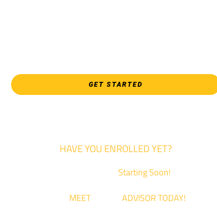
programs, and all Law Enforcement programs.
EVERY FRIDAY | 9 AM - 5 PM
WSU Tech South
3821 E. Harry
GET STARTED
HAVE YOU ENROLLED YET?
Fall Classes are
Starting Soon!
Come
MEET
with an
ADVISOR TODAY!