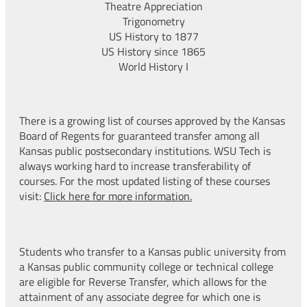
Theatre Appreciation
Trigonometry
US History to 1877
US History since 1865
World History I
There is a growing list of courses approved by the Kansas
Board of Regents for guaranteed transfer among all
Kansas public postsecondary institutions. WSU Tech is
always working hard to increase transferability of
courses. For the most updated listing of these courses
visit:
Click here for more information.
Students who transfer to a Kansas public university from
a Kansas public community college or technical college
are eligible for Reverse Transfer, which allows for the
attainment of any associate degree for which one is