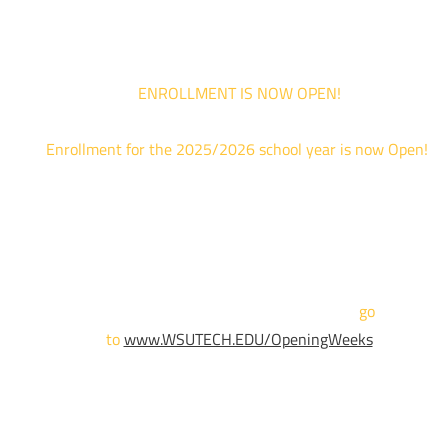
your schedule allows.
ENROLLMENT IS NOW OPEN!
Enrollment for the 2025/2026 school year is now Open!
We are hosting priority enrollment Opening Weeks events no
until April 18th.
Sign up and show up to one of our campuses to get enrolled
TODAY!
For more information and to register,
go
to
www.WSUTECH.EDU/OpeningWeeks
*Walk-Ins are welcome. Pre-registration is highly encouraged
to ensure the best experience. Individual advising
appointments during April 7-18 are limited. For priority servic