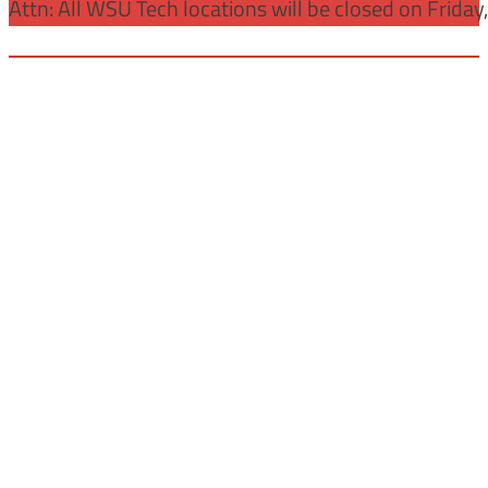
Attn: All WSU Tech locations will be closed on Friday