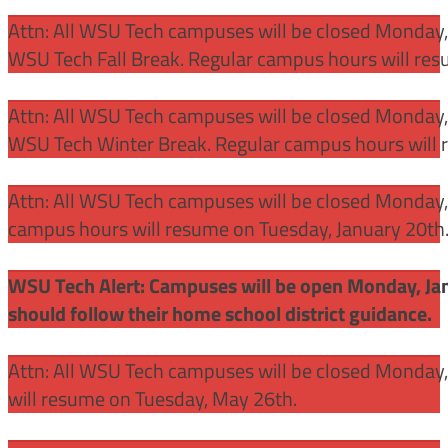
Attn: All WSU Tech campuses will be closed Monday
WSU Tech Fall Break. Regular campus hours will re
Attn: All WSU Tech campuses will be closed Monday,
WSU Tech Winter Break. Regular campus hours will 
Attn: All WSU Tech campuses will be closed Monday, J
campus hours will resume on Tuesday, January 20th
WSU Tech Alert: Campuses will be open Monday, Janu
should follow their home school district guidance.
Attn: All WSU Tech campuses will be closed Monday
will resume on Tuesday, May 26th.