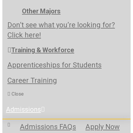
Other Majors
Don’t see what you’re looking for?
Click here!
Training & Workforce
Apprenticeships for Students
Career Training
Close
Admissions
Admissions FAQs
Apply Now