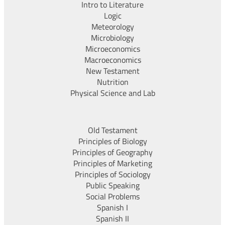
Intro to Literature
Logic
Meteorology
Microbiology
Microeconomics
Macroeconomics
New Testament
Nutrition
Physical Science and Lab
Old Testament
Principles of Biology
Principles of Geography
Principles of Marketing
Principles of Sociology
Public Speaking
Social Problems
Spanish I
Spanish II