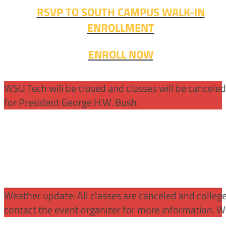
RSVP TO SOUTH CAMPUS WALK-IN
ENROLLMENT
ENROLL NOW
WSU Tech will be closed and classes will be cancele
for President George H.W. Bush.
Weather update: All classes are canceled and college 
contact the event organizer for more information. WS