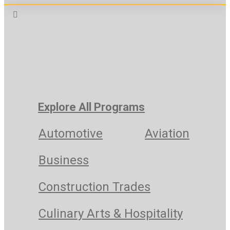
Explore All Programs
Automotive
Aviation
Business
Construction Trades
Culinary Arts & Hospitality