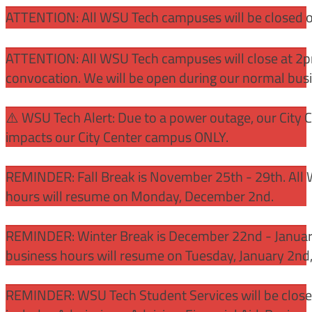
ATTENTION: All WSU Tech campuses will be closed o
ATTENTION: All WSU Tech campuses will close at 2pm
convocation. We will be open during our normal bus
⚠️ WSU Tech Alert: Due to a power outage, our City 
impacts our City Center campus ONLY.
REMINDER: Fall Break is November 25th - 29th. All 
hours will resume on Monday, December 2nd.
REMINDER: Winter Break is December 22nd - January
business hours will resume on Tuesday, January 2nd
REMINDER: WSU Tech Student Services will be close