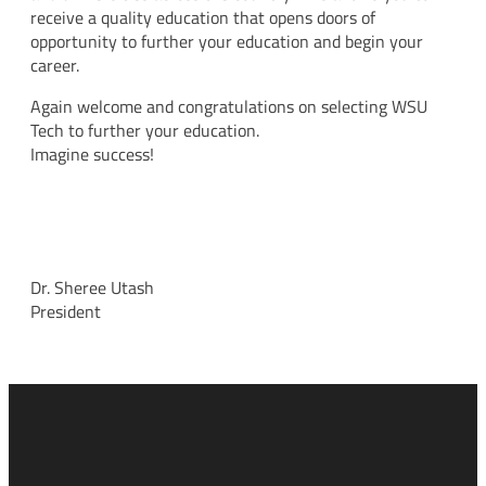
receive a quality education that opens doors of
opportunity to further your education and begin your
career.
Again welcome and congratulations on selecting WSU
Tech to further your education.
Imagine success!
Dr. Sheree Utash
President