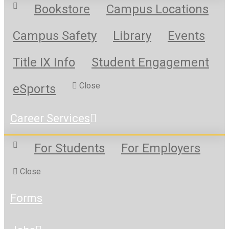
Bookstore
Campus Locations
Campus Safety
Library
Events
Title IX Info
Student Engagement
Close
eSports
Career Services
For Students
For Employers
Close
Forms