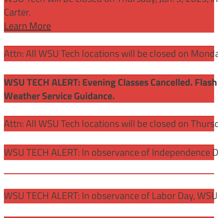
Carter.
Learn More
Attn: All WSU Tech locations will be closed on Mon
WSU TECH ALERT: Evening Classes Cancelled. Flash 
Weather Service Guidance.
Attn: All WSU Tech locations will be closed on Thurs
WSU TECH ALERT: In observance of Independence Day
WSU TECH ALERT: In observance of Labor Day, WSU 