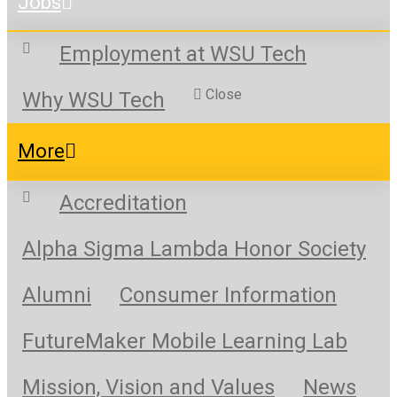
Jobs
Employment at WSU Tech
Close
Why WSU Tech
More
Accreditation
Alpha Sigma Lambda Honor Society
Alumni
Consumer Information
FutureMaker Mobile Learning Lab
Mission, Vision and Values
News