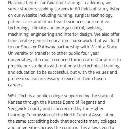
National Center for Aviation Training. In addition, we
serve students seeking careers in 60 fields of study listed
on our website including nursing, surgical technology,
patient care, and other health sciences, automotive
technology, climate and energy control, welding,
machining, engineering and interior design. We also offer
transferable general education coursework that will lead
to our Shocker Pathway partnership with Wichita State
University or transfer to other public four year
universities, at a much reduced tuition rate. Our aim is to
provide our students with not only the technical training
and education to be successful, but with the values and
professionalism necessary to excel in their chosen
careers.
WSU Tech is a public college supported by the state of
Kansas through the Kansas Board of Regents and
Sedgwick County and is accredited by the Higher
Learning Commission of the North Central Association,
the same accrediting body that accredits many colleges
and universities across the country. This allows you to