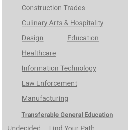
Construction Trades
Culinary Arts & Hospitality
Design
Education
Healthcare
Information Technology
Law Enforcement
Manufacturing
Transferable General Education
Undecided – Find Your Path