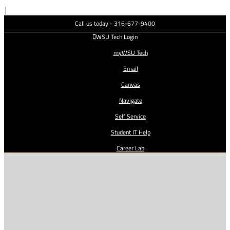
Skip
|
to
Call us today - 316-677-9400
content
WSU Tech Login
myWSU Tech
Email
Canvas
Navigate
Self Service
Student IT Help
Career Lab