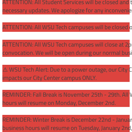
ATTENTION: All Student Services will be closed and t
necessary updates. We apologize for any inconvenie
ATTENTION: All WSU Tech campuses will be closed o
ATTENTION: All WSU Tech campuses will close at 2pm
convocation. We will be open during our normal bus
⚠️ WSU Tech Alert: Due to a power outage, our City 
impacts our City Center campus ONLY.
REMINDER: Fall Break is November 25th - 29th. All 
hours will resume on Monday, December 2nd.
REMINDER: Winter Break is December 22nd - January
business hours will resume on Tuesday, January 2nd