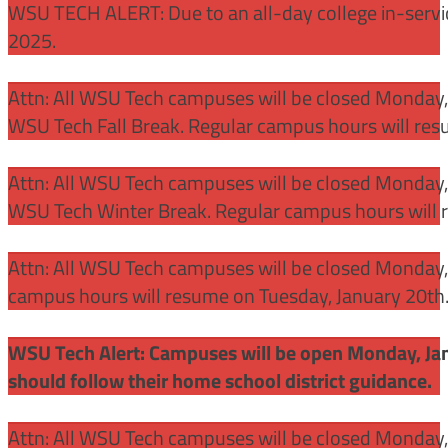
WSU TECH ALERT: Due to an all-day college in-servi
2025.
Attn: All WSU Tech campuses will be closed Monday
WSU Tech Fall Break. Regular campus hours will re
Attn: All WSU Tech campuses will be closed Monday,
WSU Tech Winter Break. Regular campus hours will 
Attn: All WSU Tech campuses will be closed Monday, J
campus hours will resume on Tuesday, January 20th
WSU Tech Alert: Campuses will be open Monday, Janu
should follow their home school district guidance.
Attn: All WSU Tech campuses will be closed Monday