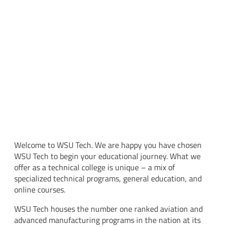
Welcome to WSU Tech. We are happy you have chosen
WSU Tech to begin your educational journey. What we
offer as a technical college is unique – a mix of
specialized technical programs, general education, and
online courses.
WSU Tech houses the number one ranked aviation and
advanced manufacturing programs in the nation at its