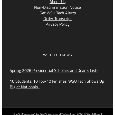
About Us
Non-Discrimination Notice
Get WSU Tech Alerts
Order Transcript
Privacy Policy
WSU TECH NEWS
Spring 2026 Presidential Scholars and Dean’s Lists
10 Students. 10 Top-10 Finishes. WSU Tech Shows Up
Big at Nationals.
© WSU Campus of Applied Sciences and Technology | 4004 N. Webb Road |