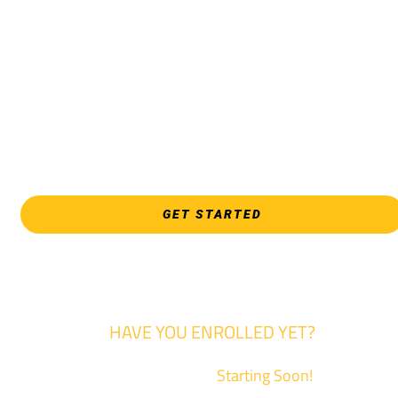
Pathway, Business, Digital Marketing, all IT programs, all
Culinary & Hospitality programs, Interior Design, all Healthcar
programs, and all Law Enforcement programs.
EVERY FRIDAY | 9 AM - 5 PM
WSU Tech South
3821 E. Harry
GET STARTED
HAVE YOU ENROLLED YET?
Fall Classes are
Starting Soon!