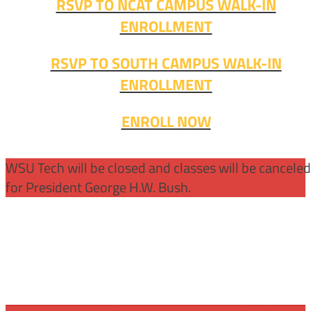
RSVP TO NCAT CAMPUS WALK-IN
ENROLLMENT
RSVP TO SOUTH CAMPUS WALK-IN
ENROLLMENT
ENROLL NOW
WSU Tech will be closed and classes will be cancele
for President George H.W. Bush.