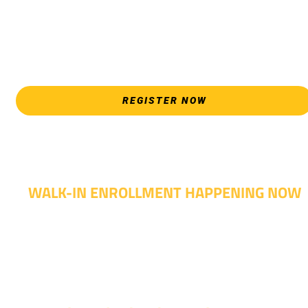
*Walk-Ins are welcome. Pre-registration is highly encouraged
to ensure the best experience. Individual advising
appointments during April 7-18 are limited. For priority servic
please attend an Opening Weeks event as your schedule
allows.
REGISTER NOW
WALK-IN ENROLLMENT HAPPENING NOW
Walk-in advising is happening now – no appointment
needed!
Fall classes start soon. RSVP or stop in and get started
today!