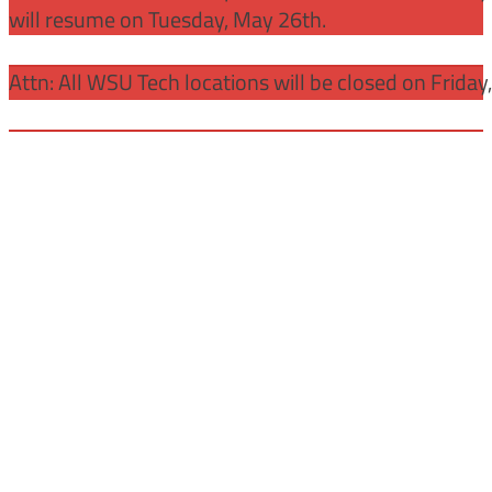
will resume on Tuesday, May 26th.
Attn: All WSU Tech locations will be closed on Friday