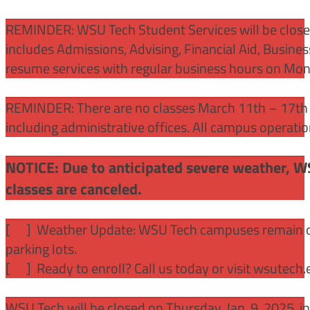
REMINDER: WSU Tech Student Services will be close
includes Admissions, Advising, Financial Aid, Busine
resume services with regular business hours on Mo
REMINDER: There are no classes March 11th – 17th f
including administrative offices. All campus operati
NOTICE: Due to anticipated severe weather, W
classes are canceled.
[
] Weather Update: WSU Tech campuses remain ope
parking lots.
[
] Ready to enroll? Call us today or visit wsutech
WSU Tech will be closed on Thursday, Jan. 9, 2025, 