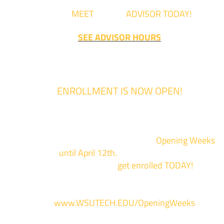
Come
MEET
with an
ADVISOR TODAY!
SEE ADVISOR HOURS
ENROLLMENT IS NOW OPEN!
Enrollment for the 2024/2025 school year is now Open
We are hosting priority enrollment
Opening Weeks
events now
until April 12th.
Sign up and show up to on
of our campuses to
get enrolled TODAY!
*
For more information and to register, go
to
www.WSUTECH.EDU/OpeningWeeks