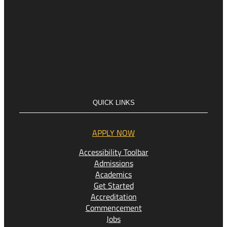
QUICK LINKS
APPLY NOW
Accessibility Toolbar
Admissions
Academics
Get Started
Accreditation
Commencement
Jobs