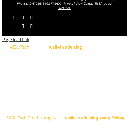
Wichita, KS 67226 | 316.677.9400 |
Privacy Policy
|
Contact Us
|
Articles
|
Webmail
Facebook
X
YouTube
Instagram
LinkedIn
Tiktok
Page load link
WSU Tech
will offer
walk-in advising
for programs taught at
NCAT: All Aviation programs, Architectural Design Technology
Engineering Design Technology, Machining Technology,
Robotics, and Welding.
AUGUST 15TH - 19TH | 10 AM - 5 PM
NATIONAL CENTER FOR AVIATION TRAINING
4004 N. WEBB RD
WSU Tech South campus
has
walk-in advising every Friday
fo
programs taught at South: General Education, Shocker