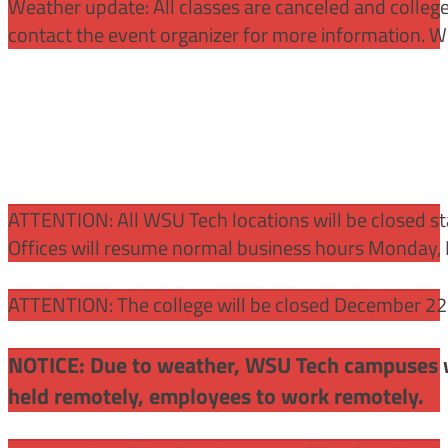
Weather update: All classes are canceled and college 
contact the event organizer for more information. WS
ATTENTION:
All WSU Tech locations will be closed st
Offices will resume normal business hours Monday, 
ATTENTION: The college will be closed December 22 –
NOTICE: Due to weather, WSU Tech campuses wil
held remotely, employees to work remotely.