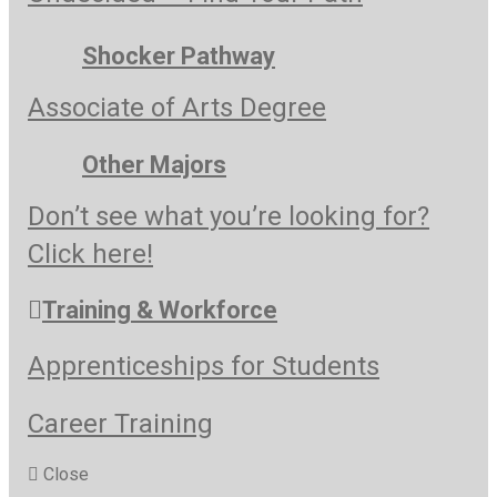
Shocker Pathway
Associate of Arts Degree
Other Majors
Don’t see what you’re looking for?
Click here!
Training & Workforce
Apprenticeships for Students
Career Training
Close