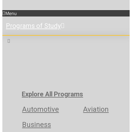
Menu
Programs of Study
Explore All Programs
Automotive
Aviation
Business