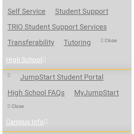
Self Service
Student Support
TRIO Student Support Services
Close
Transferability
Tutoring
High School
JumpStart Student Portal
High School FAQs
MyJumpStart
Close
Campus Info