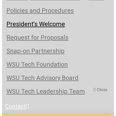
Policies and Procedures
President’s Welcome
Request for Proposals
Snap-on Partnership
WSU Tech Foundation
WSU Tech Advisory Board
Close
WSU Tech Leadership Team
Contact