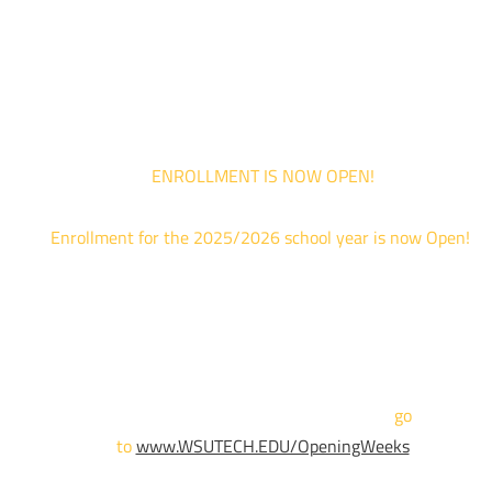
*Walk-Ins are welcome. Pre-registration is highly encouraged to ensur
the best experience. Individual advising appointments during April 1-12
are limited. For priority service, please attend an Opening Weeks event 
your schedule allows.
ENROLLMENT IS NOW OPEN!
Enrollment for the 2025/2026 school year is now Open!
We are hosting priority enrollment Opening Weeks events no
until April 18th.
Sign up and show up to one of our campuses to get enrolled
TODAY!
For more information and to register,
go
to
www.WSUTECH.EDU/OpeningWeeks