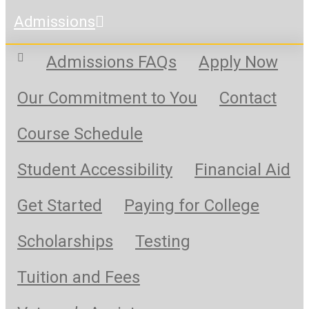
Admissions
Admissions FAQs
Apply Now
Our Commitment to You
Contact
Course Schedule
Student Accessibility
Financial Aid
Get Started
Paying for College
Scholarships
Testing
Tuition and Fees