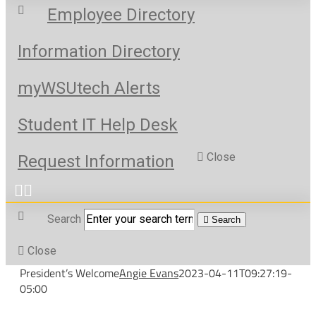
Employee Directory
Information Directory
myWSUtech Alerts
Student IT Help Desk
Close
Request Information
Search
Search
Close
President’s Welcome
Angie Evans
2023-04-11T09:27:19-
05:00