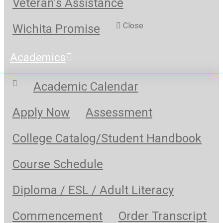
Veteran’s Assistance
Close
Wichita Promise
Academics
Academic Calendar
Apply Now
Assessment
College Catalog/Student Handbook
Course Schedule
Diploma / ESL / Adult Literacy
Commencement
Order Transcript