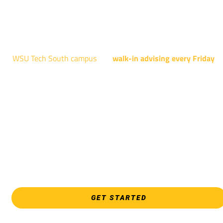
AUGUST 15TH - 19TH | 10 AM - 5 PM
NATIONAL CENTER FOR AVIATION TRAINING
4004 N. WEBB RD
WSU Tech South campus
has
walk-in advising every Friday
fo
programs taught at South: General Education, Shocker
Pathway, Business, Digital Marketing, all IT programs, all
Culinary & Hospitality programs, Interior Design, all Healthcar
programs, and all Law Enforcement programs.
EVERY FRIDAY | 9 AM - 5 PM
WSU Tech South
3821 E. Harry
GET STARTED