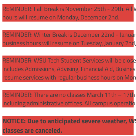
REMINDER: Fall Break is November 25th - 29th. All 
hours will resume on Monday, December 2nd.
REMINDER: Winter Break is December 22nd - January
business hours will resume on Tuesday, January 2nd
REMINDER: WSU Tech Student Services will be close
includes Admissions, Advising, Financial Aid, Busine
resume services with regular business hours on Mo
REMINDER: There are no classes March 11th – 17th f
including administrative offices. All campus operati
NOTICE: Due to anticipated severe weather, W
classes are canceled.