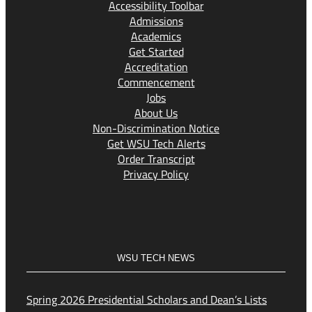
Accessibility Toolbar
Admissions
Academics
Get Started
Accreditation
Commencement
Jobs
About Us
Non-Discrimination Notice
Get WSU Tech Alerts
Order Transcript
Privacy Policy
WSU TECH NEWS
Spring 2026 Presidential Scholars and Dean’s Lists