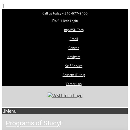
Skip
|
to
Call us today - 316-677-9400
content
WSU Tech Login
myWSU Tech
Email
Canvas
Navigate
Self Service
Student IT Help
Career Lab
Menu
Programs of Study