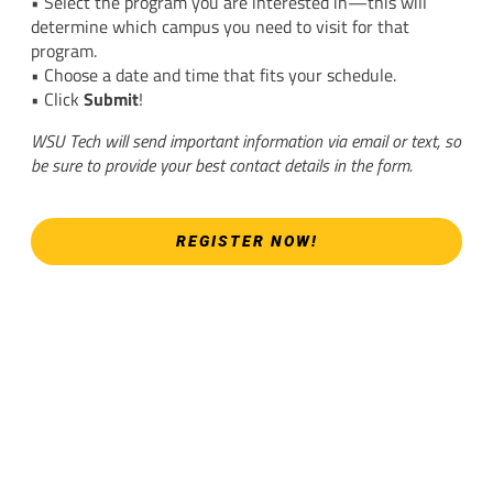
• Select the program you are interested in—this will
determine which campus you need to visit for that
program.
• Choose a date and time that fits your schedule.
• Click
Submit
!
WSU Tech will send important information via email or text, so
be sure to provide your best contact details in the form.
REGISTER NOW!