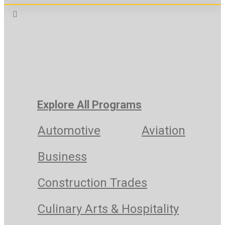
Explore All Programs
Automotive
Aviation
Business
Construction Trades
Culinary Arts & Hospitality