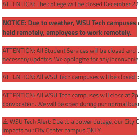
ATTENTION: The college will be closed December 22 –
NOTICE: Due to weather, WSU Tech campuses wil
held remotely, employees to work remotely.
ATTENTION: All Student Services will be closed and t
necessary updates. We apologize for any inconvenie
ATTENTION: All WSU Tech campuses will be closed o
ATTENTION: All WSU Tech campuses will close at 2pm
convocation. We will be open during our normal bus
⚠️ WSU Tech Alert: Due to a power outage, our City 
impacts our City Center campus ONLY.