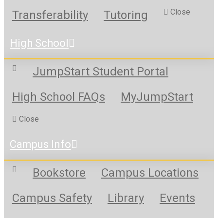
Close
Transferability
Tutoring
High School
JumpStart Student Portal
High School FAQs
MyJumpStart
Close
Campus Info
Bookstore
Campus Locations
Campus Safety
Library
Events