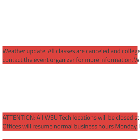
Weather update: All classes are canceled and college 
contact the event organizer for more information. WS
ATTENTION:
All WSU Tech locations will be closed st
Offices will resume normal business hours Monday, 