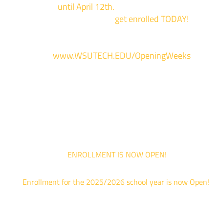
events now
until April 12th.
Sign up and show up to on
of our campuses to
get enrolled TODAY!
*
For more information and to register, go
to
www.WSUTECH.EDU/OpeningWeeks
*Walk-Ins are welcome. Pre-registration is highly encouraged to ensur
the best experience. Individual advising appointments during April 1-12
are limited. For priority service, please attend an Opening Weeks event 
your schedule allows.
ENROLLMENT IS NOW OPEN!
Enrollment for the 2025/2026 school year is now Open!
We are hosting priority enrollment Opening Weeks events no
until April 18th.