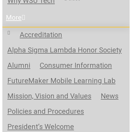
Why WSU Tech
More
Accreditation
Alpha Sigma Lambda Honor Society
Alumni
Consumer Information
FutureMaker Mobile Learning Lab
Mission, Vision and Values
News
Policies and Procedures
President’s Welcome