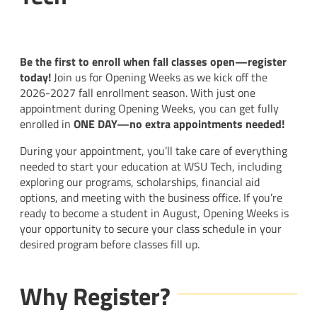
Be the first to enroll when fall classes open—register
today!
Join us for Opening Weeks as we kick off the
2026-2027 fall enrollment season. With just one
appointment during Opening Weeks, you can get fully
enrolled in
ONE DAY
—no extra appointments needed!
During your appointment, you’ll take care of everything
needed to start your education at WSU Tech, including
exploring our programs, scholarships, financial aid
options, and meeting with the business office. If you’re
ready to become a student in August, Opening Weeks is
your opportunity to secure your class schedule in your
desired program before classes fill up.
Why Register?