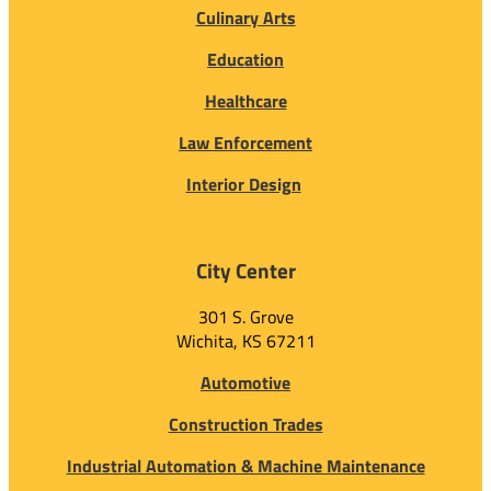
Culinary Arts
Education
Healthcare
Law Enforcement
Interior Design
City Center
301 S. Grove
Wichita, KS 67211
Automotive
Construction Trades
Industrial Automation & Machine Maintenance