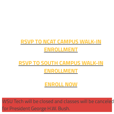
Walk-in advising is happening now – no appointment
needed!
Fall classes start soon. RSVP or stop in and get started
today!
RSVP TO NCAT CAMPUS WALK-IN
ENROLLMENT
RSVP TO SOUTH CAMPUS WALK-IN
ENROLLMENT
ENROLL NOW
WSU Tech will be closed and classes will be cancele
for President George H.W. Bush.