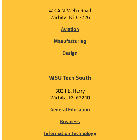
4004 N. Webb Road
Wichita, KS 67226
Aviation
Manufacturing
Design
WSU Tech South
3821 E. Harry
Wichita, KS 67218
General Education
Business
Information Technology