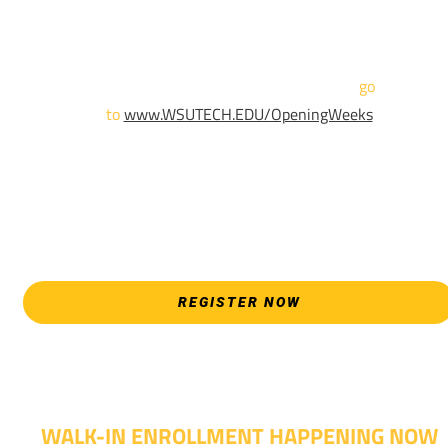
Sign up and show up to one of our campuses to get enrolled
TODAY!
For more information and to register,
go
to
www.WSUTECH.EDU/OpeningWeeks
*Walk-Ins are welcome. Pre-registration is highly encouraged
to ensure the best experience. Individual advising
appointments during April 7-18 are limited. For priority servic
please attend an Opening Weeks event as your schedule
allows.
REGISTER NOW
WALK-IN ENROLLMENT HAPPENING NOW