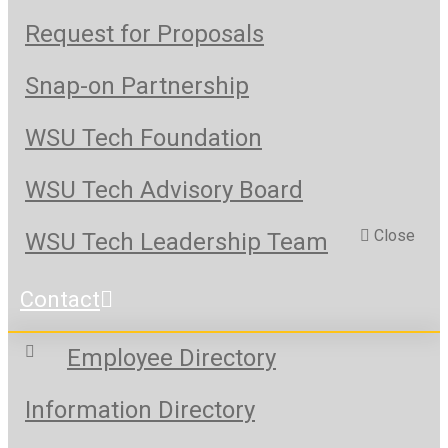
Request for Proposals
Snap-on Partnership
WSU Tech Foundation
WSU Tech Advisory Board
Close
WSU Tech Leadership Team
Contact
Employee Directory
Information Directory