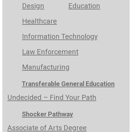
Design
Education
Healthcare
Information Technology
Law Enforcement
Manufacturing
Transferable General Education
Undecided – Find Your Path
Shocker Pathway
Associate of Arts Degree