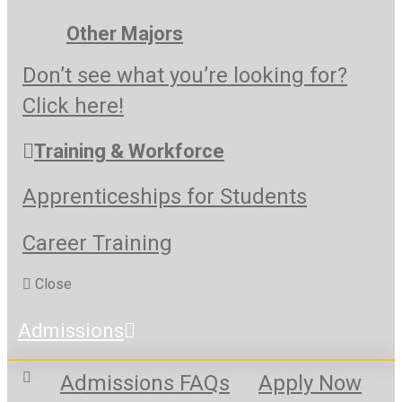
Other Majors
Don’t see what you’re looking for?
Click here!
Training & Workforce
Apprenticeships for Students
Career Training
Close
Admissions
Admissions FAQs
Apply Now