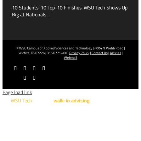
10 Students. 10 Top-10 Finishes. WSU Tech Shows Up
Big at Nationals.
© WSU Campus of Applied Sciences and Technology | 4004 N. Webb Road |
Wichita, KS 67226 | 316.677.9400 |
Privacy Policy
|
Contact Us
|
Articles
|
Webmail
Facebook
X
YouTube
Instagram
LinkedIn
Tiktok
Page load link
WSU Tech
will offer
walk-in advising
for programs taught at
NCAT: All Aviation programs, Architectural Design Technology
Engineering Design Technology, Machining Technology,
Robotics, and Welding.