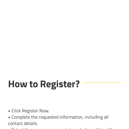
How to Register?
• Click Register Now.
• Complete the requested information, including all
contact details.