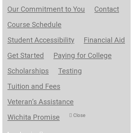
Our Commitment to You
Contact
Course Schedule
Student Accessibility
Financial Aid
Get Started
Paying for College
Scholarships
Testing
Tuition and Fees
Veteran’s Assistance
Close
Wichita Promise