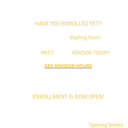
HAVE YOU ENROLLED YET?
Fall Classes are
Starting Soon!
Come
MEET
with an
ADVISOR TODAY!
SEE ADVISOR HOURS
ENROLLMENT IS NOW OPEN!
Enrollment for the 2024/2025 school year is now Open
We are hosting priority enrollment
Opening Weeks