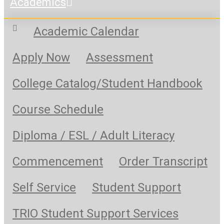
Academics
Academic Calendar
Apply Now
Assessment
College Catalog/Student Handbook
Course Schedule
Diploma / ESL / Adult Literacy
Commencement
Order Transcript
Self Service
Student Support
TRIO Student Support Services