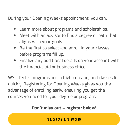
During your Opening Weeks appointment, you can:
Learn more about programs and scholarships.
Meet with an advisor to find a degree or path that
aligns with your goals.
Be the first to select and enroll in your classes
before programs fill up.
Finalize any additional details on your account with
the financial aid or business office.
WSU Tech’s programs are in high demand, and classes fill
quickly. Registering for Opening Weeks gives you the
advantage of enrolling early, ensuring you get the
courses you need for your degree or program.
Don’t miss out – register below!
REGISTER NOW