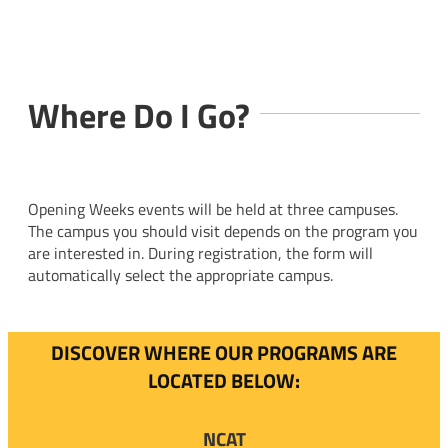
Where Do I Go?
Opening Weeks events will be held at three campuses.
The campus you should visit depends on the program you
are interested in. During registration, the form will
automatically select the appropriate campus.
DISCOVER WHERE OUR PROGRAMS ARE
LOCATED BELOW:
NCAT