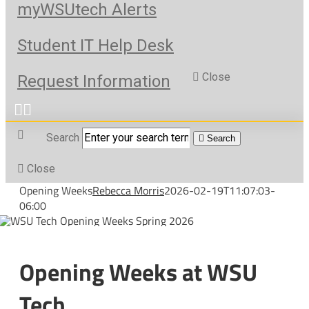
myWSUtech Alerts
Student IT Help Desk
Close
Request Information
Search
Search
Close
Opening Weeks
Rebecca Morris
2026-02-19T11:07:03-
06:00
Opening Weeks at WSU
Tech