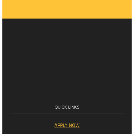
QUICK LINKS
APPLY NOW