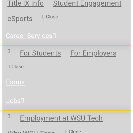
Title IX Info
Student Engagement
Close
eSports
Career Services
For Students
For Employers
Close
Forms
Jobs
Employment at WSU Tech
Close