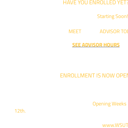
HAVE YOU ENROLLED YET
Fall Classes are
Starting Soon!
Come
MEET
with an
ADVISOR TO
SEE ADVISOR HOURS
ENROLLMENT IS NOW OPE
Enrollment for the 2024/2025 school year
We are hosting priority enrollment
Opening Weeks
12th.
Sign up and show up to one of our campuses 
For more information and to register, go to
www.WSUT