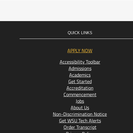
QUICK LINKS
APPLY NOW
Accessibility Toolbar
Admissions
Academics
Get Started
Accreditation
Commencement
Jobs
About Us
Non-Discrimination Notice
Get WSU Tech Alerts
Order Transcript