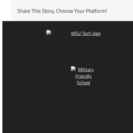
Share This Story, Choose Your Platform!