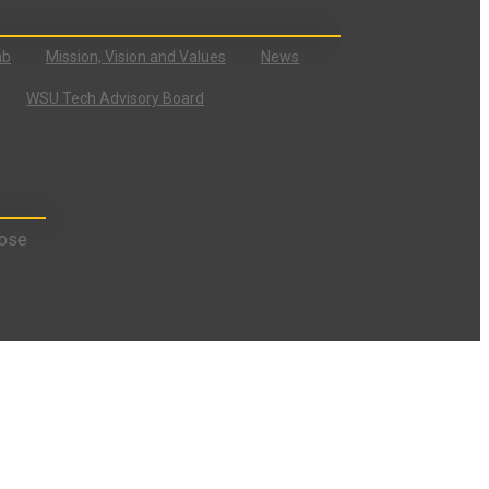
ab
Mission, Vision and Values
News
WSU Tech Advisory Board
ose