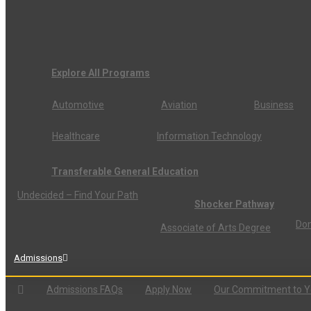
Explore All Programs
Automotive
Aviation
Business
Healthcare
Information Technology
Transferable General Education
Undecided – Find Your Path
Shocker Pathway
Don
Associate of Arts Degree
Admissions
Admissions FAQs
Apply Now
Our Commitment to 