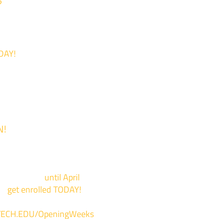
?
DAY!
N!
 is now Open!
events now
until April
to
get enrolled TODAY!
*
ECH.EDU/OpeningWeeks