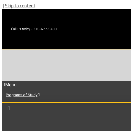
|
Skip to content
Call us today - 316-677-9400
Menu
Programs of Study