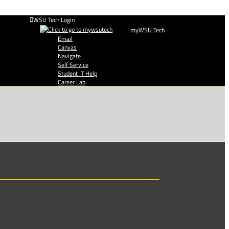
WSU Tech Login
myWSU Tech
Email
Canvas
Navigate
Self Service
Student IT Help
Career Lab