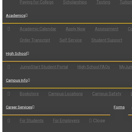
Paying for College
Scholarships
Testing
Tuitio
Academics
Academic Calendar
Apply Now
Assessment
Co
Order Transcript
Self Service
Student Support
High School
JumpStart Student Portal
High School FAQs
MyJum
Campus Info
Bookstore
Campus Locations
Campus Safety
Career Services
Forms
Close
For Students
For Employers