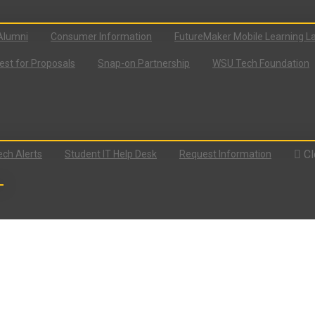
Alumni
Consumer Information
FutureMaker Mobile Learning L
st for Proposals
Snap-on Partnership
WSU Tech Foundation
Cl
ch Alerts
Student IT Help Desk
Request Information