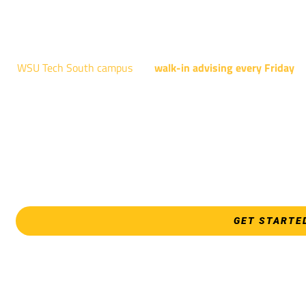
NATIONAL CENTER FOR AVIAT
4004 N. WEBB R
WSU Tech South campus
has
walk-in advising every Friday
fo
Shocker Pathway, Business, Digital Marketing, all IT programs
Design, all Healthcare programs, and all
EVERY FRIDAY | 9 AM 
WSU Tech Sout
3821 E. Harry
GET STARTE