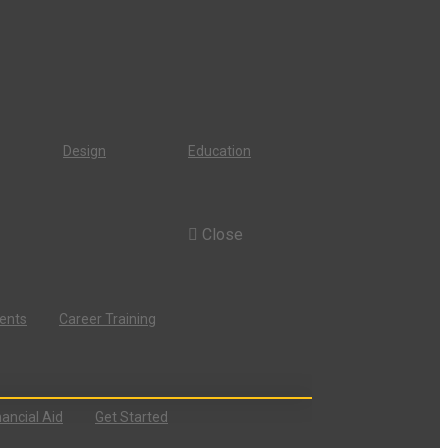
Design
Education
Close
dents
Career Training
nancial Aid
Get Started