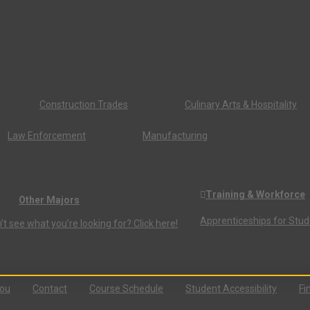
Construction Trades
Culinary Arts & Hospitality
Law Enforcement
Manufacturing
Training & Workforce
Other Majors
Apprenticeships for Stu
’t see what you’re looking for? Click here!
You
Contact
Course Schedule
Student Accessibility
Fi