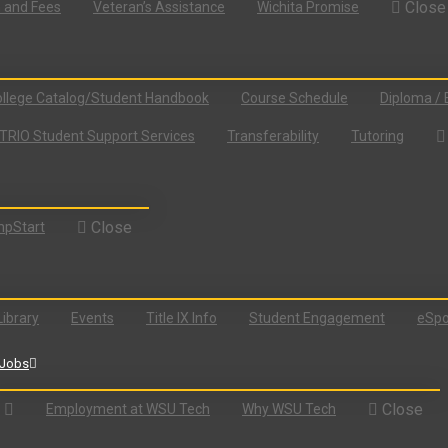
Close
n and Fees
Veteran’s Assistance
Wichita Promise
llege Catalog/Student Handbook
Course Schedule
Diploma / 
TRIO Student Support Services
Transferability
Tutoring
Close
pStart
Library
Events
Title IX Info
Student Engagement
eSpo
Jobs
Close
Employment at WSU Tech
Why WSU Tech