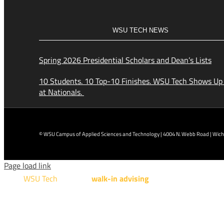
WSU TECH NEWS
Spring 2026 Presidential Scholars and Dean’s Lists
10 Students. 10 Top-10 Finishes. WSU Tech Shows Up
at Nationals.
© WSU Campus of Applied Sciences and Technology | 4004 N. Webb Road | Wichi
Page load link
WSU Tech
will offer
walk-in advising
for programs taught a
Design Technology, Engineering Design Technology, Mach
AUGUST 15TH - 19TH | 10