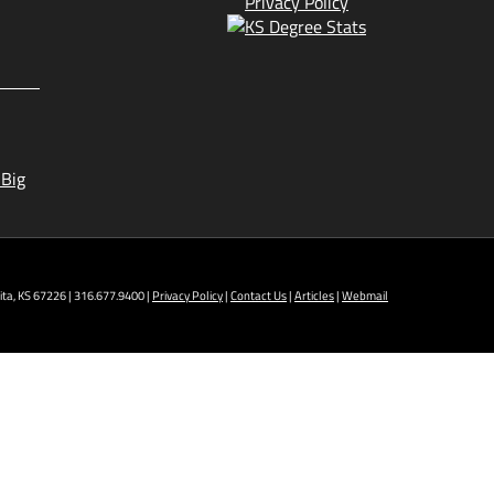
Privacy Policy
 Big
ta, KS 67226 | 316.677.9400 |
Privacy Policy
|
Contact Us
|
Articles
|
Webmail
t NCAT: All Aviation programs, Architectural
ining Technology, Robotics, and Welding.
 AM - 5 PM