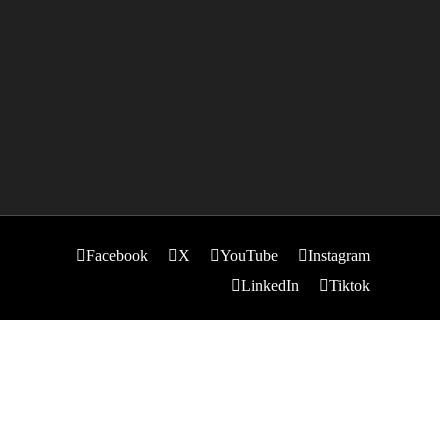
Facebook
X
YouTube
Instagram
LinkedIn
Tiktok