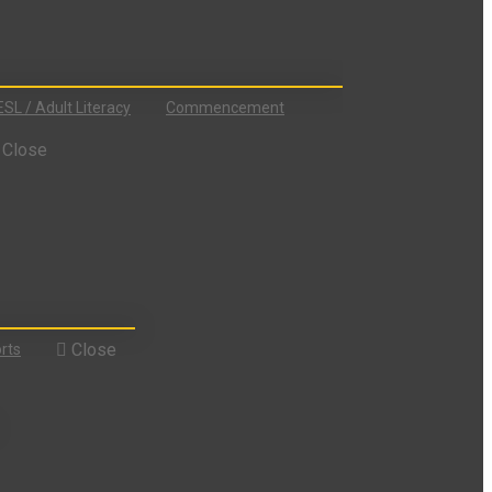
ESL / Adult Literacy
Commencement
Close
Close
rts