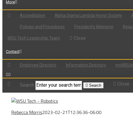
More
Accreditation
Alpha Sigma Lambda Honor Society
Policies and Procedures
President’s Welcome
Reque
Close
WSU Tech Leadership Team
Contact
Employee Directory
Information Directory
myWSUte
Close
Search
Search
Rebecca Morris
2023-02-21T12:36:36-06:00