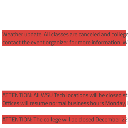
Weather update: All classes are canceled and college 
contact the event organizer for more information. WS
ATTENTION:
All WSU Tech locations will be closed st
Offices will resume normal business hours Monday, 
ATTENTION: The college will be closed December 22 –