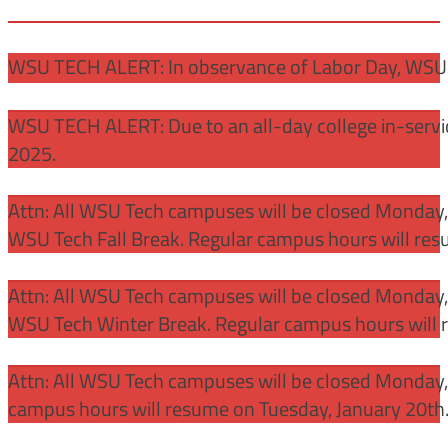
WSU TECH ALERT: In observance of Labor Day, WSU 
WSU TECH ALERT: Due to an all-day college in-servi
2025.
Attn: All WSU Tech campuses will be closed Monday
WSU Tech Fall Break. Regular campus hours will re
Attn: All WSU Tech campuses will be closed Monday,
WSU Tech Winter Break. Regular campus hours will 
Attn: All WSU Tech campuses will be closed Monday, J
campus hours will resume on Tuesday, January 20th