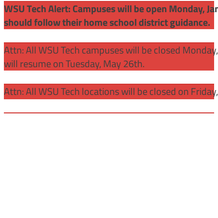
WSU Tech Alert: Campuses will be open Monday, Janu
should follow their home school district guidance.
Attn: All WSU Tech campuses will be closed Monday
will resume on Tuesday, May 26th.
Attn: All WSU Tech locations will be closed on Friday