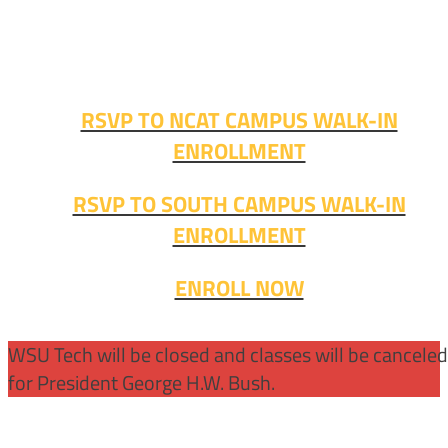
needed!
Fall classes start soon. RSVP or stop in and get started
today!
RSVP TO NCAT CAMPUS WALK-IN
ENROLLMENT
RSVP TO SOUTH CAMPUS WALK-IN
ENROLLMENT
ENROLL NOW
WSU Tech will be closed and classes will be cancele
for President George H.W. Bush.