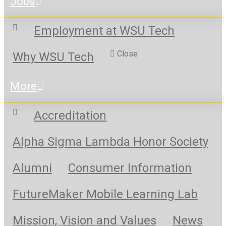
Jobs
Employment at WSU Tech
Close
Why WSU Tech
More
Accreditation
Alpha Sigma Lambda Honor Society
Alumni
Consumer Information
FutureMaker Mobile Learning Lab
Mission, Vision and Values
News