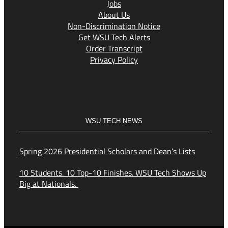
Jobs
About Us
Non-Discrimination Notice
Get WSU Tech Alerts
Order Transcript
Privacy Policy
WSU TECH NEWS
Spring 2026 Presidential Scholars and Dean’s Lists
10 Students. 10 Top-10 Finishes. WSU Tech Shows Up
Big at Nationals.