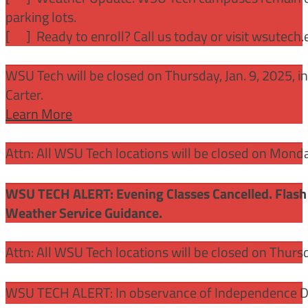
parking lots.
[
] Ready to enroll? Call us today or visit wsutech
WSU Tech will be closed on Thursday, Jan. 9, 2025, 
Carter.
Learn More
Attn: All WSU Tech locations will be closed on Mon
WSU TECH ALERT: Evening Classes Cancelled. Flash 
Weather Service Guidance.
Attn: All WSU Tech locations will be closed on Thurs
WSU TECH ALERT: In observance of Independence Day