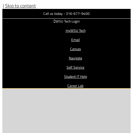
|
Skip to content
Call us today - 316-677-9400
WSU Tech Login
myWSU Tech
Email
Canvas
Navigate
Self Service
Student IT Help
Career Lab