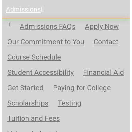
Admissions
Admissions FAQs
Apply Now
Our Commitment to You
Contact
Course Schedule
Student Accessibility
Financial Aid
Get Started
Paying for College
Scholarships
Testing
Tuition and Fees