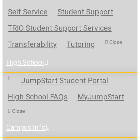
Self Service
Student Support
TRIO Student Support Services
Close
Transferability
Tutoring
High School
JumpStart Student Portal
High School FAQs
MyJumpStart
Close
Campus Info