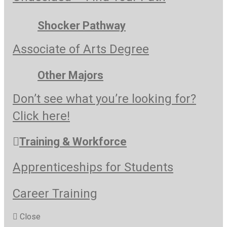
Shocker Pathway
Associate of Arts Degree
Other Majors
Don’t see what you’re looking for?
Click here!
Training & Workforce
Apprenticeships for Students
Career Training
Close