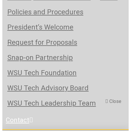
Policies and Procedures
President’s Welcome
Request for Proposals
Snap-on Partnership
WSU Tech Foundation
WSU Tech Advisory Board
Close
WSU Tech Leadership Team
Contact