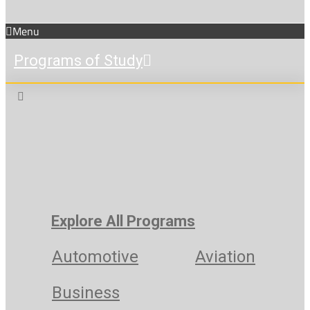
Menu
Programs of Study
Explore All Programs
Automotive
Aviation
Business