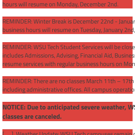
hours will resume on Monday, December 2nd.
REMINDER: Winter Break is December 22nd - January
business hours will resume on Tuesday, January 2nd
REMINDER: WSU Tech Student Services will be close
includes Admissions, Advising, Financial Aid, Busine
resume services with regular business hours on Mo
REMINDER: There are no classes March 11th – 17th f
including administrative offices. All campus operati
NOTICE: Due to anticipated severe weather, W
classes are canceled.
[
] Weather Update: WSU Tech campuses remain ope