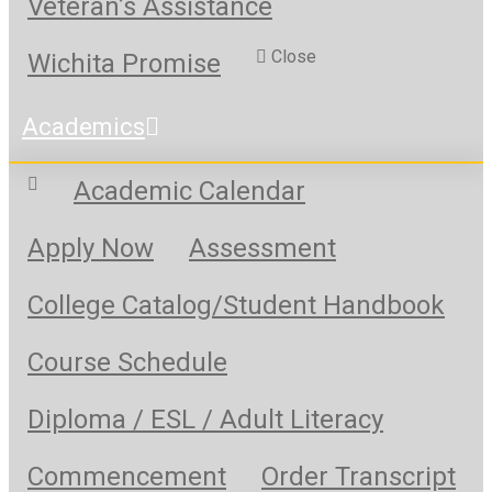
Veteran’s Assistance
Close
Wichita Promise
Academics
Academic Calendar
Apply Now
Assessment
College Catalog/Student Handbook
Course Schedule
Diploma / ESL / Adult Literacy
Commencement
Order Transcript