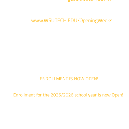
For more information and to register, go
to
www.WSUTECH.EDU/OpeningWeeks
*Walk-Ins are welcome. Pre-registration is highly encouraged to ensur
the best experience. Individual advising appointments during April 1-12
are limited. For priority service, please attend an Opening Weeks event 
your schedule allows.
ENROLLMENT IS NOW OPEN!
Enrollment for the 2025/2026 school year is now Open!
We are hosting priority enrollment Opening Weeks events no
until April 18th.
Sign up and show up to one of our campuses to get enrolled
TODAY!