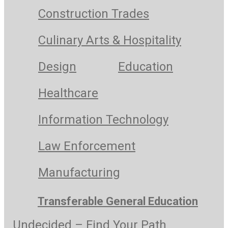
Construction Trades
Culinary Arts & Hospitality
Design
Education
Healthcare
Information Technology
Law Enforcement
Manufacturing
Transferable General Education
Undecided – Find Your Path