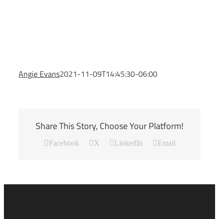
Angie Evans
2021-11-09T14:45:30-06:00
Share This Story, Choose Your Platform!
Facebook
X
LinkedIn
Email