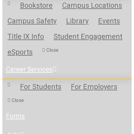
Bookstore
Campus Locations
Campus Safety
Library
Events
Title IX Info
Student Engagement
Close
eSports
Career Services
For Students
For Employers
Close
Forms