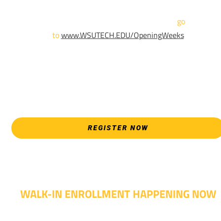
For more information and to register,
go
to
www.WSUTECH.EDU/OpeningWeeks
*Walk-Ins are welcome. Pre-registration is highly encouraged
to ensure the best experience. Individual advising
appointments during April 7-18 are limited. For priority servic
please attend an Opening Weeks event as your schedule
allows.
REGISTER NOW
WALK-IN ENROLLMENT HAPPENING NOW
Walk-in advising is happening now – no appointment