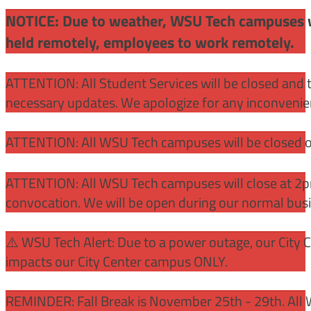
NOTICE: Due to weather, WSU Tech campuses wil
held remotely, employees to work remotely.
ATTENTION: All Student Services will be closed and t
necessary updates. We apologize for any inconvenie
ATTENTION: All WSU Tech campuses will be closed o
ATTENTION: All WSU Tech campuses will close at 2pm
convocation. We will be open during our normal bus
⚠️ WSU Tech Alert: Due to a power outage, our City 
impacts our City Center campus ONLY.
REMINDER: Fall Break is November 25th - 29th. All 