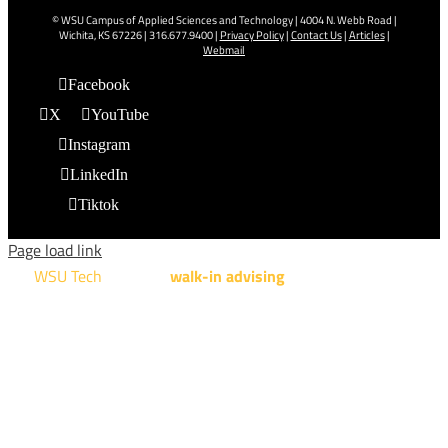
© WSU Campus of Applied Sciences and Technology | 4004 N. Webb Road |
Wichita, KS 67226 | 316.677.9400 |
Privacy Policy
|
Contact Us
|
Articles
|
Webmail
Facebook
X
YouTube
Instagram
LinkedIn
Tiktok
Page load link
WSU Tech
will offer
walk-in advising
for programs taught at
NCAT: All Aviation programs, Architectural Design Technology
Engineering Design Technology, Machining Technology,
Robotics, and Welding.
AUGUST 15TH - 19TH | 10 AM - 5 PM
NATIONAL CENTER FOR AVIATION TRAINING