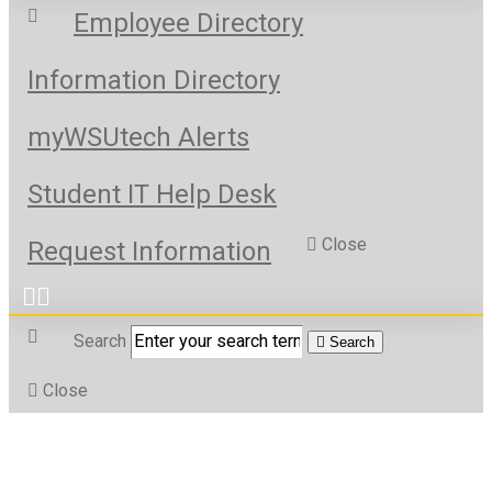
Employee Directory
Information Directory
myWSUtech Alerts
Student IT Help Desk
Close
Request Information
Search
Search
Close