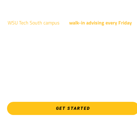
4004 N. WEBB RD
WSU Tech South campus
has
walk-in advising every Friday
fo
programs taught at South: General Education, Shocker
Pathway, Business, Digital Marketing, all IT programs, all
Culinary & Hospitality programs, Interior Design, all Healthcar
programs, and all Law Enforcement programs.
EVERY FRIDAY | 9 AM - 5 PM
WSU Tech South
3821 E. Harry
GET STARTED