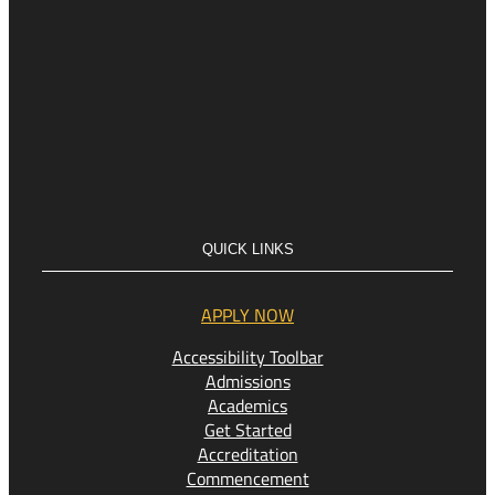
QUICK LINKS
APPLY NOW
Accessibility Toolbar
Admissions
Academics
Get Started
Accreditation
Commencement