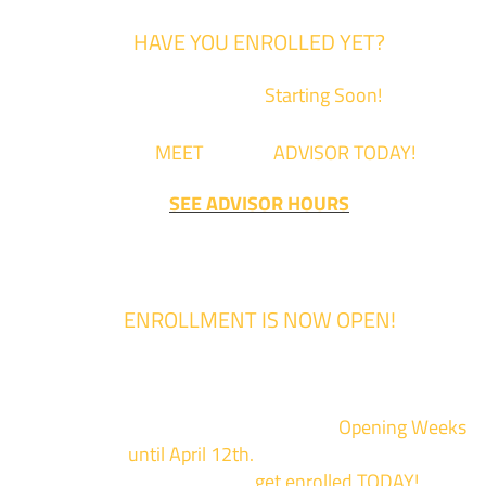
HAVE YOU ENROLLED YET?
Fall Classes are
Starting Soon!
Come
MEET
with an
ADVISOR TODAY!
SEE ADVISOR HOURS
ENROLLMENT IS NOW OPEN!
Enrollment for the 2024/2025 school year is now Open
We are hosting priority enrollment
Opening Weeks
events now
until April 12th.
Sign up and show up to on
of our campuses to
get enrolled TODAY!
*