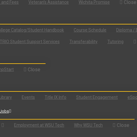
Close
n and Fees
Veteran’s Assistance
Wichita Promise
llege Catalog/Student Handbook
Course Schedule
Diploma / 
TRIO Student Support Services
Transferability
Tutoring
Close
pStart
Library
Events
Title IX Info
Student Engagement
eSpo
Jobs
Close
Employment at WSU Tech
Why WSU Tech