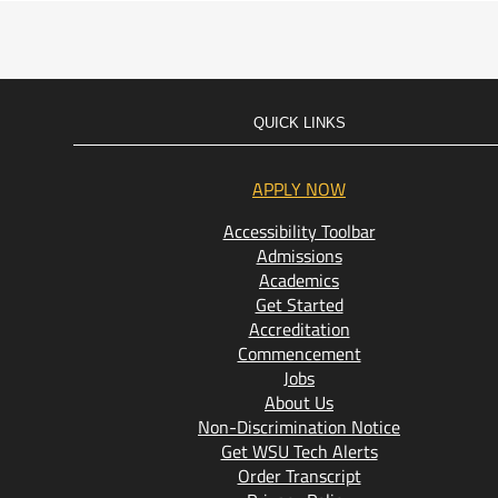
QUICK LINKS
APPLY NOW
Accessibility Toolbar
Admissions
Academics
Get Started
Accreditation
Commencement
Jobs
About Us
Non-Discrimination Notice
Get WSU Tech Alerts
Order Transcript