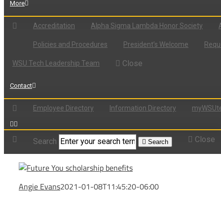
More
Accreditation
Alpha Sigma Lambda Honor Society
Policies and Procedures
President’s Welcome
Reque
Close
WSU Tech Leadership Team
Contact
Employee Directory
Information Directory
myWSUte
Close
Search
Search
Angie Evans
2021-01-08T11:45:20-06:00