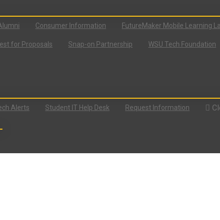
Alumni
Consumer Information
FutureMaker Mobile Learning L
st for Proposals
Snap-on Partnership
WSU Tech Foundation
Cl
ch Alerts
Student IT Help Desk
Request Information