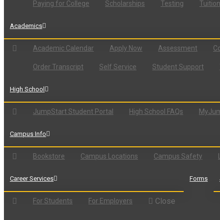
Paying for College
Scholarships
Testing
Tuitio
Academics
Academic Calendar
Apply Now
Assessment
Co
Order Transcript
Self Service
Student Support
High School
JumpStart Student Portal
High School FAQs
MyJum
Campus Info
Bookstore
Campus Locations
Campus Safety
Career Services
Forms
Close
For Students
For Employers