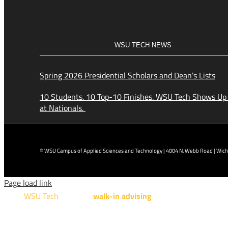
WSU TECH NEWS
Spring 2026 Presidential Scholars and Dean’s Lists
10 Students. 10 Top-10 Finishes. WSU Tech Shows Up
at Nationals.
© WSU Campus of Applied Sciences and Technology | 4004 N. Webb Road | Wichi
Page load link
WSU Tech
will offer
walk-in advising
for programs taught a
Design Technology, Engineering Design Technology, Mach