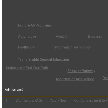
Explore All Programs
Automotive
Aviation
Business
Healthcare
Information Technology
Transferable General Education
Undecided – Find Your Path
Shocker Pathway
Don
Associate of Arts Degree
Admissions
Admissions FAQs
Apply Now
Our Commitment to 