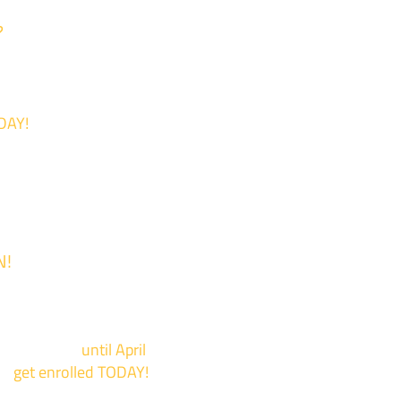
?
DAY!
N!
 is now Open!
events now
until April
to
get enrolled TODAY!
*