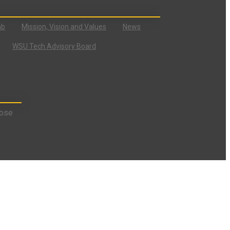
ab
Mission, Vision and Values
News
WSU Tech Advisory Board
ose