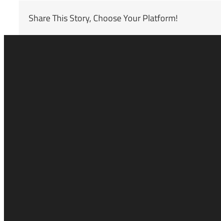
Share This Story, Choose Your Platform!