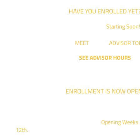
HAVE YOU ENROLLED YET
Fall Classes are
Starting Soon!
Come
MEET
with an
ADVISOR TO
SEE ADVISOR HOURS
ENROLLMENT IS NOW OPE
Enrollment for the 2024/2025 school year
We are hosting priority enrollment
Opening Weeks
12th.
Sign up and show up to one of our campuses 