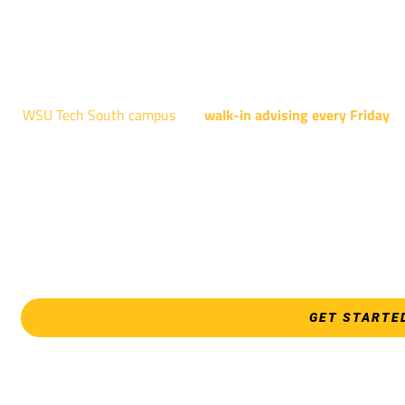
AUGUST 15TH - 19TH | 10
NATIONAL CENTER FOR AVIAT
4004 N. WEBB R
WSU Tech South campus
has
walk-in advising every Friday
fo
Shocker Pathway, Business, Digital Marketing, all IT programs
Design, all Healthcare programs, and all
EVERY FRIDAY | 9 AM 
WSU Tech Sout
3821 E. Harry
GET STARTE