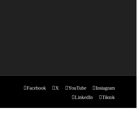
Facebook
X
YouTube
Instagram
LinkedIn
Tiktok