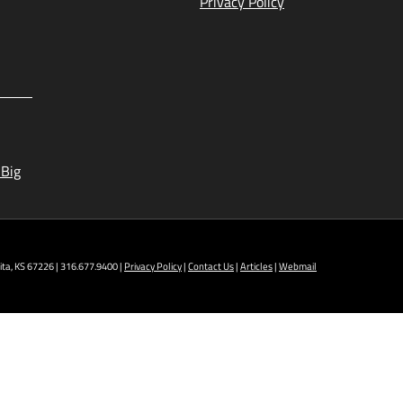
Privacy Policy
 Big
ta, KS 67226 | 316.677.9400 |
Privacy Policy
|
Contact Us
|
Articles
|
Webmail
t NCAT: All Aviation programs, Architectural
ining Technology, Robotics, and Welding.