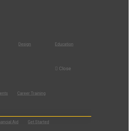
Design
Education
Close
dents
Career Training
nancial Aid
Get Started