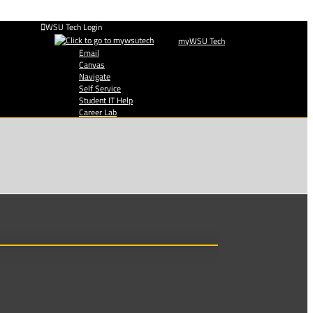
WSU Tech Login
myWSU Tech
Email
Canvas
Navigate
Self Service
Student IT Help
Career Lab