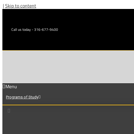
|
Skip to content
Call us today - 316-677-9400
Menu
Programs of Study