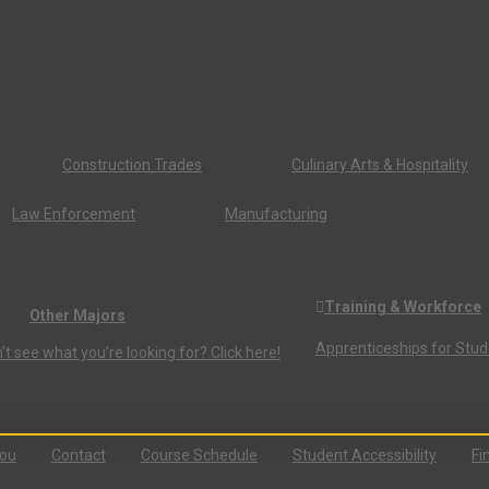
Construction Trades
Culinary Arts & Hospitality
Law Enforcement
Manufacturing
Training & Workforce
Other Majors
Apprenticeships for Stu
’t see what you’re looking for? Click here!
You
Contact
Course Schedule
Student Accessibility
Fi