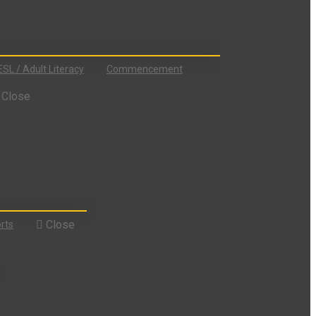
ESL / Adult Literacy
Commencement
Close
Close
rts