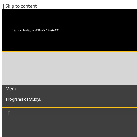
|
Skip to content
Call us today - 316-677-9400
Menu
Programs of Study