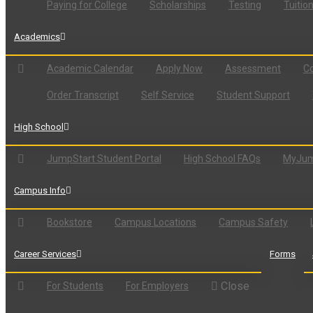
Paying for College
Scholarships
Testing
Tuitio
Academics
Academic Calendar
Apply Now
Assessment
Co
Order Transcript
Self Service
Student Support
High School
JumpStart Student Portal
High School FAQs
MyJum
Campus Info
Bookstore
Campus Locations
Campus Safety
Career Services
Forms
Close
For Students
For Employers