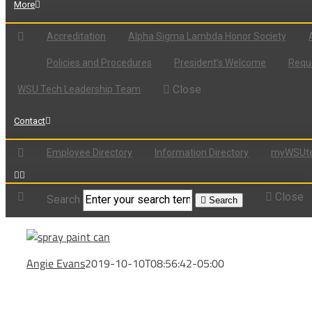
More
Accreditation
Alpha Sigma Lambda Honor Society
Policies and Procedures
President’s Welcome
Reque
Close
WSU Tech Leadership Team
Contact
Employee Directory
Information Directory
myWSUte
Close
Search
Search
Angie Evans
2019-10-10T08:56:42-05:00