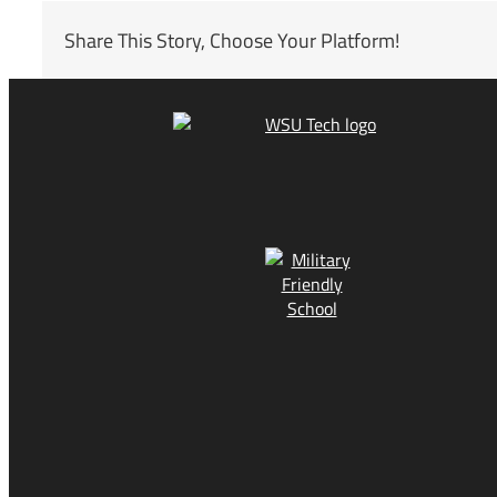
Share This Story, Choose Your Platform!