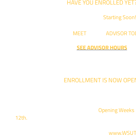
HAVE YOU ENROLLED YET
Fall Classes are
Starting Soon!
Come
MEET
with an
ADVISOR TO
SEE ADVISOR HOURS
ENROLLMENT IS NOW OPE
Enrollment for the 2024/2025 school year
We are hosting priority enrollment
Opening Weeks
12th.
Sign up and show up to one of our campuses 
For more information and to register, go to
www.WSUT