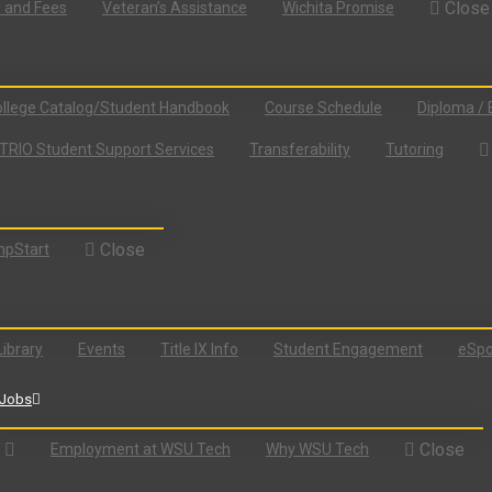
Close
n and Fees
Veteran’s Assistance
Wichita Promise
llege Catalog/Student Handbook
Course Schedule
Diploma / 
TRIO Student Support Services
Transferability
Tutoring
Close
pStart
Library
Events
Title IX Info
Student Engagement
eSpo
Jobs
Close
Employment at WSU Tech
Why WSU Tech