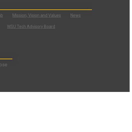
ab
Mission, Vision and Values
News
WSU Tech Advisory Board
ose