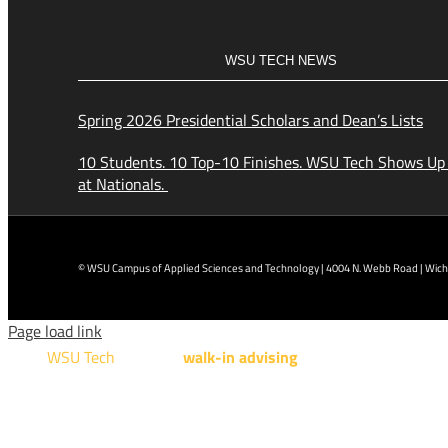
WSU TECH NEWS
Spring 2026 Presidential Scholars and Dean’s Lists
10 Students. 10 Top-10 Finishes. WSU Tech Shows Up
at Nationals.
© WSU Campus of Applied Sciences and Technology | 4004 N. Webb Road | Wichi
Page load link
WSU Tech
will offer
walk-in advising
for programs taught a
Design Technology, Engineering Design Technology, Mach
AUGUST 15TH - 19TH | 10