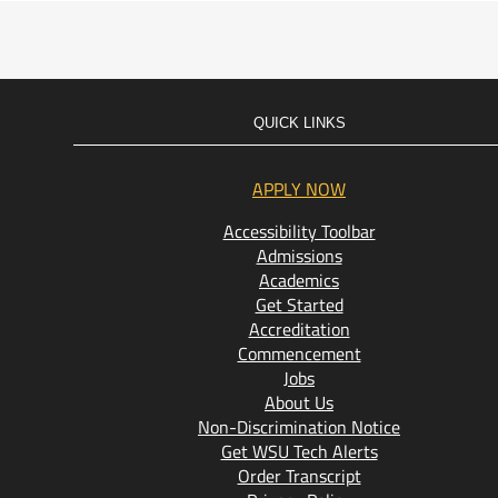
QUICK LINKS
APPLY NOW
Accessibility Toolbar
Admissions
Academics
Get Started
Accreditation
Commencement
Jobs
About Us
Non-Discrimination Notice
Get WSU Tech Alerts
Order Transcript