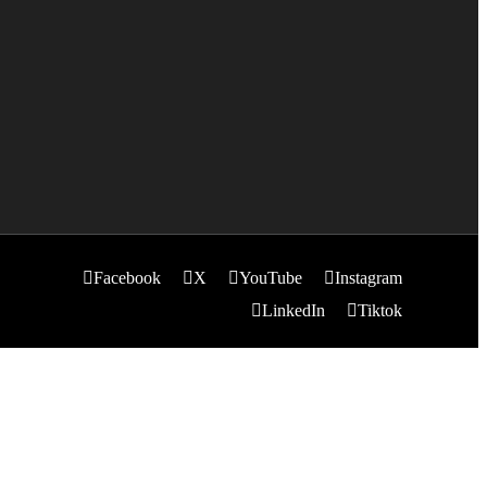
Facebook
X
YouTube
Instagram
LinkedIn
Tiktok