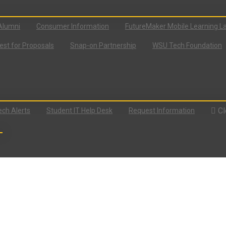
Alumni
Consumer Information
FutureMaker Mobile Learning L
st for Proposals
Snap-on Partnership
WSU Tech Foundation
Cl
ch Alerts
Student IT Help Desk
Request Information