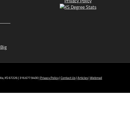
Privacy Policy
 Big
ta, KS 67226 | 316.677.9400 |
Privacy Policy
|
Contact Us
|
Articles
|
Webmail
t NCAT: All Aviation programs, Architectural
ining Technology, Robotics, and Welding.
 AM - 5 PM