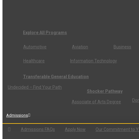
Explore All Programs
Automotive
Aviation
Business
Healthcare
Information Technology
Transferable General Education
Undecided – Find Your Path
Shocker Pathway
Don
Associate of Arts Degree
Admissions
Admissions FAQs
Apply Now
Our Commitment to 