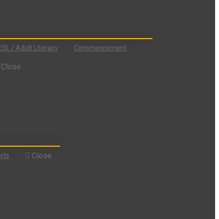
ESL / Adult Literacy
Commencement
Close
Close
rts