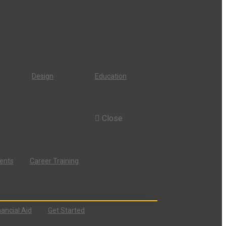
Design
Education
Close
dents
Career Training
nancial Aid
Get Started