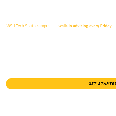
NATIONAL CENTER FOR AVIAT
4004 N. WEBB R
WSU Tech South campus
has
walk-in advising every Friday
fo
Shocker Pathway, Business, Digital Marketing, all IT programs
Design, all Healthcare programs, and all
EVERY FRIDAY | 9 AM 
WSU Tech Sout
3821 E. Harry
GET STARTE