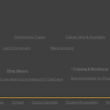
Construction Trades
Culinary Arts & Hospitality
Law Enforcement
Manufacturing
Training & Workforce
Other Majors
Apprenticeships for Stu
’t see what you’re looking for? Click here!
You
Contact
Course Schedule
Student Accessibility
Fi