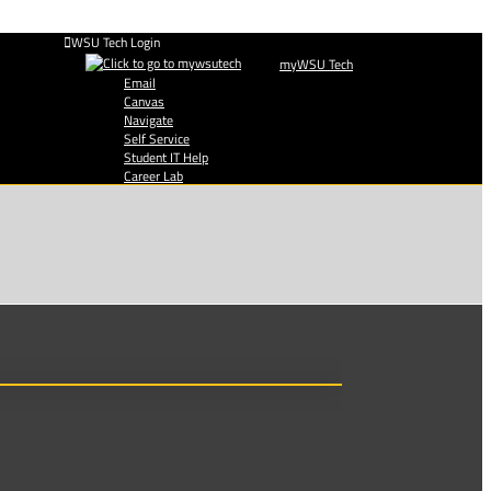
WSU Tech Login
myWSU Tech
Email
Canvas
Navigate
Self Service
Student IT Help
Career Lab