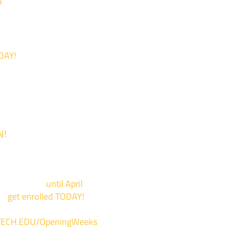
?
DAY!
N!
 is now Open!
events now
until April
to
get enrolled TODAY!
*
ECH.EDU/OpeningWeeks