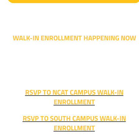
WALK-IN ENROLLMENT HAPPENING NOW
Walk-in advising is happening now – no appointment
needed!
Fall classes start soon. RSVP or stop in and get started
today!
RSVP TO NCAT CAMPUS WALK-IN
ENROLLMENT
RSVP TO SOUTH CAMPUS WALK-IN
ENROLLMENT