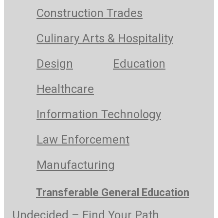
Construction Trades
Culinary Arts & Hospitality
Design
Education
Healthcare
Information Technology
Law Enforcement
Manufacturing
Transferable General Education
Undecided – Find Your Path