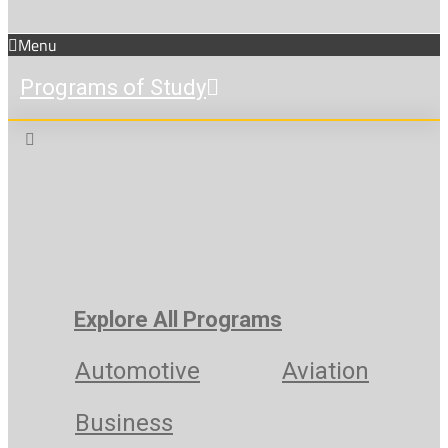
Menu
Programs of Study
Explore All Programs
Automotive
Aviation
Business