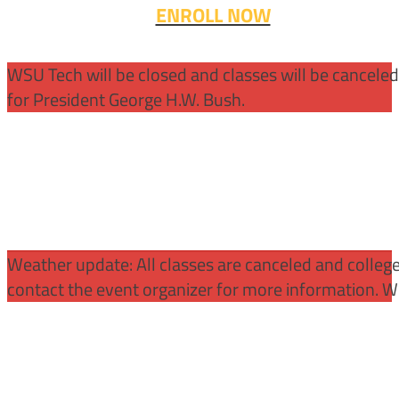
ENROLL NOW
WSU Tech will be closed and classes will be cancele
for President George H.W. Bush.
Weather update: All classes are canceled and college 
contact the event organizer for more information. WS