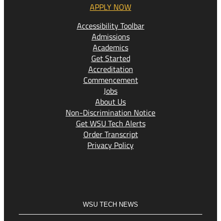
APPLY NOW
Accessibility Toolbar
Admissions
Academics
Get Started
Accreditation
Commencement
Jobs
About Us
Non-Discrimination Notice
Get WSU Tech Alerts
Order Transcript
Privacy Policy
WSU TECH NEWS