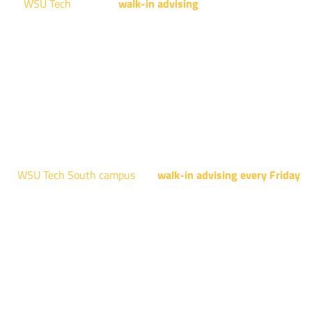
WSU Tech
will offer
walk-in advising
for programs taught at
NCAT: All Aviation programs, Architectural Design Technology
Engineering Design Technology, Machining Technology,
Robotics, and Welding.
AUGUST 15TH - 19TH | 10 AM - 5 PM
NATIONAL CENTER FOR AVIATION TRAINING
4004 N. WEBB RD
WSU Tech South campus
has
walk-in advising every Friday
fo
programs taught at South: General Education, Shocker
Pathway, Business, Digital Marketing, all IT programs, all
Culinary & Hospitality programs, Interior Design, all Healthcar
programs, and all Law Enforcement programs.
EVERY FRIDAY | 9 AM - 5 PM
WSU Tech South