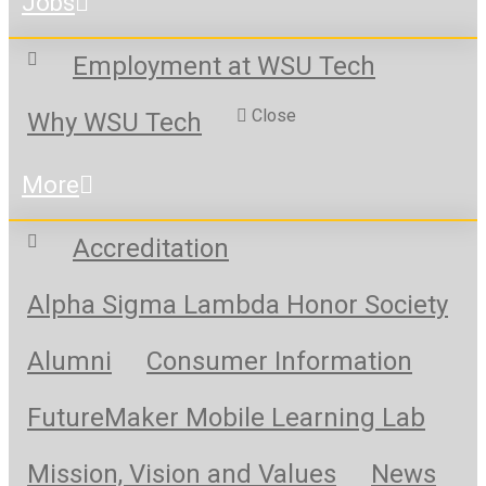
Jobs
Employment at WSU Tech
Close
Why WSU Tech
More
Accreditation
Alpha Sigma Lambda Honor Society
Alumni
Consumer Information
FutureMaker Mobile Learning Lab
Mission, Vision and Values
News