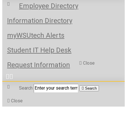
Employee Directory
Information Directory
myWSUtech Alerts
Student IT Help Desk
Close
Request Information
Search
Search
Close