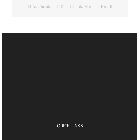
Facebook
X
LinkedIn
Email
QUICK LINKS