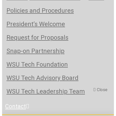
Policies and Procedures
President’s Welcome
Request for Proposals
Snap-on Partnership
WSU Tech Foundation
WSU Tech Advisory Board
Close
WSU Tech Leadership Team
Contact