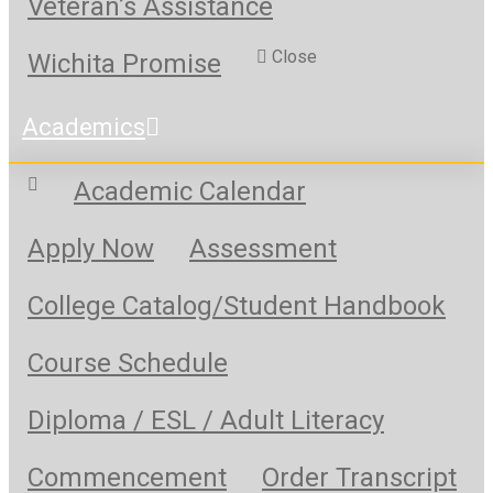
Veteran’s Assistance
Close
Wichita Promise
Academics
Academic Calendar
Apply Now
Assessment
College Catalog/Student Handbook
Course Schedule
Diploma / ESL / Adult Literacy
Commencement
Order Transcript