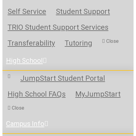
Self Service
Student Support
TRIO Student Support Services
Close
Transferability
Tutoring
High School
JumpStart Student Portal
High School FAQs
MyJumpStart
Close
Campus Info