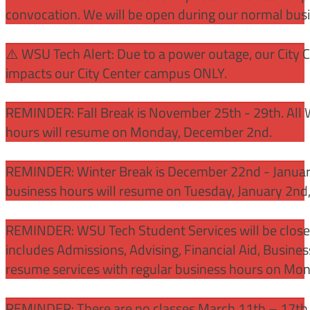
convocation. We will be open during our normal bus
⚠️ WSU Tech Alert: Due to a power outage, our City 
impacts our City Center campus ONLY.
REMINDER: Fall Break is November 25th - 29th. All 
hours will resume on Monday, December 2nd.
REMINDER: Winter Break is December 22nd - January
business hours will resume on Tuesday, January 2nd
REMINDER: WSU Tech Student Services will be close
includes Admissions, Advising, Financial Aid, Busine
resume services with regular business hours on Mo
REMINDER: There are no classes March 11th – 17th f