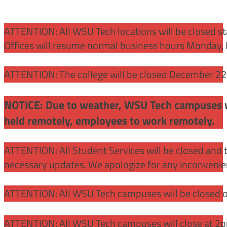
ATTENTION:
All WSU Tech locations will be closed st
Offices will resume normal business hours Monday, 
ATTENTION: The college will be closed December 22 –
NOTICE: Due to weather, WSU Tech campuses wil
held remotely, employees to work remotely.
ATTENTION: All Student Services will be closed and t
necessary updates. We apologize for any inconvenie
ATTENTION: All WSU Tech campuses will be closed o
ATTENTION: All WSU Tech campuses will close at 2pm