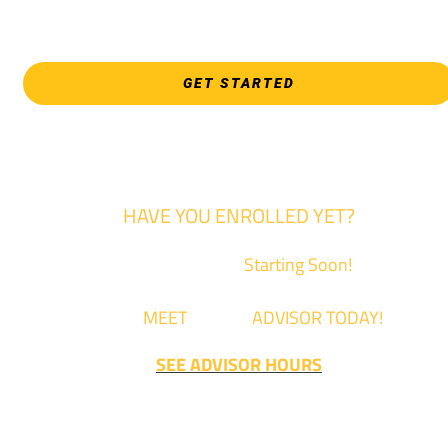
3821 E. Harry
GET STARTED
HAVE YOU ENROLLED YET?
Fall Classes are
Starting Soon!
Come
MEET
with an
ADVISOR TODAY!
SEE ADVISOR HOURS