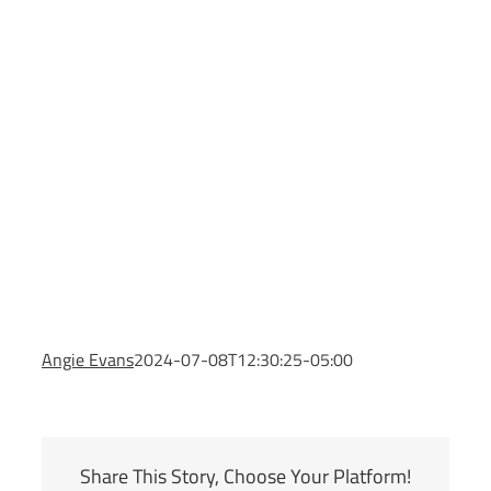
Angie Evans
2024-07-08T12:30:25-05:00
Share This Story, Choose Your Platform!