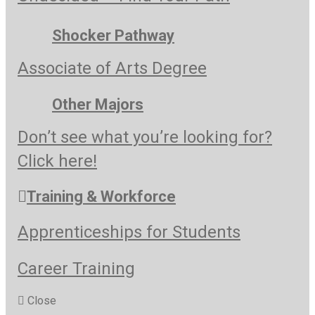
Shocker Pathway
Associate of Arts Degree
Other Majors
Don’t see what you’re looking for?
Click here!
Training & Workforce
Apprenticeships for Students
Career Training
Close