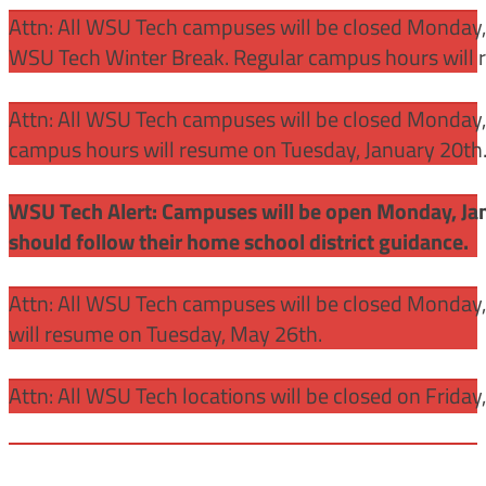
Attn: All WSU Tech campuses will be closed Monday,
WSU Tech Winter Break. Regular campus hours will 
Attn: All WSU Tech campuses will be closed Monday, J
campus hours will resume on Tuesday, January 20th
WSU Tech Alert: Campuses will be open Monday, Janu
should follow their home school district guidance.
Attn: All WSU Tech campuses will be closed Monday
will resume on Tuesday, May 26th.
Attn: All WSU Tech locations will be closed on Friday