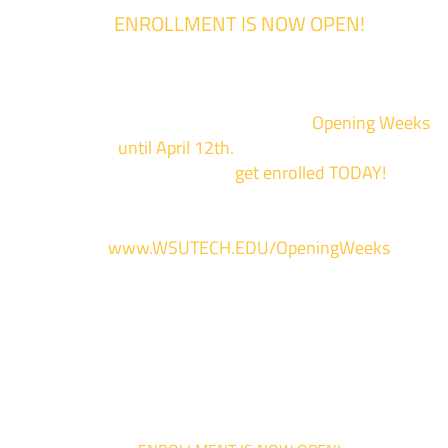
ENROLLMENT IS NOW OPEN!
Enrollment for the 2024/2025 school year is now Open
We are hosting priority enrollment
Opening Weeks
events now
until April 12th.
Sign up and show up to on
of our campuses to
get enrolled TODAY!
*
For more information and to register, go
to
www.WSUTECH.EDU/OpeningWeeks
*Walk-Ins are welcome. Pre-registration is highly encouraged to ensur
the best experience. Individual advising appointments during April 1-12
are limited. For priority service, please attend an Opening Weeks event 
your schedule allows.