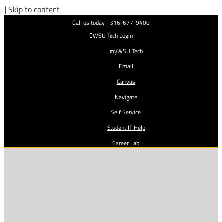
|
Skip to content
Call us today - 316-677-9400
WSU Tech Login
myWSU Tech
Email
Canvas
Navigate
Self Service
Student IT Help
Career Lab