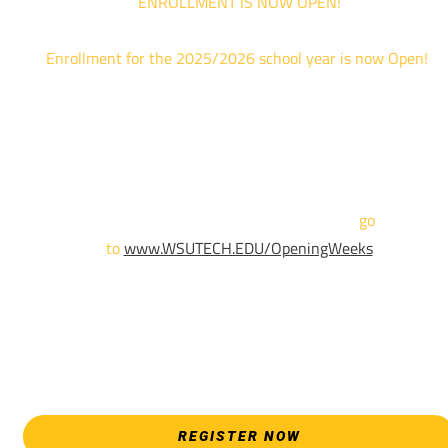
ENROLLMENT IS NOW OPEN!
Enrollment for the 2025/2026 school year is now Open!
We are hosting priority enrollment Opening Weeks events no
until April 18th.
Sign up and show up to one of our campuses to get enrolled
TODAY!
For more information and to register,
go
to
www.WSUTECH.EDU/OpeningWeeks
*Walk-Ins are welcome. Pre-registration is highly encouraged
to ensure the best experience. Individual advising
appointments during April 7-18 are limited. For priority servic
please attend an Opening Weeks event as your schedule
allows.
REGISTER NOW