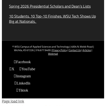
Spring 2026 Presidential Scholars and Dean’s Lists
10 Students. 10 Top-10 Finishes. WSU Tech Shows Up
Big at Nationals.
© WSU Campus of Applied Sciences and Technology | 4004 N. Webb Road |
Wichita, KS 67226 | 316.677.9400 |
Privacy Policy
|
Contact Us
|
Articles
|
Webmail
Facebook
X
YouTube
Instagram
LinkedIn
Tiktok
Page load link