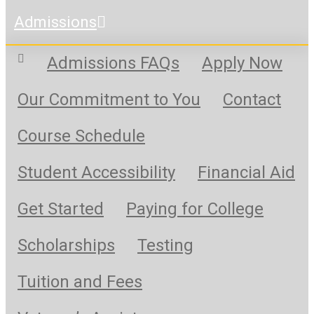
Admissions
Admissions FAQs
Apply Now
Our Commitment to You
Contact
Course Schedule
Student Accessibility
Financial Aid
Get Started
Paying for College
Scholarships
Testing
Tuition and Fees