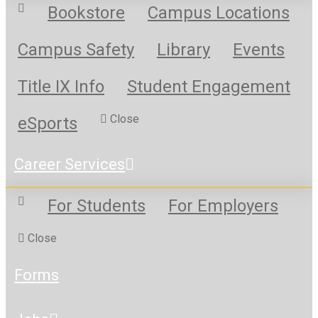
Bookstore
Campus Locations
Campus Safety
Library
Events
Title IX Info
Student Engagement
Close
eSports
Career Services
For Students
For Employers
Close
Forms