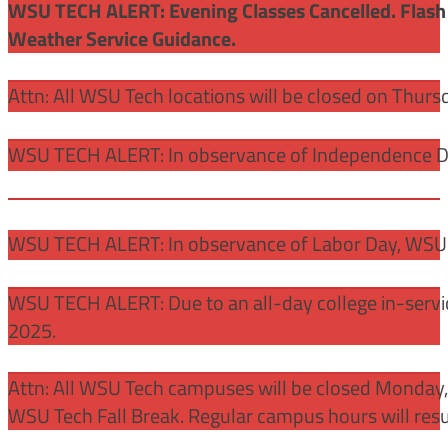
WSU TECH ALERT: Evening Classes Cancelled. Flash 
Weather Service Guidance.
Attn: All WSU Tech locations will be closed on Thurs
WSU TECH ALERT: In observance of Independence Day
WSU TECH ALERT: In observance of Labor Day, WSU 
WSU TECH ALERT: Due to an all-day college in-servi
2025.
Attn: All WSU Tech campuses will be closed Monday
WSU Tech Fall Break. Regular campus hours will re