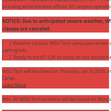
including administrative offices. All campus operati
NOTICE: Due to anticipated severe weather, W
classes are canceled.
[
] Weather Update: WSU Tech campuses remain ope
parking lots.
[
] Ready to enroll? Call us today or visit wsutech
WSU Tech will be closed on Thursday, Jan. 9, 2025, 
Carter.
Learn More
Attn: All WSU Tech locations will be closed on Mon