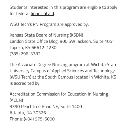
Students interested in this program are eligible to apply
for federal
financial aid
.
WSU Tech’s PN Program are approved by:
Kansas State Board of Nursing (KSBN)
Landon State Office Bldg, 900 SW Jackson, Suite 1051
Topeka, KS 66612-1230
(785) 296-3782.
The Associate Degree Nursing program at Wichita State
University Campus of Applied Sciences and Technology
(WSU Tech) at the South Campus located in Wichita, KS
is accredited by:
Accreditation Commission for Education in Nursing
(ACEN)
3390 Peachtree Road NE, Suite 1400
Atlanta, GA 30326
Phone: (404) 975-5000