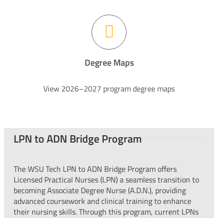
Degree Maps
View 2026–2027 program degree maps
LPN to ADN Bridge Program
The WSU Tech LPN to ADN Bridge Program offers
Licensed Practical Nurses (LPN) a seamless transition to
becoming Associate Degree Nurse (A.D.N.), providing
advanced coursework and clinical training to enhance
their nursing skills. Through this program, current LPNs