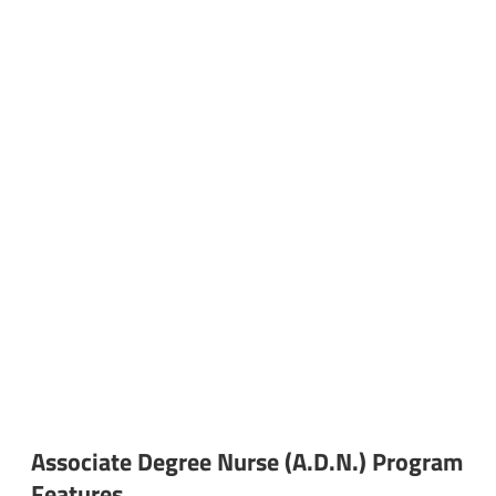
Associate Degree Nurse (A.D.N.) Program
Features