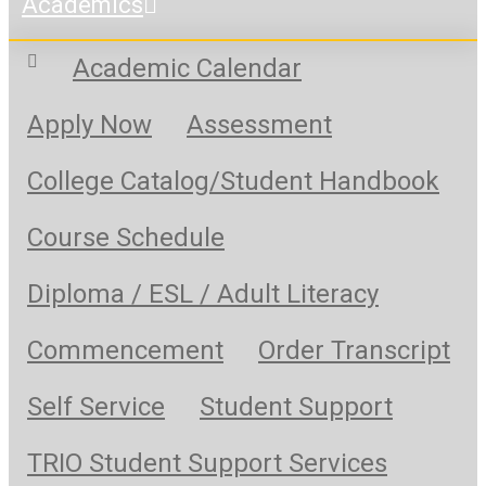
Academics
Academic Calendar
Apply Now
Assessment
College Catalog/Student Handbook
Course Schedule
Diploma / ESL / Adult Literacy
Commencement
Order Transcript
Self Service
Student Support
TRIO Student Support Services