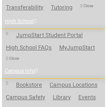
Close
Transferability
Tutoring
High School
JumpStart Student Portal
High School FAQs
MyJumpStart
Close
Campus Info
Bookstore
Campus Locations
Campus Safety
Library
Events