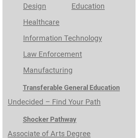
Design
Education
Healthcare
Information Technology
Law Enforcement
Manufacturing
Transferable General Education
Undecided – Find Your Path
Shocker Pathway
Associate of Arts Degree