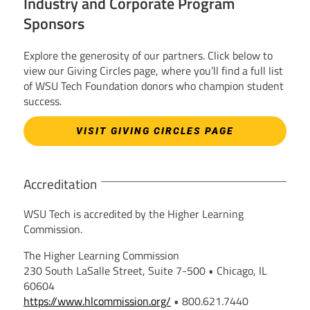
Industry and Corporate Program
Sponsors
Explore the generosity of our partners. Click below to
view our Giving Circles page, where you’ll find a full list
of WSU Tech Foundation donors who champion student
success.
VISIT GIVING CIRCLES PAGE
Accreditation
WSU Tech is accredited by the Higher Learning
Commission.
The Higher Learning Commission
230 South LaSalle Street, Suite 7-500 • Chicago, IL
60604
https://www.hlcommission.org/
• 800.621.7440