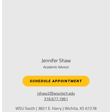
Jennifer Shaw
Academic Advisor
SCHEDULE APPOINTMENT
jshaw2@wsutech.edu
316.677.1961
WSU South | 3821 E. Harry | Wichita, KS 67218