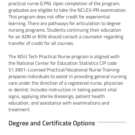
practical nurse (LPN). Upon completion of the program,
graduates are eligible to take the NCLEX-PN examination.
This program does not offer credit for experiential
learning. There are pathways for articulation to degree
nursing programs. Students continuing their education
for an ADN or BSN should consult a counselor regarding
transfer of credit for all courses.
The WSU Tech Practical Nurse program is aligned with
the National Center for Education Statistics CIP code
51.3901: Licensed Practical/Vocational Nurse Training:
prepares individuals to assist in providing general nursing
care under the direction of a registered nurse, physician
or dentist. Includes instruction in taking patient vital
signs, applying sterile dressings, patient health
education, and assistance with examinations and
treatment.
Degree and Certificate Options