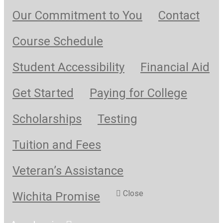
Our Commitment to You
Contact
Course Schedule
Student Accessibility
Financial Aid
Get Started
Paying for College
Scholarships
Testing
Tuition and Fees
Veteran’s Assistance
Close
Wichita Promise