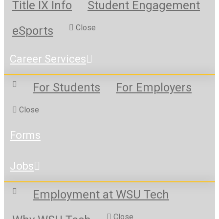
Title IX Info
Student Engagement
Close
eSports
Career Services
For Students
For Employers
Close
Forms
Jobs
Employment at WSU Tech
Close