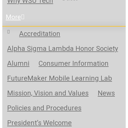
Why WSU Tech
More
Accreditation
Alpha Sigma Lambda Honor Society
Alumni
Consumer Information
FutureMaker Mobile Learning Lab
Mission, Vision and Values
News
Policies and Procedures
President’s Welcome