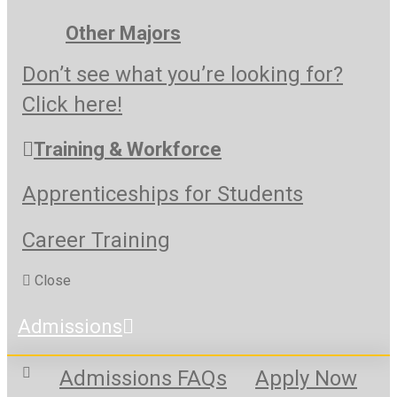
Other Majors
Don’t see what you’re looking for?
Click here!
Training & Workforce
Apprenticeships for Students
Career Training
Close
Admissions
Admissions FAQs
Apply Now