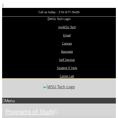
Skip
|
to
Call us today - 316-677-9400
content
WSU Tech Login
myWSU Tech
Email
Canvas
Navigate
Self Service
Student IT Help
Career Lab
Menu
Programs of Study