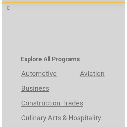
Explore All Programs
Automotive
Aviation
Business
Construction Trades
Culinary Arts & Hospitality