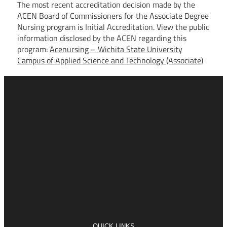
The most recent accreditation decision made by the
ACEN Board of Commissioners for the Associate Degree
Nursing program is Initial Accreditation. View the public
information disclosed by the ACEN regarding this
program:
Acenursing – Wichita State University
Campus of Applied Science and Technology (Associate)
QUICK LINKS