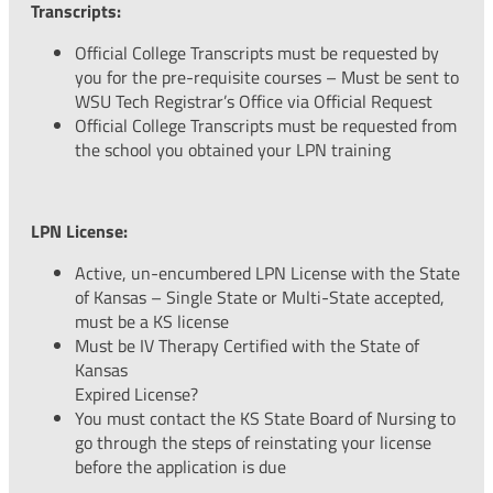
Transcripts:
Official College Transcripts must be requested by
you for the pre-requisite courses – Must be sent to
WSU Tech Registrar’s Office via Official Request
Official College Transcripts must be requested from
the school you obtained your LPN training
LPN License:
Active, un-encumbered LPN License with the State
of Kansas – Single State or Multi-State accepted,
must be a KS license
Must be IV Therapy Certified with the State of
Kansas
Expired License?
You must contact the KS State Board of Nursing to
go through the steps of reinstating your license
before the application is due