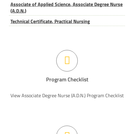
Associate of Applied Science, Associate Degree Nurse
(A.D.N.)
Technical Certificate, Practical Nursing
Program Checklist
View Associate Degree Nurse (A.D.N.) Program Checklist