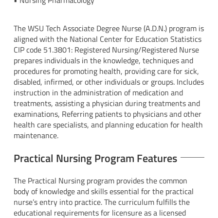
• Nursing Pharmacology
The WSU Tech Associate Degree Nurse (A.D.N.) program is
aligned with the National Center for Education Statistics
CIP code 51.3801: Registered Nursing/Registered Nurse
prepares individuals in the knowledge, techniques and
procedures for promoting health, providing care for sick,
disabled, infirmed, or other individuals or groups. Includes
instruction in the administration of medication and
treatments, assisting a physician during treatments and
examinations, Referring patients to physicians and other
health care specialists, and planning education for health
maintenance.
Practical Nursing Program Features
The Practical Nursing program provides the common
body of knowledge and skills essential for the practical
nurse’s entry into practice. The curriculum fulfills the
educational requirements for licensure as a licensed