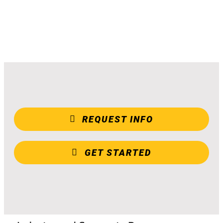
REQUEST INFO
GET STARTED