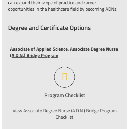
can expand their scope of practice and career
opportunities in the healthcare field by becoming ADNs.
Degree and Certificate Options
Associate of Applied Science, Associate Degree Nurse
(A.D.N.) Bridge Program
Program Checklist
View Associate Degree Nurse (A.D.N.) Bridge Program
Checklist