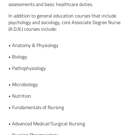
assessments and basic healthcare duties.
In addition to general education courses that include
psychology and sociology, core Associate Degree Nurse
(A.D.N.) courses include:
• Anatomy & Physiology
• Biology
• Pathophysiology
• Microbiology
• Nutrition
• Fundamentals of Nursing
• Advanced Medical/Surgical Nursing