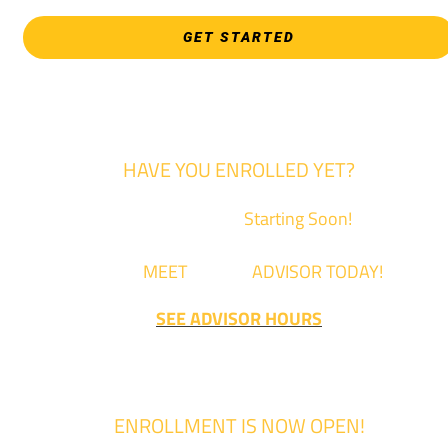
GET STARTED
HAVE YOU ENROLLED YET?
Fall Classes are
Starting Soon!
Come
MEET
with an
ADVISOR TODAY!
SEE ADVISOR HOURS
ENROLLMENT IS NOW OPEN!