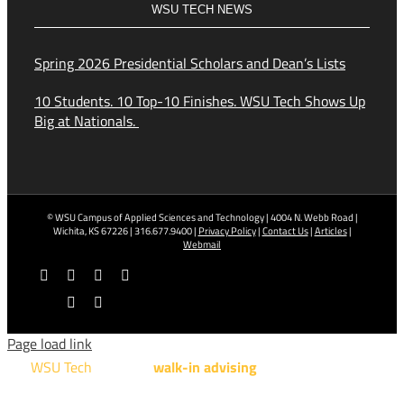
WSU TECH NEWS
Spring 2026 Presidential Scholars and Dean’s Lists
10 Students. 10 Top-10 Finishes. WSU Tech Shows Up
Big at Nationals.
© WSU Campus of Applied Sciences and Technology | 4004 N. Webb Road |
Wichita, KS 67226 | 316.677.9400 |
Privacy Policy
|
Contact Us
|
Articles
|
Webmail
Facebook
X
YouTube
Instagram
LinkedIn
Tiktok
Page load link
WSU Tech
will offer
walk-in advising
for programs taught at
NCAT: All Aviation programs, Architectural Design Technology