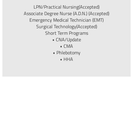
LPN/Practical Nursing(Accepted)
Associate Degree Nurse (A.D.N.) (Accepted)
Emergency Medical Technician (EMT)
Surgical Technology(Accepted)
Short Term Programs
• CNA/Update
• CMA
• Phlebotomy
• HHA