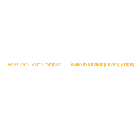
Engineering Design Technology, Machining Technology,
Robotics, and Welding.
AUGUST 15TH - 19TH | 10 AM - 5 PM
NATIONAL CENTER FOR AVIATION TRAINING
4004 N. WEBB RD
WSU Tech South campus
has
walk-in advising every Friday
fo
programs taught at South: General Education, Shocker
Pathway, Business, Digital Marketing, all IT programs, all
Culinary & Hospitality programs, Interior Design, all Healthcar
programs, and all Law Enforcement programs.
EVERY FRIDAY | 9 AM - 5 PM
WSU Tech South
3821 E. Harry