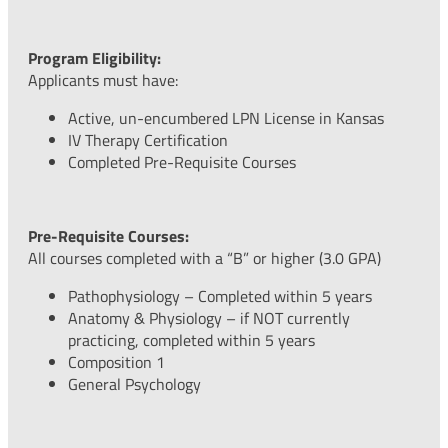
Program Eligibility:
Applicants must have:
Active, un-encumbered LPN License in Kansas
IV Therapy Certification
Completed Pre-Requisite Courses
Pre-Requisite Courses:
All courses completed with a “B” or higher (3.0 GPA)
Pathophysiology – Completed within 5 years
Anatomy & Physiology – if NOT currently
practicing, completed within 5 years
Composition 1
General Psychology