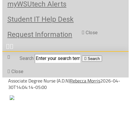
myWSUtech Alerts
Student IT Help Desk
Close
Request Information
Search
Search
Close
Associate Degree Nurse (A.D.N)
Rebecca Morris
2026-04-
30T14:04:14-05:00