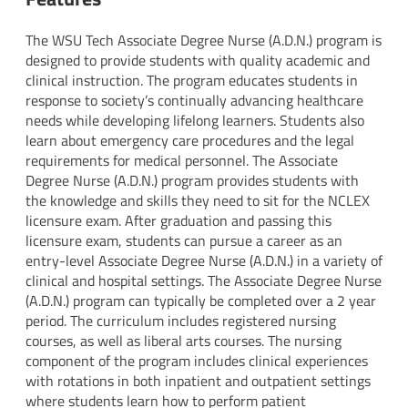
The WSU Tech Associate Degree Nurse (A.D.N.) program is
designed to provide students with quality academic and
clinical instruction. The program educates students in
response to society’s continually advancing healthcare
needs while developing lifelong learners. Students also
learn about emergency care procedures and the legal
requirements for medical personnel. The Associate
Degree Nurse (A.D.N.) program provides students with
the knowledge and skills they need to sit for the NCLEX
licensure exam. After graduation and passing this
licensure exam, students can pursue a career as an
entry-level Associate Degree Nurse (A.D.N.) in a variety of
clinical and hospital settings. The Associate Degree Nurse
(A.D.N.) program can typically be completed over a 2 year
period. The curriculum includes registered nursing
courses, as well as liberal arts courses. The nursing
component of the program includes clinical experiences
with rotations in both inpatient and outpatient settings
where students learn how to perform patient