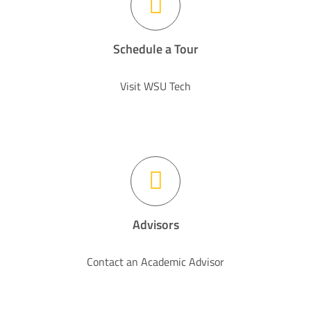
Schedule a Tour
Visit WSU Tech
Advisors
Contact an Academic Advisor