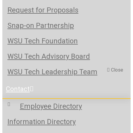
Request for Proposals
Snap-on Partnership
WSU Tech Foundation
WSU Tech Advisory Board
Close
WSU Tech Leadership Team
Contact
Employee Directory
Information Directory