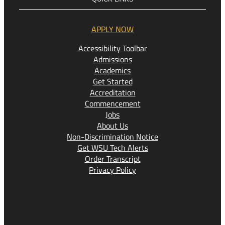
APPLY NOW
Accessibility Toolbar
Admissions
Academics
Get Started
Accreditation
Commencement
Jobs
About Us
Non-Discrimination Notice
Get WSU Tech Alerts
Order Transcript
Privacy Policy