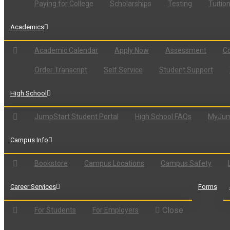
Paying for College
Scholarships
Testing
Tuitio
Academics
Academic Calendar
Apply Now
Assessment
Co
Order Transcript
Self Service
Student Support
High School
JumpStart Student Portal
High School FAQs
MyJum
Campus Info
Bookstore
Campus Locations
Campus Safety
Career Services
Forms
Close
For Students
For Employers