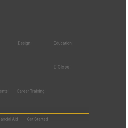
Design
Education
Close
dents
Career Training
nancial Aid
Get Started