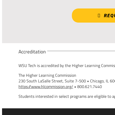
REQ
Accreditation
WSU Tech is accredited by the Higher Learning Commis
The Higher Learning Commission
230 South LaSalle Street, Suite 7-500 • Chicago, IL 6
https://www.hlcommission.org/
• 800.621.7440
Students interested in select programs are eligible to a