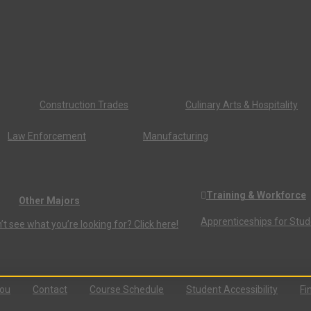
Construction Trades
Culinary Arts & Hospitality
Law Enforcement
Manufacturing
Training & Workforce
Other Majors
Apprenticeships for Stu
’t see what you’re looking for? Click here!
You
Contact
Course Schedule
Student Accessibility
Fi