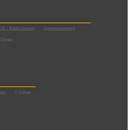
ESL / Adult Literacy
Commencement
Close
Close
rts