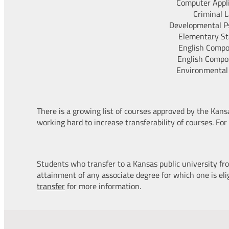
Computer Appl
Criminal 
Developmental P
Elementary Sta
English Compos
English Compos
Environmental
There is a growing list of courses approved by the Kan
working hard to increase transferability of courses. For
Students who transfer to a Kansas public university fro
attainment of any associate degree for which one is elig
transfer
for more information.