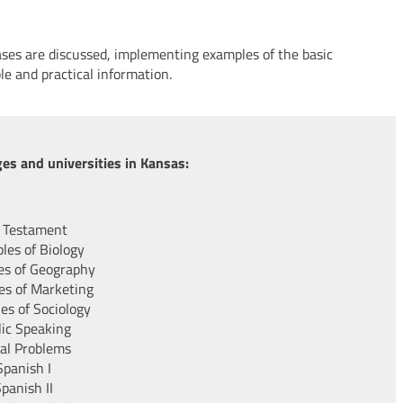
ses are discussed, implementing examples of the basic
le and practical information.
es and universities in Kansas:
 Testament
ples of Biology
les of Geography
les of Marketing
les of Sociology
lic Speaking
ial Problems
Spanish I
panish II