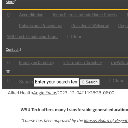
More
Accreditation
Alpha Sigma Lambda Honor Society
Policies and Procedures
President’s Welcome
Reque
Close
WSU Tech Leadership Team
Contact
Employee Directory
Information Directory
myWSUte
Close
Search
Search
Allied Health
Angie Evans
2023-12-04T11:28:28-06:00
WSU Tech offers many transferable general education c
*Course has been approved by the
Kansas Board of Regen