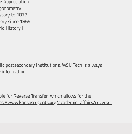
e Appreciation
igonometry
story to 1877
tory since 1865
ld History I
lic postsecondary institutions. WSU Tech is always
e information.
ble for Reverse Transfer, which allows for the
ps://www.kansasregents.org/academic_affairs/reverse-