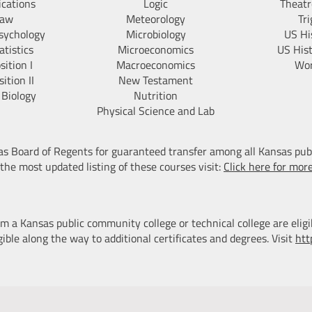
ications
Logic
Theatr
Law
Meteorology
Tr
sychology
Microbiology
US Hi
tistics
Microeconomics
US His
ition I
Macroeconomics
Wor
ition II
New Testament
 Biology
Nutrition
Physical Science and Lab
sas Board of Regents for guaranteed transfer among all Kansas pub
 the most updated listing of these courses visit:
Click here for mor
m a Kansas public community college or technical college are eligi
ible along the way to additional certificates and degrees. Visit
htt