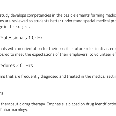
e study develops competencies in the basic elements forming medic
rms are reviewed so students better understand special medical pro
e in this subject.
rofessionals 1 Cr Hr
nals with an orientation for their possible future roles in disaste
epared to meet the expectations of their employers, to volunteer ef
cedures 2 Cr Hrs
ms that are frequently diagnosed and treated in the medical sett
rs
therapeutic drug therapy. Emphasis is placed on drug identification
 of pharmacology.