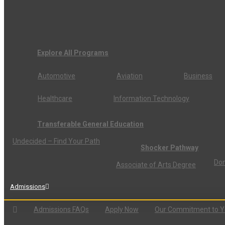
Explore All Programs
Automotive
Aviation
Business
Healthcare
Information Technology
Transferable General Education
Undecided – Find Your Path
Shocker Pathway
Don
Associate of Arts Degree
Admissions
Admissions FAQs
Apply Now
Our Commitment to 