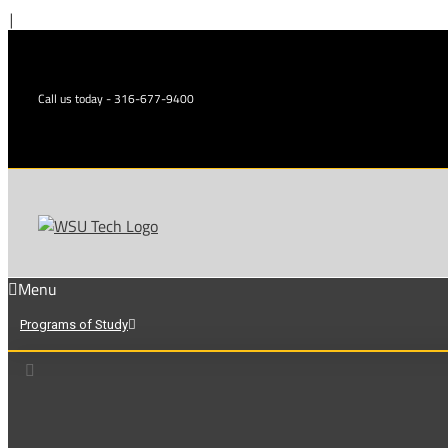
Skip
|
to
content
Call us today - 316-677-9400
Menu
Programs of Study