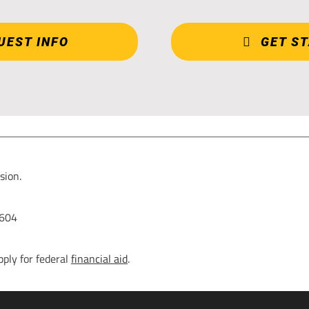
UEST INFO
GET S
sion.
0604
pply for federal
financial aid
.