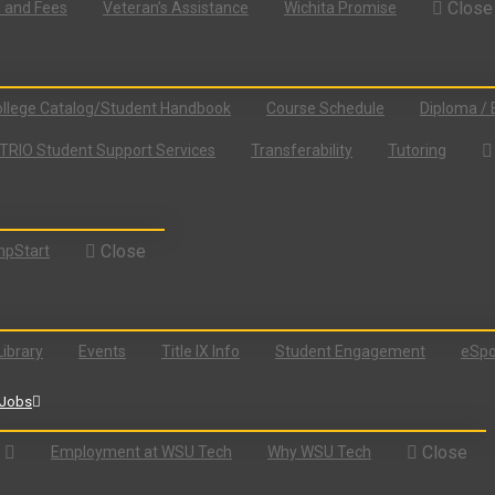
Close
n and Fees
Veteran’s Assistance
Wichita Promise
llege Catalog/Student Handbook
Course Schedule
Diploma / 
TRIO Student Support Services
Transferability
Tutoring
Close
pStart
Library
Events
Title IX Info
Student Engagement
eSpo
Jobs
Close
Employment at WSU Tech
Why WSU Tech