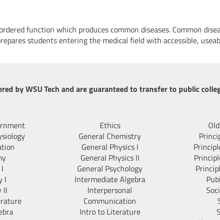
isordered function which produces common diseases. Common disea
prepares students entering the medical field with accessible, useab
ered by WSU Tech and are guaranteed to transfer to public colleg
ernment
Ethics
Old
siology
General Chemistry
Princi
ation
General Physics I
Princip
my
General Physics II
Princip
 I
General Psychology
Princip
 I
Intermediate Algebra
Pub
 II
Interpersonal
Soc
erature
Communication
ebra
Intro to Literature
S