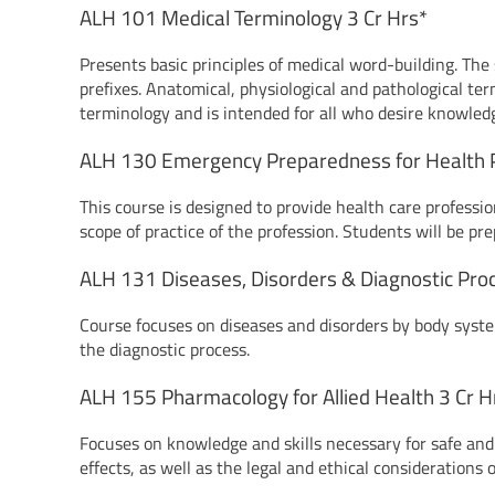
ALH 101 Medical Terminology 3 Cr Hrs*
Presents basic principles of medical word-building. Th
prefixes. Anatomical, physiological and pathological te
terminology and is intended for all who desire knowledg
ALH 130 Emergency Preparedness for Health P
This course is designed to provide health care professio
scope of practice of the profession. Students will be pr
ALH 131 Diseases, Disorders & Diagnostic Pro
Course focuses on diseases and disorders by body syste
the diagnostic process.
ALH 155 Pharmacology for Allied Health 3 Cr H
Focuses on knowledge and skills necessary for safe and 
effects, as well as the legal and ethical considerations