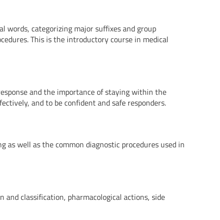
al words, categorizing major suffixes and group
cedures. This is the introductory course in medical
r response and the importance of staying within the
fectively, and to be confident and safe responders.
ing as well as the common diagnostic procedures used in
 and classification, pharmacological actions, side