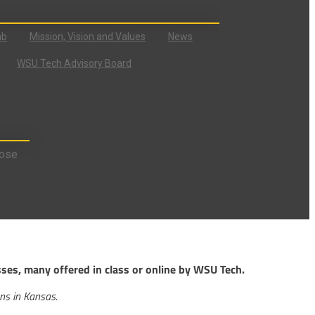
ab
Mission, Vision and Values
News
WSU Tech Advisory Board
ose
sses, many offered in class or online by WSU Tech.
ons in Kansas.