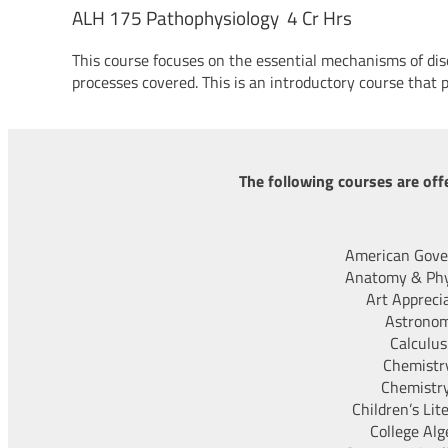
ALH 175 Pathophysiology 4 Cr Hrs
This course focuses on the essential mechanisms of d
processes covered. This is an introductory course that 
The following courses are off
American Gov
Anatomy & Phy
Art Appreci
Astrono
Calculus
Chemistry
Chemistry
Children’s Lit
College Alg