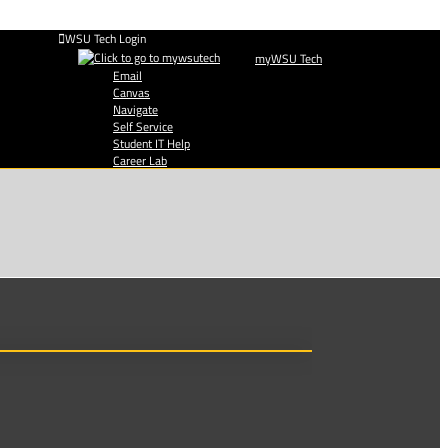
WSU Tech Login
myWSU Tech
Email
Canvas
Navigate
Self Service
Student IT Help
Career Lab