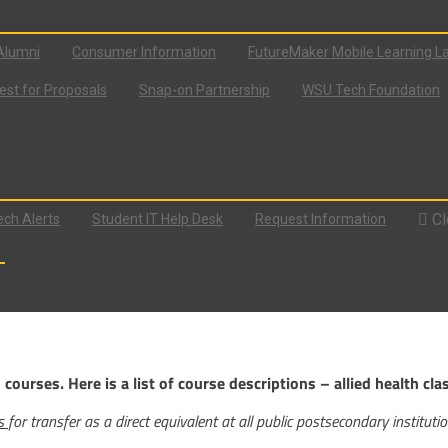
Alumni
Consumer Information
FutureMaker Mobile Learning L
st for Proposals
Snap-on Partnership
WSU Tech Foundation
Cl
ch Alerts
Student IT Help Desk
Request Information
ourses. Here is a list of course descriptions – allied health cla
ts
for transfer as a direct equivalent at all public postsecondary instituti