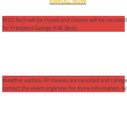
ENROLL NOW
WSU Tech will be closed and classes will be cancele
for President George H.W. Bush.
Weather update: All classes are canceled and college 
contact the event organizer for more information. WS