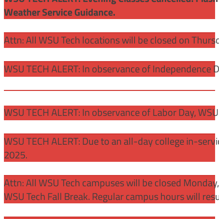
Weather Service Guidance.
Attn: All WSU Tech locations will be closed on Thurs
WSU TECH ALERT: In observance of Independence Day
WSU TECH ALERT: In observance of Labor Day, WSU 
WSU TECH ALERT: Due to an all-day college in-servi
2025.
Attn: All WSU Tech campuses will be closed Monday
WSU Tech Fall Break. Regular campus hours will re