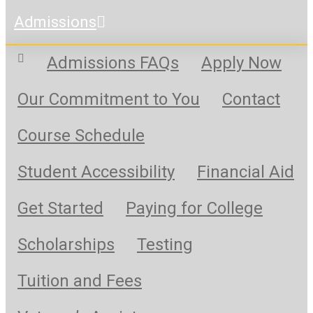
Admissions
Admissions FAQs
Apply Now
Our Commitment to You
Contact
Course Schedule
Student Accessibility
Financial Aid
Get Started
Paying for College
Scholarships
Testing
Tuition and Fees