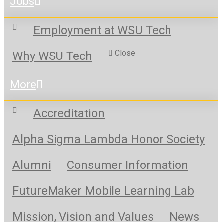
Jobs
Employment at WSU Tech
Close
Why WSU Tech
More
Accreditation
Alpha Sigma Lambda Honor Society
Alumni
Consumer Information
FutureMaker Mobile Learning Lab
Mission, Vision and Values
News