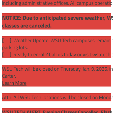
including administrative offices. All campus operati
NOTICE: Due to anticipated severe weather, W
classes are canceled.
[
] Weather Update: WSU Tech campuses remain ope
parking lots.
[
] Ready to enroll? Call us today or visit wsutech
WSU Tech will be closed on Thursday, Jan. 9, 2025, 
Carter.
Learn More
Attn: All WSU Tech locations will be closed on Mon
WSU TECH ALERT: Evening Classes Cancelled. Flash 