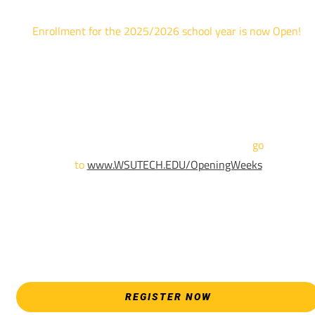
Enrollment for the 2025/2026 school year is now Open!
We are hosting priority enrollment Opening Weeks events no
until April 18th.
Sign up and show up to one of our campuses to get enrolled
TODAY!
For more information and to register,
go
to
www.WSUTECH.EDU/OpeningWeeks
*Walk-Ins are welcome. Pre-registration is highly encouraged
to ensure the best experience. Individual advising
appointments during April 7-18 are limited. For priority servic
please attend an Opening Weeks event as your schedule
allows.
REGISTER NOW