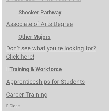
Shocker Pathway
Associate of Arts Degree
Other Majors
Don’t see what you’re looking for?
Click here!
Training & Workforce
Apprenticeships for Students
Career Training
Close