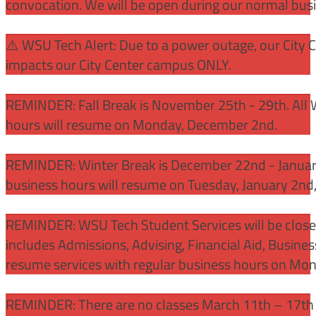
convocation. We will be open during our normal bus
⚠️ WSU Tech Alert: Due to a power outage, our City 
impacts our City Center campus ONLY.
REMINDER: Fall Break is November 25th - 29th. All 
hours will resume on Monday, December 2nd.
REMINDER: Winter Break is December 22nd - January
business hours will resume on Tuesday, January 2nd
REMINDER: WSU Tech Student Services will be close
includes Admissions, Advising, Financial Aid, Busine
resume services with regular business hours on Mo
REMINDER: There are no classes March 11th – 17th f