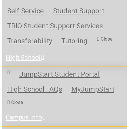
Self Service
Student Support
TRIO Student Support Services
Close
Transferability
Tutoring
High School
JumpStart Student Portal
High School FAQs
MyJumpStart
Close
Campus Info