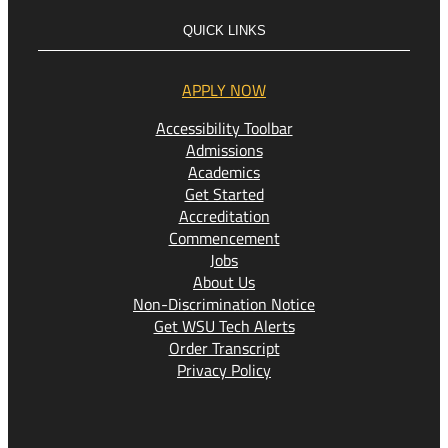
QUICK LINKS
APPLY NOW
Accessibility Toolbar
Admissions
Academics
Get Started
Accreditation
Commencement
Jobs
About Us
Non-Discrimination Notice
Get WSU Tech Alerts
Order Transcript
Privacy Policy