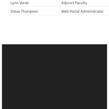
Lynn Vorak
Adjunct Faculty
Steve Thompson
Web Portal Administrator