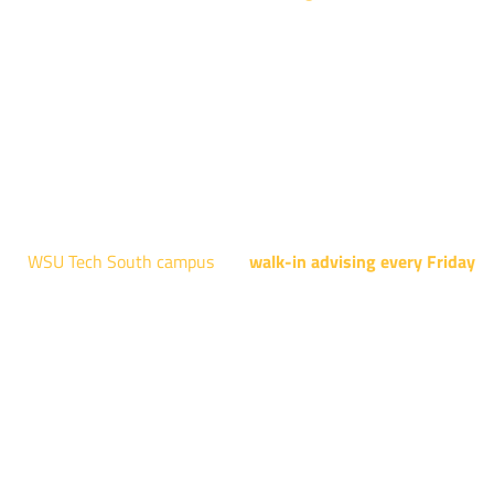
NCAT: All Aviation programs, Architectural Design Technology
Engineering Design Technology, Machining Technology,
Robotics, and Welding.
AUGUST 15TH - 19TH | 10 AM - 5 PM
NATIONAL CENTER FOR AVIATION TRAINING
4004 N. WEBB RD
WSU Tech South campus
has
walk-in advising every Friday
fo
programs taught at South: General Education, Shocker
Pathway, Business, Digital Marketing, all IT programs, all
Culinary & Hospitality programs, Interior Design, all Healthcar
programs, and all Law Enforcement programs.
EVERY FRIDAY | 9 AM - 5 PM
WSU Tech South