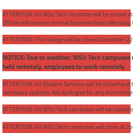
ATTENTION:
All WSU Tech locations will be closed st
Offices will resume normal business hours Monday, 
ATTENTION: The college will be closed December 22 –
NOTICE: Due to weather, WSU Tech campuses wil
held remotely, employees to work remotely.
ATTENTION: All Student Services will be closed and t
necessary updates. We apologize for any inconvenie
ATTENTION: All WSU Tech campuses will be closed o
ATTENTION: All WSU Tech campuses will close at 2pm