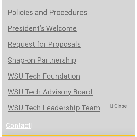
Policies and Procedures
President’s Welcome
Request for Proposals
Snap-on Partnership
WSU Tech Foundation
WSU Tech Advisory Board
Close
WSU Tech Leadership Team
Contact