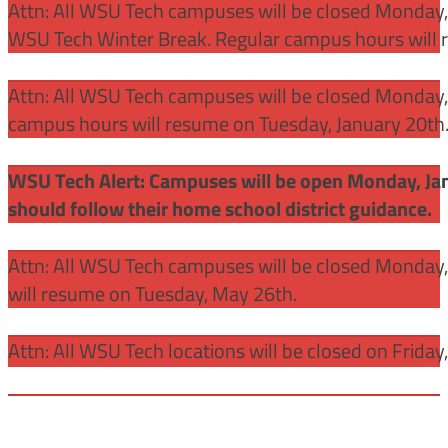
Attn: All WSU Tech campuses will be closed Monday,
WSU Tech Winter Break. Regular campus hours will 
Attn: All WSU Tech campuses will be closed Monday, J
campus hours will resume on Tuesday, January 20th
WSU Tech Alert: Campuses will be open Monday, Janu
should follow their home school district guidance.
Attn: All WSU Tech campuses will be closed Monday
will resume on Tuesday, May 26th.
Attn: All WSU Tech locations will be closed on Friday