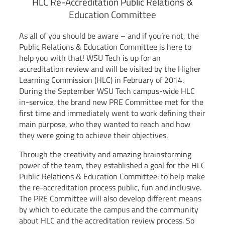
HLC Re-Accreditation Public Relations &
Education Committee
As all of you should be aware – and if you’re not, the
Public Relations & Education Committee is here to
help you with that! WSU Tech is up for an
accreditation review and will be visited by the Higher
Learning Commission (HLC) in February of 2014.
During the September WSU Tech campus-wide HLC
in-service, the brand new PRE Committee met for the
first time and immediately went to work defining their
main purpose, who they wanted to reach and how
they were going to achieve their objectives.
Through the creativity and amazing brainstorming
power of the team, they established a goal for the HLC
Public Relations & Education Committee: to help make
the re-accreditation process public, fun and inclusive.
The PRE Committee will also develop different means
by which to educate the campus and the community
about HLC and the accreditation review process. So