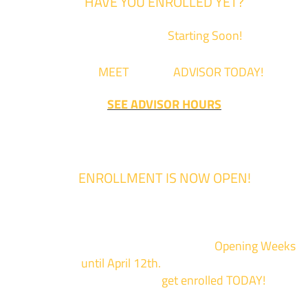
HAVE YOU ENROLLED YET?
Fall Classes are
Starting Soon!
Come
MEET
with an
ADVISOR TODAY!
SEE ADVISOR HOURS
ENROLLMENT IS NOW OPEN!
Enrollment for the 2024/2025 school year is now Open
We are hosting priority enrollment
Opening Weeks
events now
until April 12th.
Sign up and show up to on
of our campuses to
get enrolled TODAY!
*