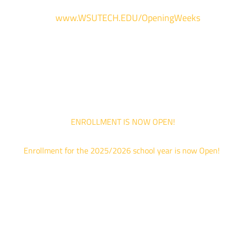
For more information and to register, go
to
www.WSUTECH.EDU/OpeningWeeks
*Walk-Ins are welcome. Pre-registration is highly encouraged to ensur
the best experience. Individual advising appointments during April 1-12
are limited. For priority service, please attend an Opening Weeks event 
your schedule allows.
ENROLLMENT IS NOW OPEN!
Enrollment for the 2025/2026 school year is now Open!
We are hosting priority enrollment Opening Weeks events no
until April 18th.
Sign up and show up to one of our campuses to get enrolled
TODAY!