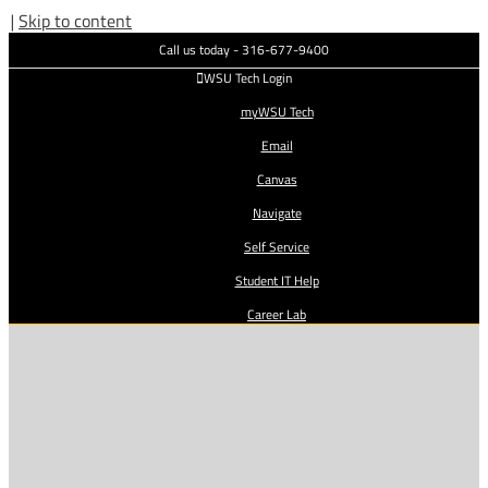
|
Skip to content
Call us today - 316-677-9400
WSU Tech Login
myWSU Tech
Email
Canvas
Navigate
Self Service
Student IT Help
Career Lab