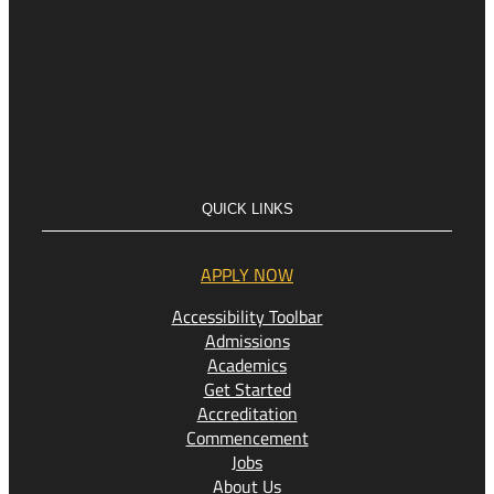
QUICK LINKS
APPLY NOW
Accessibility Toolbar
Admissions
Academics
Get Started
Accreditation
Commencement
Jobs
About Us