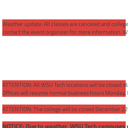
Weather update: All classes are canceled and college 
contact the event organizer for more information. WS
ATTENTION:
All WSU Tech locations will be closed st
Offices will resume normal business hours Monday, 
ATTENTION: The college will be closed December 22 –
NOTICE: Due to weather, WSU Tech campuses wil