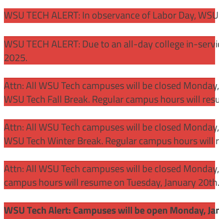
WSU TECH ALERT: In observance of Labor Day, WSU 
WSU TECH ALERT: Due to an all-day college in-servi
2025.
Attn: All WSU Tech campuses will be closed Monday
WSU Tech Fall Break. Regular campus hours will re
Attn: All WSU Tech campuses will be closed Monday,
WSU Tech Winter Break. Regular campus hours will 
Attn: All WSU Tech campuses will be closed Monday, J
campus hours will resume on Tuesday, January 20th
WSU Tech Alert: Campuses will be open Monday, Janu