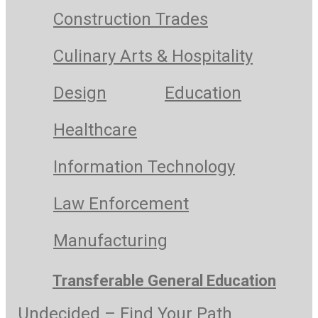
Construction Trades
Culinary Arts & Hospitality
Design
Education
Healthcare
Information Technology
Law Enforcement
Manufacturing
Transferable General Education
Undecided – Find Your Path