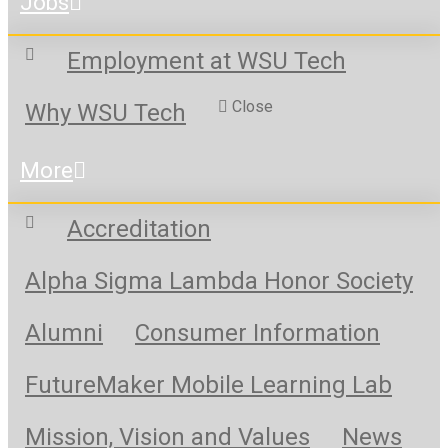
Jobs
Employment at WSU Tech
Close
Why WSU Tech
More
Accreditation
Alpha Sigma Lambda Honor Society
Alumni
Consumer Information
FutureMaker Mobile Learning Lab
Mission, Vision and Values
News