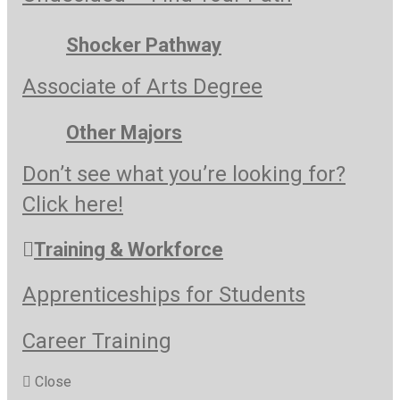
Shocker Pathway
Associate of Arts Degree
Other Majors
Don’t see what you’re looking for?
Click here!
Training & Workforce
Apprenticeships for Students
Career Training
Close