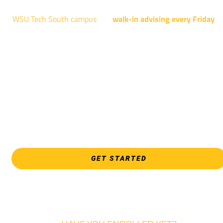
WSU Tech South campus
has
walk-in advising every Friday
fo
programs taught at South: General Education, Shocker
Pathway, Business, Digital Marketing, all IT programs, all
Culinary & Hospitality programs, Interior Design, all Healthcar
programs, and all Law Enforcement programs.
EVERY FRIDAY | 9 AM - 5 PM
WSU Tech South
3821 E. Harry
GET STARTED