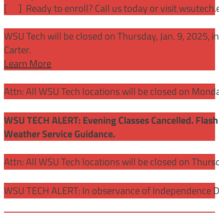
[
] Ready to enroll? Call us today or visit wsutech
WSU Tech will be closed on Thursday, Jan. 9, 2025, 
Carter.
Learn More
Attn: All WSU Tech locations will be closed on Mon
WSU TECH ALERT: Evening Classes Cancelled. Flash 
Weather Service Guidance.
Attn: All WSU Tech locations will be closed on Thurs
WSU TECH ALERT: In observance of Independence Day