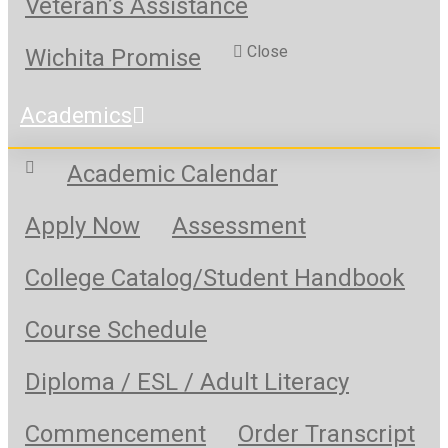
Veteran’s Assistance
Close
Wichita Promise
Academics
Academic Calendar
Apply Now
Assessment
College Catalog/Student Handbook
Course Schedule
Diploma / ESL / Adult Literacy
Commencement
Order Transcript