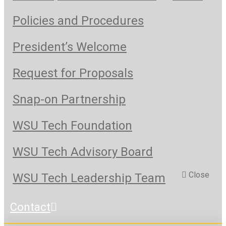
Policies and Procedures
President’s Welcome
Request for Proposals
Snap-on Partnership
WSU Tech Foundation
WSU Tech Advisory Board
Close
WSU Tech Leadership Team
Contact