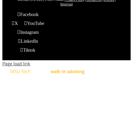
Webmail
Facebook
X
YouTube
Instagram
LinkedIn
Tiktok
Page load link
WSU Tech
will offer
walk-in advising
for programs taught at
NCAT: All Aviation programs, Architectural Design Technology
Engineering Design Technology, Machining Technology,
Robotics, and Welding.
AUGUST 15TH - 19TH | 10 AM - 5 PM
NATIONAL CENTER FOR AVIATION TRAINING
4004 N. WEBB RD