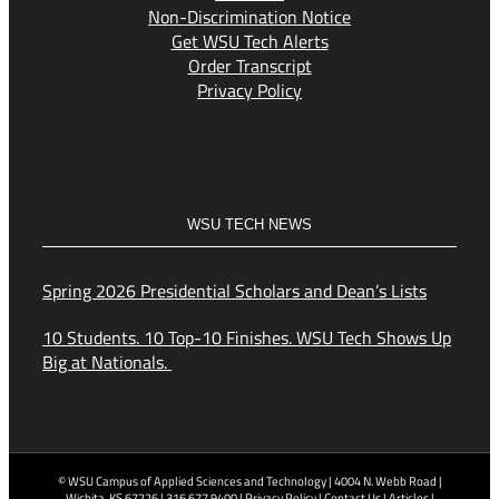
Non-Discrimination Notice
Get WSU Tech Alerts
Order Transcript
Privacy Policy
WSU TECH NEWS
Spring 2026 Presidential Scholars and Dean’s Lists
10 Students. 10 Top-10 Finishes. WSU Tech Shows Up
Big at Nationals.
© WSU Campus of Applied Sciences and Technology | 4004 N. Webb Road |
Wichita, KS 67226 | 316.677.9400 |
Privacy Policy
|
Contact Us
|
Articles
|