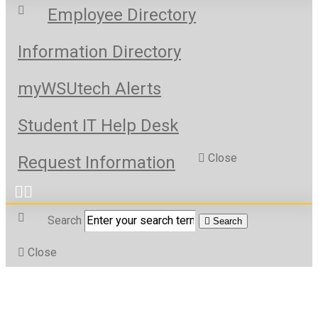
Employee Directory
Information Directory
myWSUtech Alerts
Student IT Help Desk
Close
Request Information
Search
Search
Close