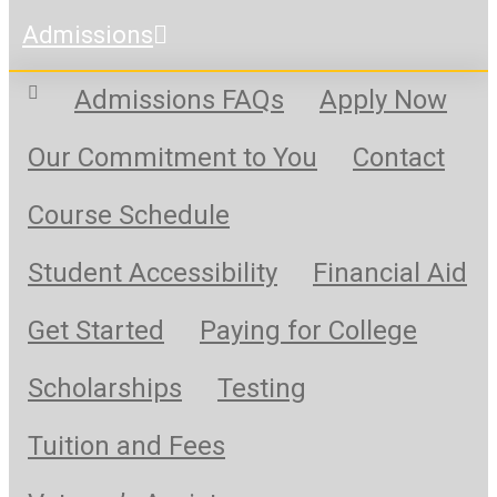
Admissions
Admissions FAQs
Apply Now
Our Commitment to You
Contact
Course Schedule
Student Accessibility
Financial Aid
Get Started
Paying for College
Scholarships
Testing
Tuition and Fees