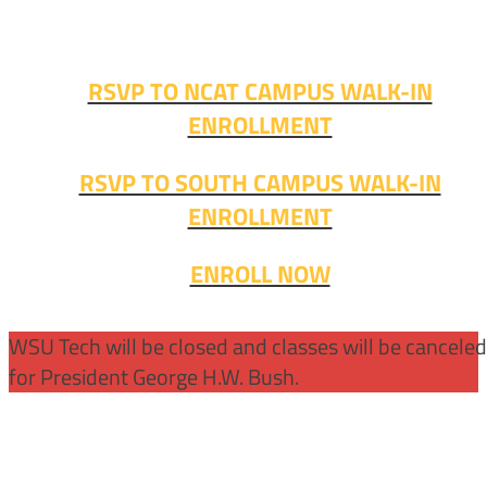
Fall classes start soon. RSVP or stop in and get started
today!
RSVP TO NCAT CAMPUS WALK-IN
ENROLLMENT
RSVP TO SOUTH CAMPUS WALK-IN
ENROLLMENT
ENROLL NOW
WSU Tech will be closed and classes will be cancele
for President George H.W. Bush.