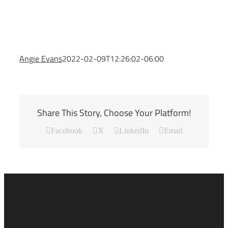
Angie Evans
2022-02-09T12:26:02-06:00
Share This Story, Choose Your Platform!
Facebook
X
LinkedIn
Email