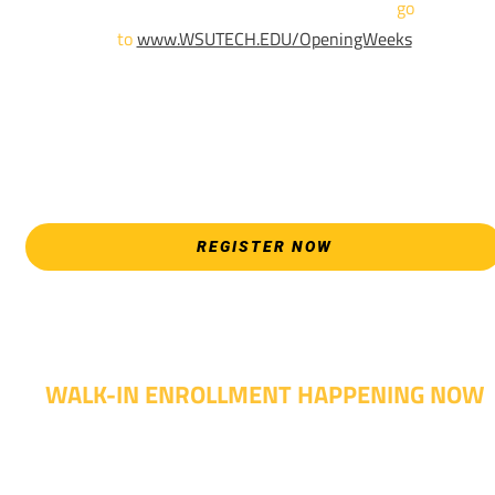
For more information and to register,
go
to
www.WSUTECH.EDU/OpeningWeeks
*Walk-Ins are welcome. Pre-registration is highly encouraged
to ensure the best experience. Individual advising
appointments during April 7-18 are limited. For priority servic
please attend an Opening Weeks event as your schedule
allows.
REGISTER NOW
WALK-IN ENROLLMENT HAPPENING NOW
Walk-in advising is happening now – no appointment
needed!