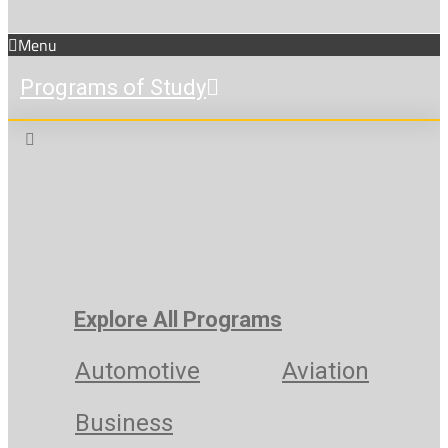
Menu
Programs of Study
Explore All Programs
Automotive
Aviation
Business