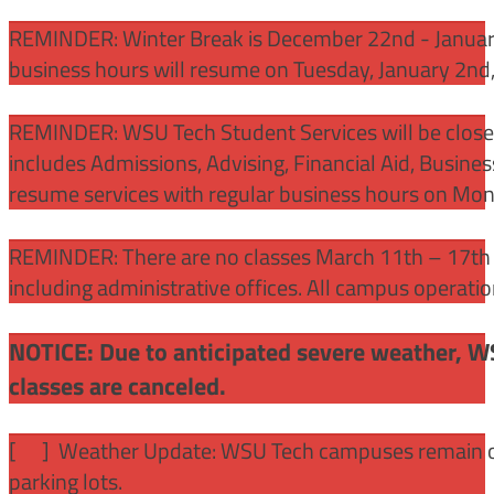
REMINDER: Winter Break is December 22nd - January
business hours will resume on Tuesday, January 2nd
REMINDER: WSU Tech Student Services will be close
includes Admissions, Advising, Financial Aid, Busine
resume services with regular business hours on Mo
REMINDER: There are no classes March 11th – 17th f
including administrative offices. All campus operati
NOTICE: Due to anticipated severe weather, W
classes are canceled.
[
] Weather Update: WSU Tech campuses remain ope
parking lots.