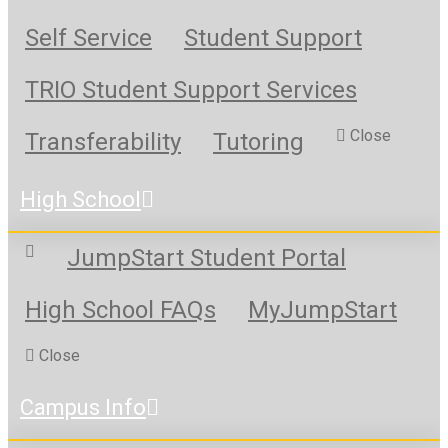
Self Service
Student Support
TRIO Student Support Services
Close
Transferability
Tutoring
High School
JumpStart Student Portal
High School FAQs
MyJumpStart
Close
Campus Info