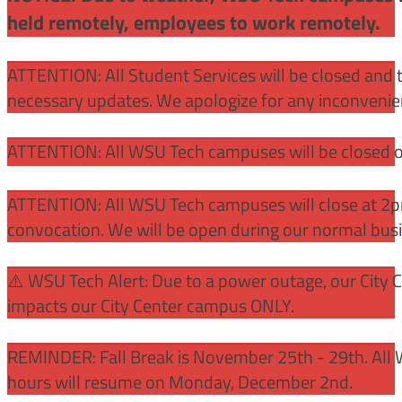
held remotely, employees to work remotely.
ATTENTION: All Student Services will be closed and t
necessary updates. We apologize for any inconvenie
ATTENTION: All WSU Tech campuses will be closed o
ATTENTION: All WSU Tech campuses will close at 2pm
convocation. We will be open during our normal bus
⚠️ WSU Tech Alert: Due to a power outage, our City 
impacts our City Center campus ONLY.
REMINDER: Fall Break is November 25th - 29th. All 
hours will resume on Monday, December 2nd.