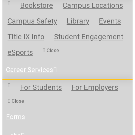
Bookstore
Campus Locations
Campus Safety
Library
Events
Title IX Info
Student Engagement
Close
eSports
Career Services
For Students
For Employers
Close
Forms