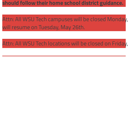
should follow their home school district guidance.
Attn: All WSU Tech campuses will be closed Monday
will resume on Tuesday, May 26th.
Attn: All WSU Tech locations will be closed on Friday