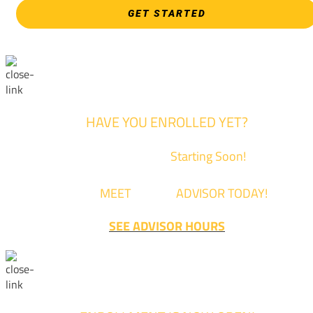
GET STARTED
HAVE YOU ENROLLED YET?
Fall Classes are
Starting Soon!
Come
MEET
with an
ADVISOR TODAY!
SEE ADVISOR HOURS