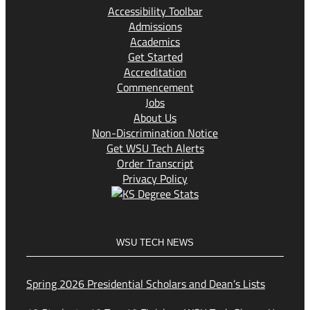
Accessibility Toolbar
Admissions
Academics
Get Started
Accreditation
Commencement
Jobs
About Us
Non-Discrimination Notice
Get WSU Tech Alerts
Order Transcript
Privacy Policy
WSU TECH NEWS
Spring 2026 Presidential Scholars and Dean’s Lists