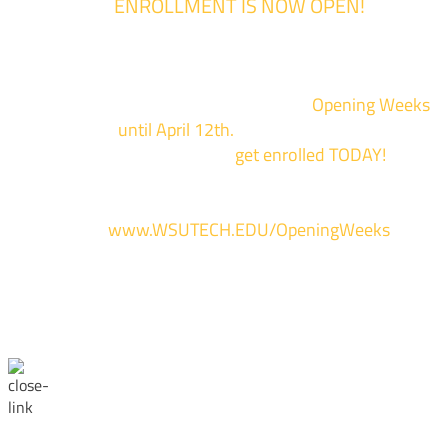
ENROLLMENT IS NOW OPEN!
Enrollment for the 2024/2025 school year is now Open
We are hosting priority enrollment
Opening Weeks
events now
until April 12th.
Sign up and show up to on
of our campuses to
get enrolled TODAY!
*
For more information and to register, go
to
www.WSUTECH.EDU/OpeningWeeks
*Walk-Ins are welcome. Pre-registration is highly encouraged to ensur
the best experience. Individual advising appointments during April 1-12
are limited. For priority service, please attend an Opening Weeks event 
your schedule allows.