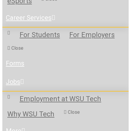
eSports
Career Services
For Students
For Employers
Close
Forms
Jobs
Employment at WSU Tech
Close
Why WSU Tech
More