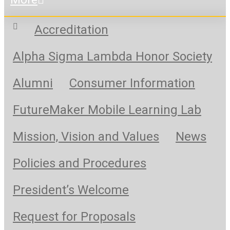
Accreditation
Alpha Sigma Lambda Honor Society
Alumni
Consumer Information
FutureMaker Mobile Learning Lab
Mission, Vision and Values
News
Policies and Procedures
President’s Welcome
Request for Proposals