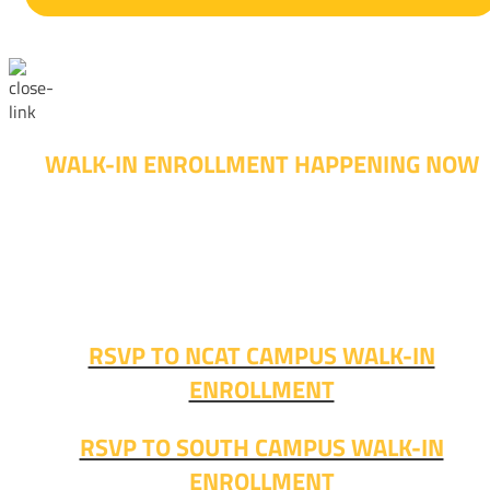
WALK-IN ENROLLMENT HAPPENING NOW
Walk-in advising is happening now – no appointment
needed!
Fall classes start soon. RSVP or stop in and get started
today!
RSVP TO NCAT CAMPUS WALK-IN
ENROLLMENT
RSVP TO SOUTH CAMPUS WALK-IN
ENROLLMENT