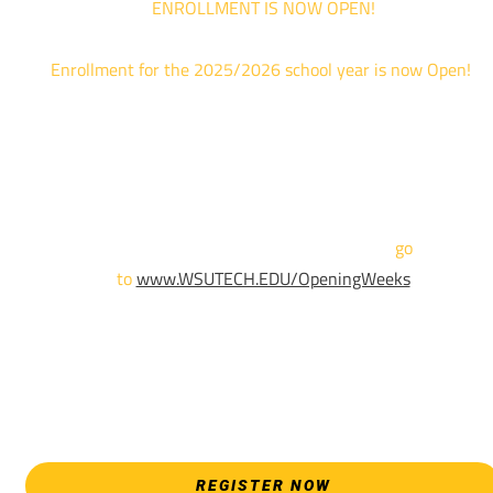
ENROLLMENT IS NOW OPEN!
Enrollment for the 2025/2026 school year is now Open!
We are hosting priority enrollment Opening Weeks events no
until April 18th.
Sign up and show up to one of our campuses to get enrolled
TODAY!
For more information and to register,
go
to
www.WSUTECH.EDU/OpeningWeeks
*Walk-Ins are welcome. Pre-registration is highly encouraged
to ensure the best experience. Individual advising
appointments during April 7-18 are limited. For priority servic
please attend an Opening Weeks event as your schedule
allows.
REGISTER NOW