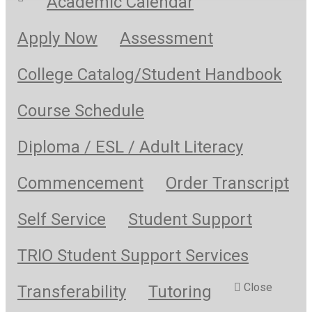
Academic Calendar
Apply Now
Assessment
College Catalog/Student Handbook
Course Schedule
Diploma / ESL / Adult Literacy
Commencement
Order Transcript
Self Service
Student Support
TRIO Student Support Services
Close
Transferability
Tutoring