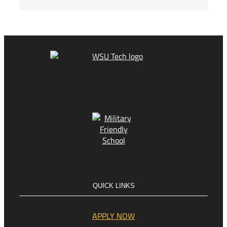
QUICK LINKS
APPLY NOW