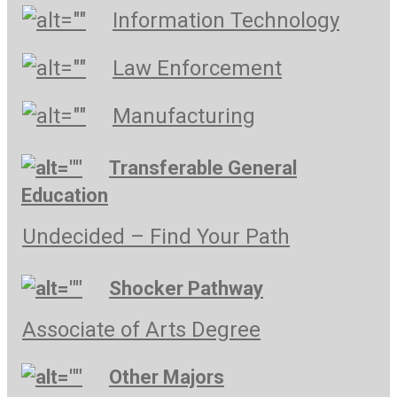
Information Technology
Law Enforcement
Manufacturing
Transferable General
Education
Undecided – Find Your Path
Shocker Pathway
Associate of Arts Degree
Other Majors