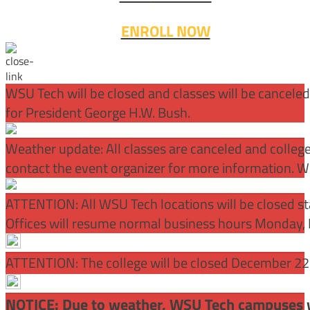
ENROLL NOW
WSU Tech will be closed and classes will be cancele
for President George H.W. Bush.
Weather update: All classes are canceled and college 
contact the event organizer for more information. WS
ATTENTION:
All WSU Tech locations will be closed st
Offices will resume normal business hours Monday, 
ATTENTION: The college will be closed December 22 –
NOTICE: Due to weather, WSU Tech campuses wil