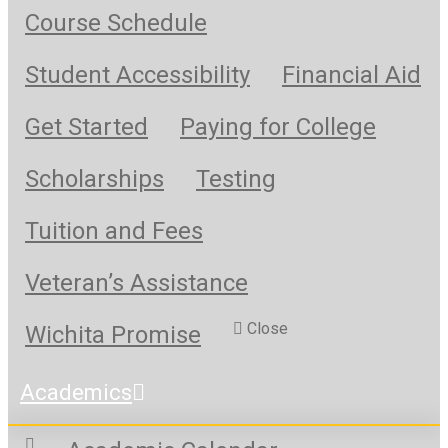
Course Schedule
Student Accessibility
Financial Aid
Get Started
Paying for College
Scholarships
Testing
Tuition and Fees
Veteran’s Assistance
Close
Wichita Promise
Academics