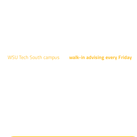
Robotics, and Welding.
AUGUST 15TH - 19TH | 10 AM - 5 PM
NATIONAL CENTER FOR AVIATION TRAINING
4004 N. WEBB RD
WSU Tech South campus
has
walk-in advising every Friday
fo
programs taught at South: General Education, Shocker
Pathway, Business, Digital Marketing, all IT programs, all
Culinary & Hospitality programs, Interior Design, all Healthcar
programs, and all Law Enforcement programs.
EVERY FRIDAY | 9 AM - 5 PM
WSU Tech South
3821 E. Harry