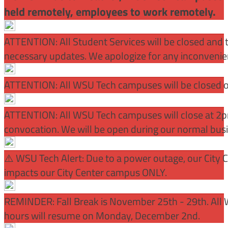
held remotely, employees to work remotely.
ATTENTION: All Student Services will be closed and t
necessary updates. We apologize for any inconvenie
ATTENTION: All WSU Tech campuses will be closed o
ATTENTION: All WSU Tech campuses will close at 2pm
convocation. We will be open during our normal bus
⚠️ WSU Tech Alert: Due to a power outage, our City 
impacts our City Center campus ONLY.
REMINDER: Fall Break is November 25th - 29th. All 
hours will resume on Monday, December 2nd.