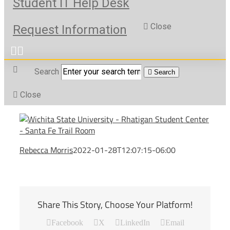
Student IT Help Desk
Close
Request Information
Search
Search
Close
Rebecca Morris
2022-01-28T12:07:15-06:00
Share This Story, Choose Your Platform!
Facebook
X
LinkedIn
Email