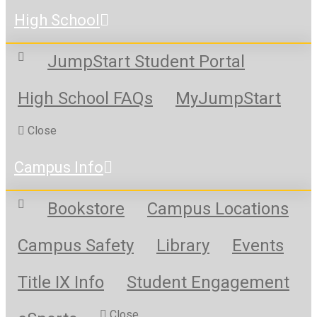
High School
JumpStart Student Portal
High School FAQs
MyJumpStart
Close
Campus Info
Bookstore
Campus Locations
Campus Safety
Library
Events
Title IX Info
Student Engagement
Close