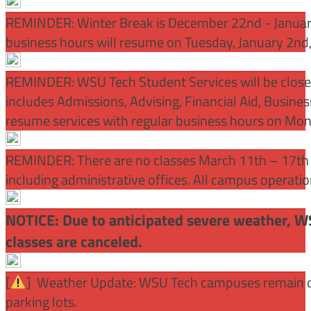
REMINDER: Winter Break is December 22nd - January
business hours will resume on Tuesday, January 2nd
REMINDER: WSU Tech Student Services will be close
includes Admissions, Advising, Financial Aid, Busine
resume services with regular business hours on Mo
REMINDER: There are no classes March 11th – 17th f
including administrative offices. All campus operati
NOTICE: Due to anticipated severe weather, W
classes are canceled.
[
] Weather Update: WSU Tech campuses remain ope
parking lots.