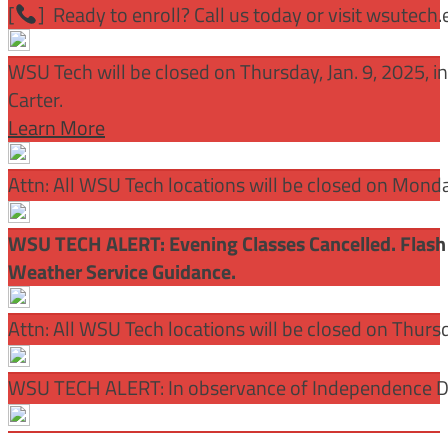
[
] Ready to enroll? Call us today or visit wsutech
WSU Tech will be closed on Thursday, Jan. 9, 2025, 
Carter.
Learn More
Attn: All WSU Tech locations will be closed on Mon
WSU TECH ALERT: Evening Classes Cancelled. Flash 
Weather Service Guidance.
Attn: All WSU Tech locations will be closed on Thurs
WSU TECH ALERT: In observance of Independence Day