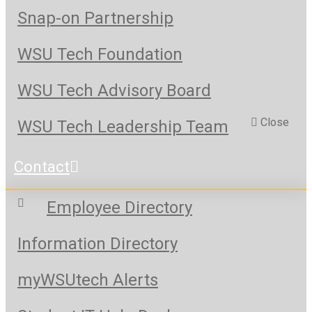
Snap-on Partnership
WSU Tech Foundation
WSU Tech Advisory Board
Close
WSU Tech Leadership Team
Contact
Employee Directory
Information Directory
myWSUtech Alerts