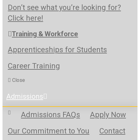
Don’t see what you’re looking for?
Click here!
Training & Workforce
Apprenticeships for Students
Career Training
Close
Admissions
Admissions FAQs
Apply Now
Our Commitment to You
Contact