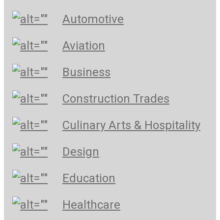
Automotive
Aviation
Business
Construction Trades
Culinary Arts & Hospitality
Design
Education
Healthcare