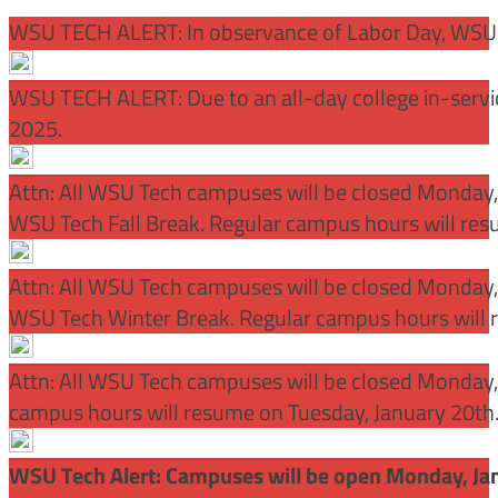
WSU TECH ALERT: In observance of Labor Day, WSU 
WSU TECH ALERT: Due to an all-day college in-servi
2025.
Attn: All WSU Tech campuses will be closed Monday
WSU Tech Fall Break. Regular campus hours will re
Attn: All WSU Tech campuses will be closed Monday,
WSU Tech Winter Break. Regular campus hours will 
Attn: All WSU Tech campuses will be closed Monday, J
campus hours will resume on Tuesday, January 20th
WSU Tech Alert: Campuses will be open Monday, Janu