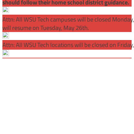
should follow their home school district guidance.
Attn: All WSU Tech campuses will be closed Monday
will resume on Tuesday, May 26th.
Attn: All WSU Tech locations will be closed on Friday