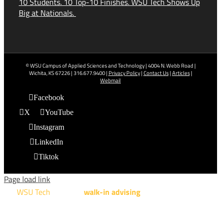
10 Students. 10 Top-10 Finishes. WSU Tech Shows Up
Big at Nationals.
© WSU Campus of Applied Sciences and Technology | 4004 N. Webb Road |
Wichita, KS 67226 | 316.677.9400 |
Privacy Policy
|
Contact Us
|
Articles
|
Webmail
Facebook
X
YouTube
Instagram
LinkedIn
Tiktok
Page load link
WSU Tech
will offer
walk-in advising
for programs taught at
NCAT: All Aviation programs, Architectural Design Technology
Engineering Design Technology, Machining Technology,