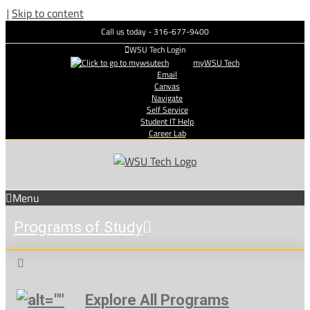
|
Skip to content
Call us today - 316-677-9400
WSU Tech Login
myWSU Tech
Email
Canvas
Navigate
Self Service
Student IT Help
Career Lab
Menu
Programs of Study
Explore All Programs