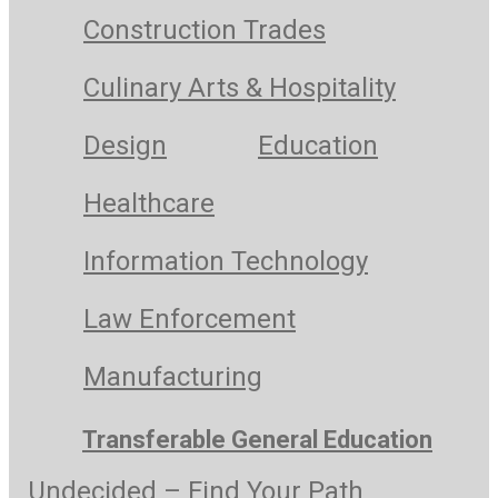
Construction Trades
Culinary Arts & Hospitality
Design
Education
Healthcare
Information Technology
Law Enforcement
Manufacturing
Transferable General Education
Undecided – Find Your Path