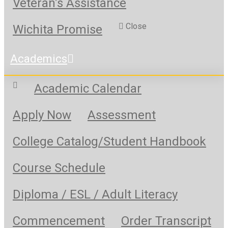
Veteran’s Assistance
Close
Wichita Promise
Academics
Academic Calendar
Apply Now
Assessment
College Catalog/Student Handbook
Course Schedule
Diploma / ESL / Adult Literacy
Commencement
Order Transcript