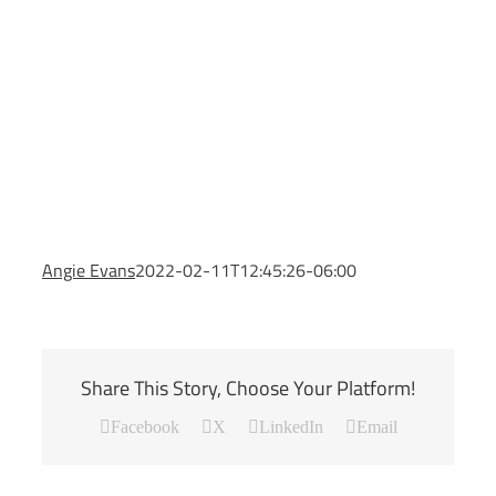
Angie Evans
2022-02-11T12:45:26-06:00
Share This Story, Choose Your Platform!
Facebook
X
LinkedIn
Email