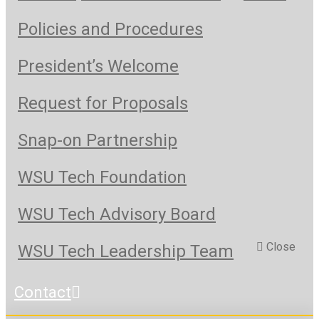
Policies and Procedures
President’s Welcome
Request for Proposals
Snap-on Partnership
WSU Tech Foundation
WSU Tech Advisory Board
Close
WSU Tech Leadership Team
Contact