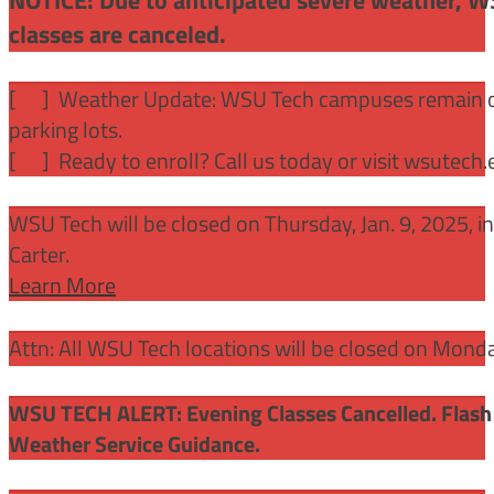
classes are canceled.
[
] Weather Update: WSU Tech campuses remain ope
parking lots.
[
] Ready to enroll? Call us today or visit wsutech
WSU Tech will be closed on Thursday, Jan. 9, 2025, 
Carter.
Learn More
Attn: All WSU Tech locations will be closed on Mon
WSU TECH ALERT: Evening Classes Cancelled. Flash 
Weather Service Guidance.