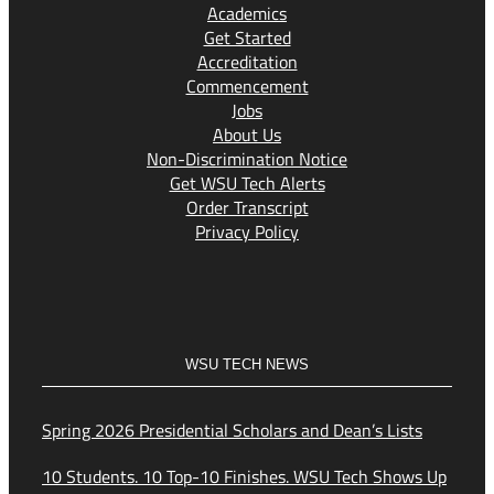
Academics
Get Started
Accreditation
Commencement
Jobs
About Us
Non-Discrimination Notice
Get WSU Tech Alerts
Order Transcript
Privacy Policy
WSU TECH NEWS
Spring 2026 Presidential Scholars and Dean’s Lists
10 Students. 10 Top-10 Finishes. WSU Tech Shows Up