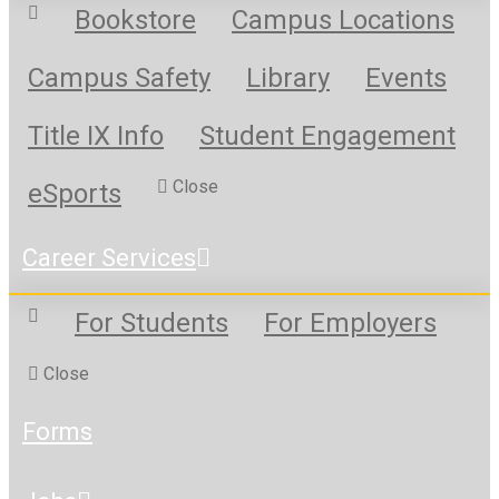
Bookstore
Campus Locations
Campus Safety
Library
Events
Title IX Info
Student Engagement
Close
eSports
Career Services
For Students
For Employers
Close
Forms