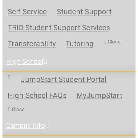
Self Service
Student Support
TRIO Student Support Services
Close
Transferability
Tutoring
High School
JumpStart Student Portal
High School FAQs
MyJumpStart
Close
Campus Info