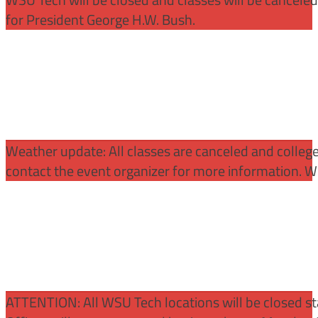
for President George H.W. Bush.
Weather update: All classes are canceled and college 
contact the event organizer for more information. WS
ATTENTION:
All WSU Tech locations will be closed st