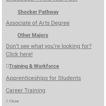
Shocker Pathway
Associate of Arts Degree
Other Majors
Don’t see what you’re looking for?
Click here!
Training & Workforce
Apprenticeships for Students
Career Training
Close