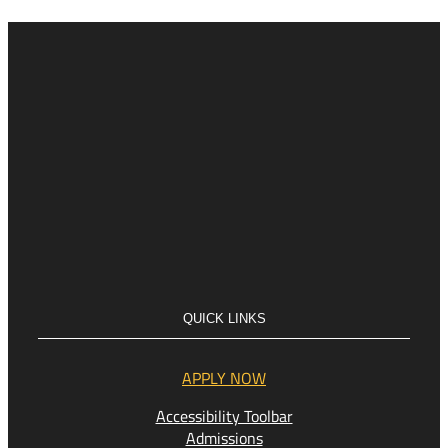
QUICK LINKS
APPLY NOW
Accessibility Toolbar
Admissions