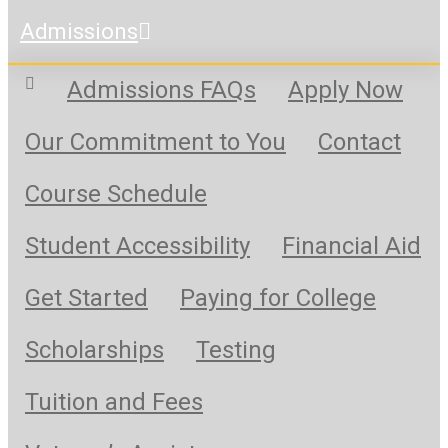
Admissions
Admissions FAQs
Apply Now
Our Commitment to You
Contact
Course Schedule
Student Accessibility
Financial Aid
Get Started
Paying for College
Scholarships
Testing
Tuition and Fees