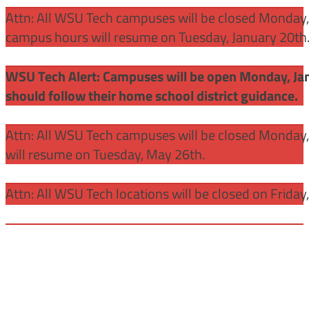
Attn: All WSU Tech campuses will be closed Monday, J
campus hours will resume on Tuesday, January 20th
WSU Tech Alert: Campuses will be open Monday, Janu
should follow their home school district guidance.
Attn: All WSU Tech campuses will be closed Monday
will resume on Tuesday, May 26th.
Attn: All WSU Tech locations will be closed on Friday