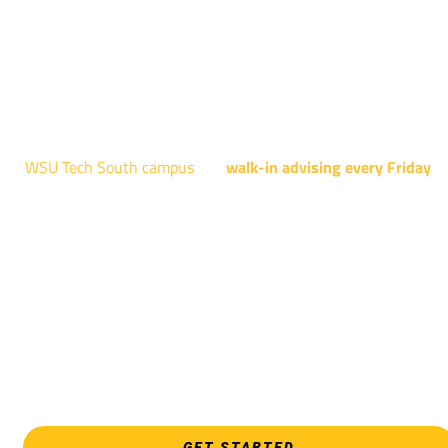
Robotics, and Welding.
AUGUST 15TH - 19TH | 10 AM - 5 PM
NATIONAL CENTER FOR AVIATION TRAINING
4004 N. WEBB RD
WSU Tech South campus
has
walk-in advising every Friday
fo
programs taught at South: General Education, Shocker
Pathway, Business, Digital Marketing, all IT programs, all
Culinary & Hospitality programs, Interior Design, all Healthcar
programs, and all Law Enforcement programs.
EVERY FRIDAY | 9 AM - 5 PM
WSU Tech South
3821 E. Harry
GET STARTED