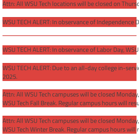
Attn: All WSU Tech locations will be closed on Thurs
WSU TECH ALERT: In observance of Independence Day
WSU TECH ALERT: In observance of Labor Day, WSU 
WSU TECH ALERT: Due to an all-day college in-servi
2025.
Attn: All WSU Tech campuses will be closed Monday
WSU Tech Fall Break. Regular campus hours will re
Attn: All WSU Tech campuses will be closed Monday,
WSU Tech Winter Break. Regular campus hours will 