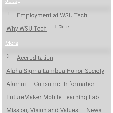
Jobs
Employment at WSU Tech
Close
Why WSU Tech
More
Accreditation
Alpha Sigma Lambda Honor Society
Alumni
Consumer Information
FutureMaker Mobile Learning Lab
Mission, Vision and Values
News