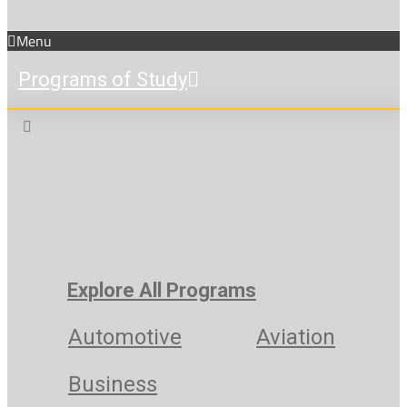
Menu
Programs of Study
Explore All Programs
Automotive
Aviation
Business