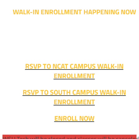
WALK-IN ENROLLMENT HAPPENING NOW
Walk-in advising is happening now – no appointment
needed!
Fall classes start soon. RSVP or stop in and get started
today!
RSVP TO NCAT CAMPUS WALK-IN
ENROLLMENT
RSVP TO SOUTH CAMPUS WALK-IN
ENROLLMENT
ENROLL NOW
WSU Tech will be closed and classes will be cancele