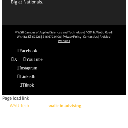
Big at Nationals.
© WSU Campus of Applied Sciences and Technology | 4004 N. Webb Road |
Wichita, KS 67226 | 316.677.9400 |
Privacy Policy
|
Contact Us
|
Articles
|
Webmail
Facebook
X
YouTube
Instagram
LinkedIn
Tiktok
Page load link
WSU Tech
will offer
walk-in advising
for programs taught at
NCAT: All Aviation programs, Architectural Design Technology
Engineering Design Technology, Machining Technology,