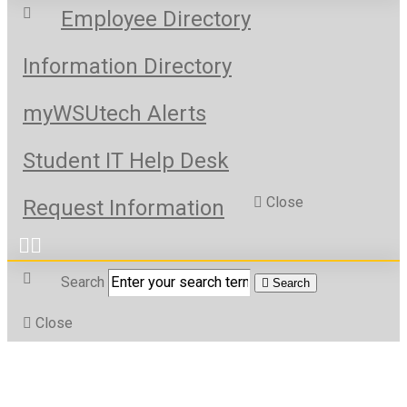
Employee Directory
Information Directory
myWSUtech Alerts
Student IT Help Desk
Close
Request Information
Search
Search
Close