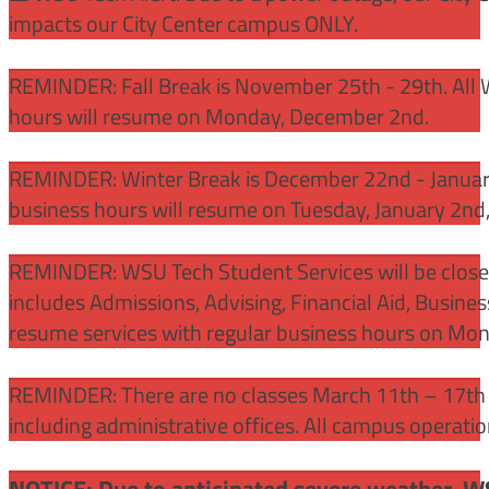
impacts our City Center campus ONLY.
REMINDER: Fall Break is November 25th - 29th. All 
hours will resume on Monday, December 2nd.
REMINDER: Winter Break is December 22nd - January
business hours will resume on Tuesday, January 2nd
REMINDER: WSU Tech Student Services will be close
includes Admissions, Advising, Financial Aid, Busine
resume services with regular business hours on Mo
REMINDER: There are no classes March 11th – 17th f
including administrative offices. All campus operati
NOTICE: Due to anticipated severe weather, W