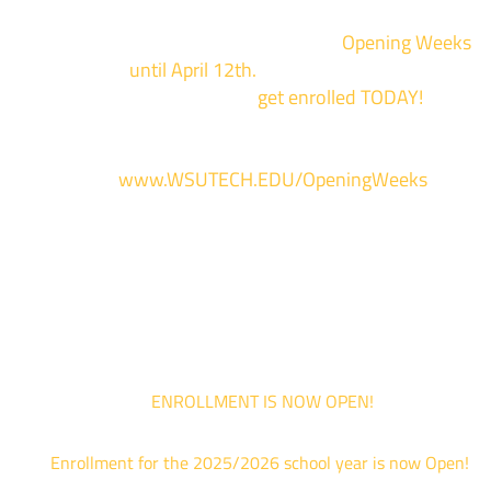
We are hosting priority enrollment
Opening Weeks
events now
until April 12th.
Sign up and show up to on
of our campuses to
get enrolled TODAY!
*
For more information and to register, go
to
www.WSUTECH.EDU/OpeningWeeks
*Walk-Ins are welcome. Pre-registration is highly encouraged to ensur
the best experience. Individual advising appointments during April 1-12
are limited. For priority service, please attend an Opening Weeks event 
your schedule allows.
ENROLLMENT IS NOW OPEN!
Enrollment for the 2025/2026 school year is now Open!