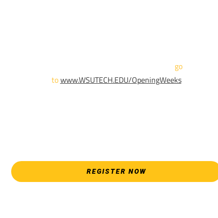
We are hosting priority enrollment Opening Weeks events no
until April 18th.
Sign up and show up to one of our campuses to get enrolled
TODAY!
For more information and to register,
go
to
www.WSUTECH.EDU/OpeningWeeks
*Walk-Ins are welcome. Pre-registration is highly encouraged
to ensure the best experience. Individual advising
appointments during April 7-18 are limited. For priority servic
please attend an Opening Weeks event as your schedule
allows.
REGISTER NOW