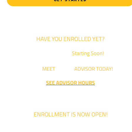
HAVE YOU ENROLLED YET?
Fall Classes are
Starting Soon!
Come
MEET
with an
ADVISOR TODAY!
SEE ADVISOR HOURS
ENROLLMENT IS NOW OPEN!
Enrollment for the 2024/2025 school year is now Open