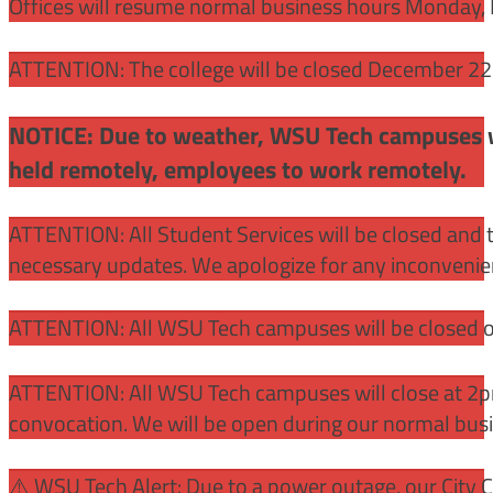
Offices will resume normal business hours Monday, 
ATTENTION: The college will be closed December 22 –
NOTICE: Due to weather, WSU Tech campuses wil
held remotely, employees to work remotely.
ATTENTION: All Student Services will be closed and t
necessary updates. We apologize for any inconvenie
ATTENTION: All WSU Tech campuses will be closed o
ATTENTION: All WSU Tech campuses will close at 2pm
convocation. We will be open during our normal bus
⚠️ WSU Tech Alert: Due to a power outage, our City 