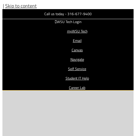
|
Skip to content
Call us today - 316-677-9400
WSU Tech Login
myWSU Tech
Email
Canvas
Navigate
Self Service
Student IT Help
Career Lab