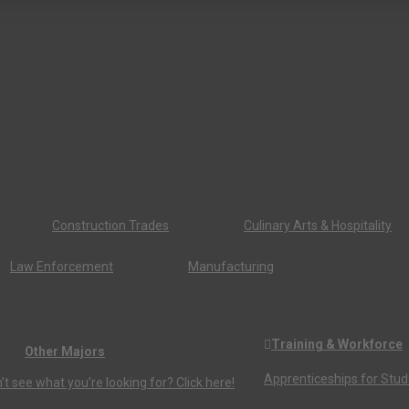
Construction Trades
Culinary Arts & Hospitality
Law Enforcement
Manufacturing
Training & Workforce
Other Majors
Apprenticeships for Stu
’t see what you’re looking for? Click here!