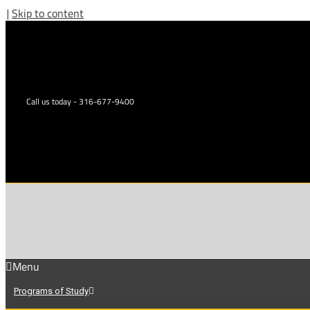
|
Skip to content
Call us today - 316-677-9400
Menu
Programs of Study