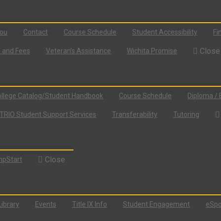
You
Contact
Course Schedule
Student Accessibility
Fi
Close
n and Fees
Veteran’s Assistance
Wichita Promise
llege Catalog/Student Handbook
Course Schedule
Diploma / 
TRIO Student Support Services
Transferability
Tutoring
Close
pStart
Library
Events
Title IX Info
Student Engagement
eSpo