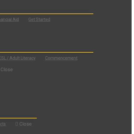
nancial Aid
Get Started
ESL / Adult Literacy
Commencement
Close
Close
rts