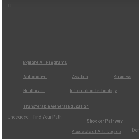
Explore All Programs
Automotive
Aviation
Business
Healthcare
Information Technology
Transferable General Education
Undecided – Find Your Path
Shocker Pathway
Don
Associate of Arts Degree