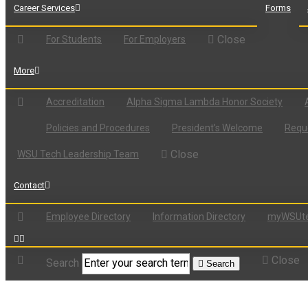
Career Services
Forms
Close
For Students
For Employers
More
Accreditation
Alpha Sigma Lambda Honor Society
Policies and Procedures
President’s Welcome
Reque
Close
WSU Tech Leadership Team
Contact
Employee Directory
Information Directory
myWSUte
Close
Search
Search