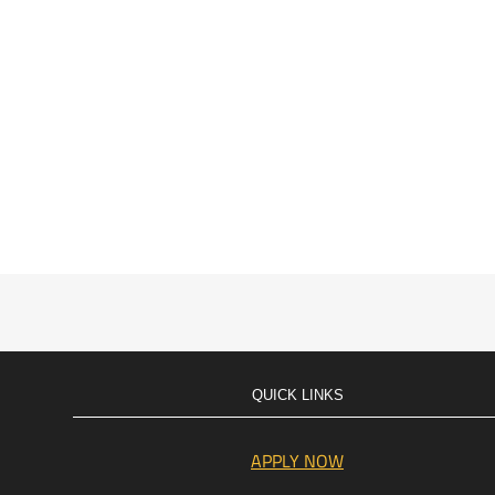
QUICK LINKS
APPLY NOW