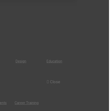
Design
Education
Close
dents
Career Training