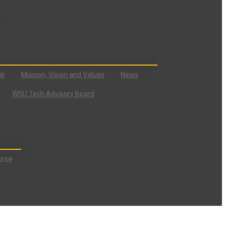
ab
Mission, Vision and Values
News
WSU Tech Advisory Board
ose