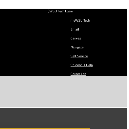
WSU Tech Login
myWSU Tech
Email
Canvas
Navigate
Self Service
Student IT Help
Career Lab