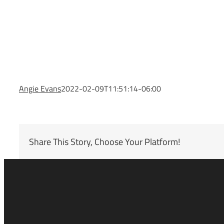
Angie Evans
2022-02-09T11:51:14-06:00
Share This Story, Choose Your Platform!