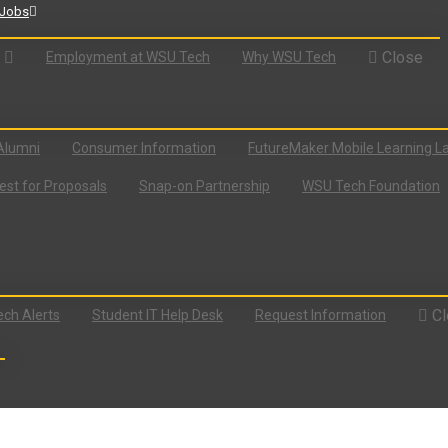
Jobs
Close
Employment at WSU Tech
Why WSU Tech
Alumni
Consumer Information
FutureMaker Mobile Learning L
st for Proposals
Snap-on Partnership
WSU Tech Foundation
Cl
ch Alerts
Student IT Help Desk
Request Information