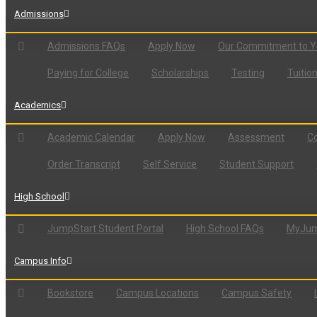
Admissions
Admissions FAQs
Apply Now
Our Commitment to 
Paying for College
Scholarships
Testing
Tuitio
Academics
Academic Calendar
Apply Now
Assessment
Co
Order Transcript
Self Service
Student Support
High School
JumpStart Student Portal
High School FAQs
MyJum
Campus Info
Bookstore
Campus Locations
Campus Safety